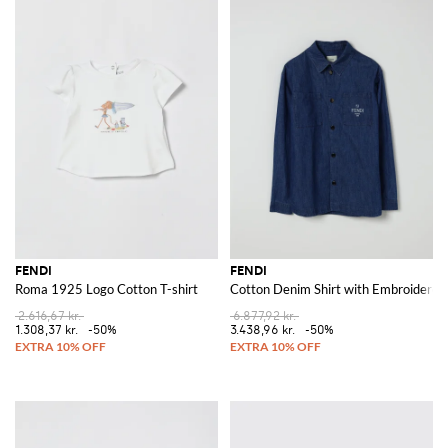
FENDI
FENDI
Roma 1925 Logo Cotton T-shirt
Cotton Denim Shirt with Embroidered
2.616,67 kr.
6.877,92 kr.
1.308,37 kr.
-50%
3.438,96 kr.
-50%