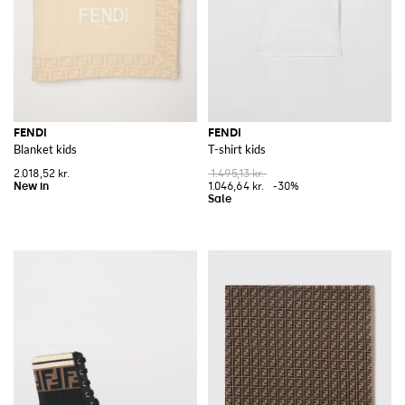
FENDI
FENDI
Blanket kids
T-shirt kids
2.018,52 kr.
1.495,13 kr.
1.046,64 kr.
-30%