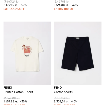
3.663,24 kr.
2.467,08 kr.
2.197,94 kr.
-40%
1.726,88 kr.
-30%
FENDI
FENDI
Printed Cotton T-Shirt
Cotton Shorts
2.242,80 kr.
3.887,52 kr.
1.457,82 kr.
-35%
2.332,51 kr.
-40%