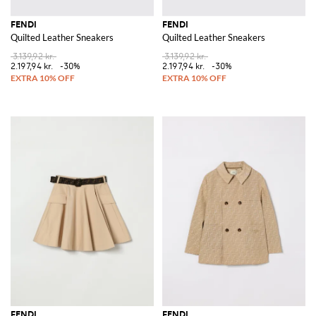
FENDI
FENDI
Quilted Leather Sneakers
Quilted Leather Sneakers
3.139,92 kr.
3.139,92 kr.
2.197,94 kr.
-30%
2.197,94 kr.
-30%
FENDI
FENDI