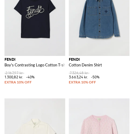
FENDI
FENDI
Boy's Contrasting Logo Cotton T-shirt
Cotton Denim Shirt
2.167,97 kr.
7.326,48 kr.
1.300,82 kr.
-40%
3.663,24 kr.
-50%