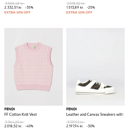
3.588,48 kr.
2.018,52 kr.
2.332,51 kr.
-35%
1.513,89 kr.
-25%
FENDI
FENDI
FF Cotton Knit Vest
Leather and Canvas Sneakers with F
3.364,20 kr.
3.139,92 kr.
2.018,52 kr.
-40%
2.197,94 kr.
-30%