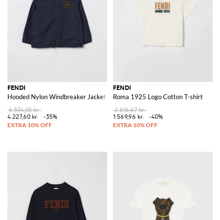
FENDI
FENDI
Hooded Nylon Windbreaker Jacket
Roma 1925 Logo Cotton T-shirt
6.504,05 kr.
2.616,67 kr.
4.227,60 kr.
-35%
1.569,96 kr.
-40%