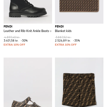
FENDI
FENDI
Leather and Rib-Knit Ankle Boots with FF Monogram
Blanket kids
4.859,40 kr.
3.887,52 kr.
3.401,58 kr.
-30%
2.526,89 kr.
-35%