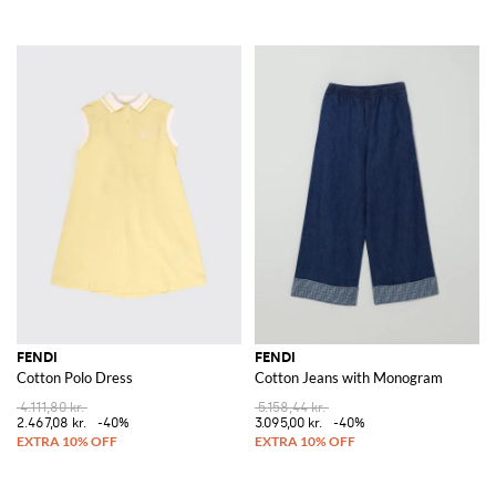
FENDI
FENDI
Cotton Polo Dress
Cotton Jeans with Monogram
4.111,80 kr.
5.158,44 kr.
2.467,08 kr.
-40%
3.095,00 kr.
-40%