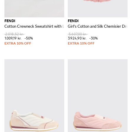
FENDI
FENDI
Cotton Crewneck Sweatshirt with Logo
Girl's Cotton and Silk Chemisier Dres
2.018,52 kr.
5.607,00 kr.
1.009,19 kr.
-50%
3.924,90 kr.
-30%