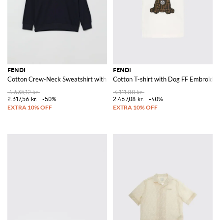
FENDI
FENDI
Cotton Crew-Neck Sweatshirt with Logo
Cotton T-shirt with Dog FF Embroider
4.635,12 kr.
4.111,80 kr.
2.317,56 kr.
-50%
2.467,08 kr.
-40%