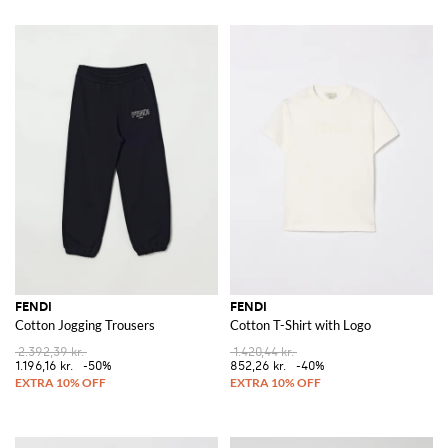
FENDI
FENDI
Cotton Jogging Trousers
Cotton T-Shirt with Logo
2.392,39 kr.
1.420,44 kr.
1.196,16 kr.
-50%
852,26 kr.
-40%