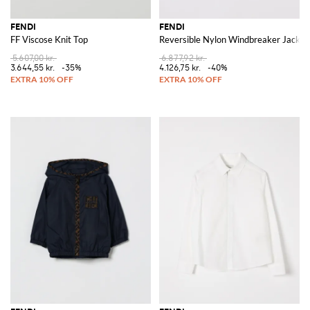
FENDI
FENDI
FF Viscose Knit Top
Reversible Nylon Windbreaker Jacket
5.607,00 kr.
6.877,92 kr.
3.644,55 kr.
-35%
4.126,75 kr.
-40%