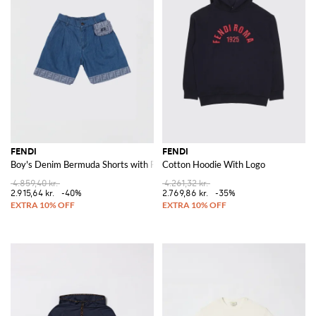
FENDI
FENDI
Boy's Denim Bermuda Shorts with FF Monogram and Pouch
Cotton Hoodie With Logo
4.859,40 kr.
4.261,32 kr.
2.915,64 kr.
-40%
2.769,86 kr.
-35%