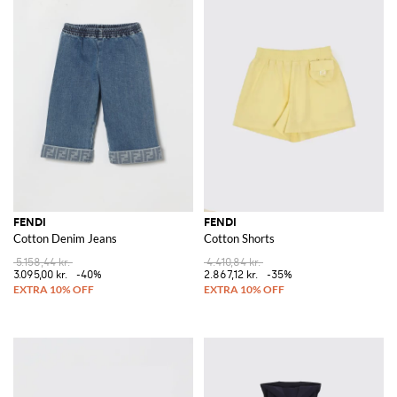
FENDI
FENDI
Cotton Denim Jeans
Cotton Shorts
5.158,44 kr.
4.410,84 kr.
3.095,00 kr.
-40%
2.867,12 kr.
-35%