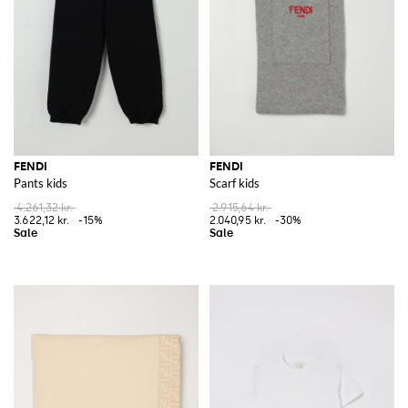
FENDI
FENDI
Pants kids
Scarf kids
4.261,32 kr.
2.915,64 kr.
3.622,12 kr.
-15%
2.040,95 kr.
-30%