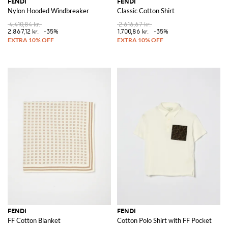
FENDI
FENDI
Nylon Hooded Windbreaker
Classic Cotton Shirt
4.410,84 kr.
2.616,67 kr.
2.867,12 kr.
-35%
1.700,86 kr.
-35%
FENDI
FENDI
FF Cotton Blanket
Cotton Polo Shirt with FF Pocket