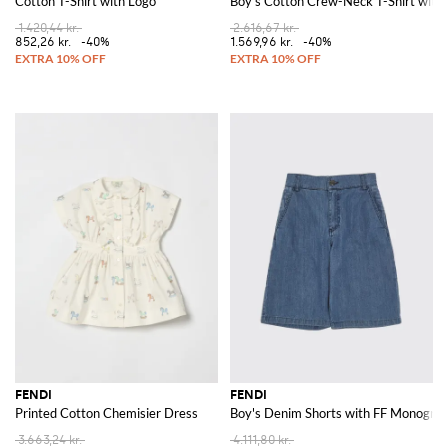
Cotton T-Shirt with Logo
Boy's Cotton Crew-Neck T-Shirt with 
1.420,44 kr.
2.616,67 kr.
852,26 kr.
-40%
1.569,96 kr.
-40%
FENDI
FENDI
Printed Cotton Chemisier Dress
Boy's Denim Shorts with FF Monogra
3.663,24 kr.
4.111,80 kr.