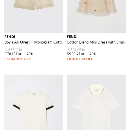
FENDI
FENDI
Boy's All-Over FF Monogram Cotton Jogging Shorts
Cotton Blend Mini Dress with Embroi
4.635,12 kr.
6.504,05 kr.
2.781,07 kr.
-40%
3.902,47 kr.
-40%