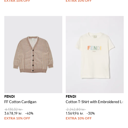
FENDI
FENDI
FF Cotton Cardigan
Cotton T-Shirt with Embroidered Logo
6.130,32 kr.
2.242,80 kr.
3.678,19 kr.
-40%
1.569,96 kr.
-30%