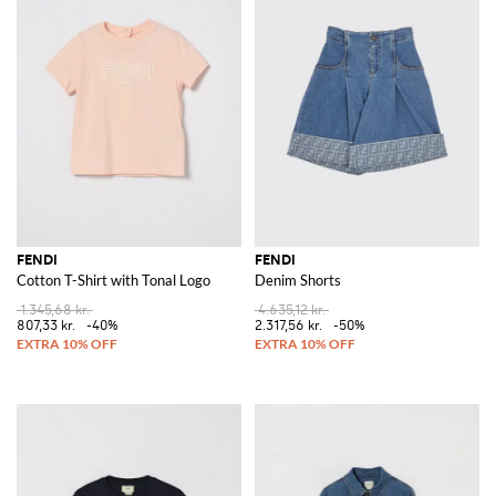
FENDI
FENDI
Cotton T-Shirt with Tonal Logo
Denim Shorts
1.345,68 kr.
4.635,12 kr.
807,33 kr.
-40%
2.317,56 kr.
-50%