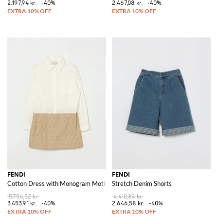
2.197,94 kr.
-40%
2.467,08 kr.
-40%
FENDI
FENDI
Cotton Dress with Monogram Motif
Stretch Denim Shorts
5.756,52 kr.
4.410,84 kr.
3.453,91 kr.
-40%
2.646,58 kr.
-40%