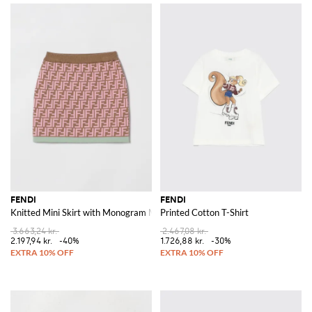
FENDI
FENDI
Knitted Mini Skirt with Monogram Motif
Printed Cotton T-Shirt
3.663,24 kr.
2.467,08 kr.
2.197,94 kr.
-40%
1.726,88 kr.
-30%