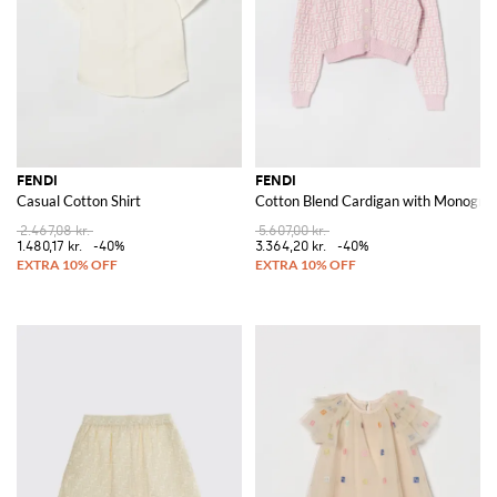
FENDI
FENDI
Casual Cotton Shirt
Cotton Blend Cardigan with Monogra
2.467,08 kr.
5.607,00 kr.
1.480,17 kr.
-40%
3.364,20 kr.
-40%