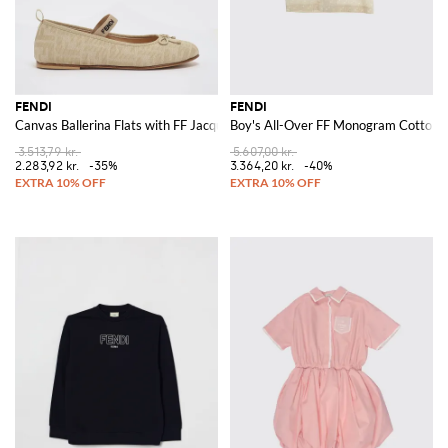
FENDI
FENDI
Canvas Ballerina Flats with FF Jacquard Monogram
Boy's All-Over FF Monogram Cotton B
3.513,79 kr.
5.607,00 kr.
2.283,92 kr.
-35%
3.364,20 kr.
-40%