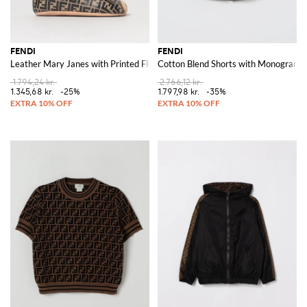
FENDI
FENDI
Leather Mary Janes with Printed FF Monogram
Cotton Blend Shorts with Monogram P
1.794,24 kr.
2.766,12 kr.
1.345,68 kr.
-25%
1.797,98 kr.
-35%