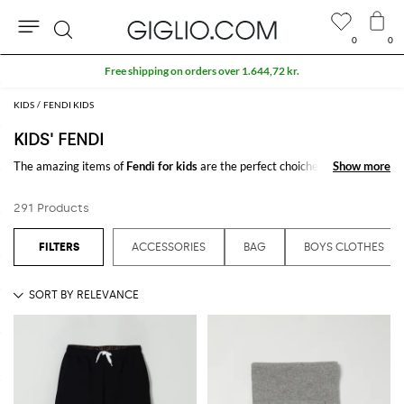
0
0
Search
Extra 10% off SALE
KIDS
FENDI KIDS
KIDS' FENDI
The amazing items of
Fendi for kids
are the perfect choiche to be stylish.
Show more
Show more
Discover the new
Fendi kids'
collections online on GIGLIO.COM
291 Products
See all
FENDI
ACCESSORIES
BAG
BOYS CLOTHES