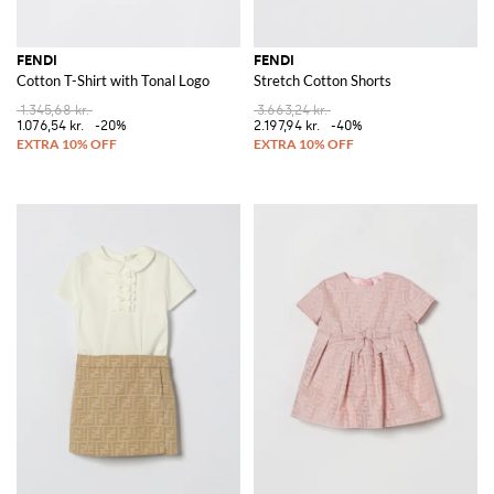
FENDI
FENDI
Cotton T-Shirt with Tonal Logo
Stretch Cotton Shorts
1.345,68 kr.
3.663,24 kr.
1.076,54 kr.
-20%
2.197,94 kr.
-40%