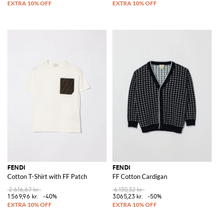
FENDI
FENDI
Cotton T-Shirt with FF Patch
FF Cotton Cardigan
2.616,67 kr.
6.130,32 kr.
1.569,96 kr.
-40%
3.065,23 kr.
-50%