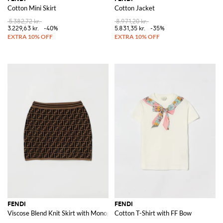
Cotton Mini Skirt
Cotton Jacket
5.382,72 kr.
8.971,20 kr.
3.229,63 kr.
-40%
5.831,35 kr.
-35%
FENDI
FENDI
Viscose Blend Knit Skirt with Monogram Motif
Cotton T-Shirt with FF Bow