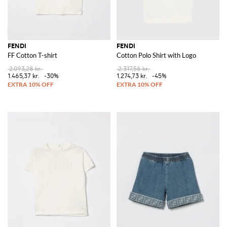
FENDI
FENDI
FF Cotton T-shirt
Cotton Polo Shirt with Logo
2.093,28 kr.
2.317,56 kr.
1.465,37 kr.
-30%
1.274,73 kr.
-45%