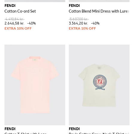
FENDI
FENDI
Cotton Co-ord Set
Cotton Blend Mini Dress with Lurex
4.410,84 kr.
5.607,00 kr.
2.646,58 kr.
-40%
3.364,20 kr.
-40%
FENDI
FENDI