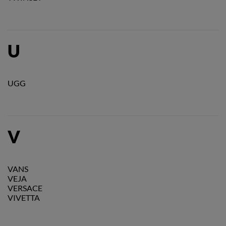
U
UGG
V
VANS
VEJA
VERSACE
VIVETTA