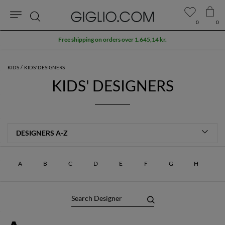
0
0
Search
Free shipping on orders over 1.645,14 kr.
KIDS
KIDS' DESIGNERS
KIDS' DESIGNERS
A
B
C
D
E
F
G
H
I