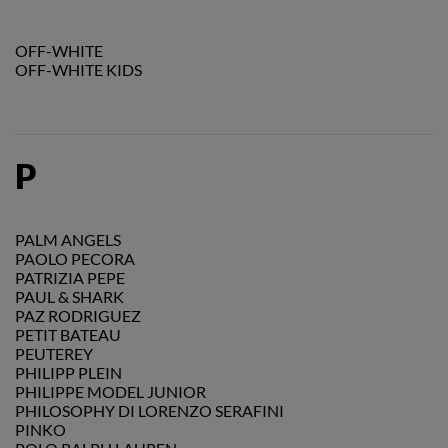
OFF-WHITE
OFF-WHITE KIDS
P
PALM ANGELS
PAOLO PECORA
PATRIZIA PEPE
PAUL & SHARK
PAZ RODRIGUEZ
PETIT BATEAU
PEUTEREY
PHILIPP PLEIN
PHILIPPE MODEL JUNIOR
PHILOSOPHY DI LORENZO SERAFINI
PINKO