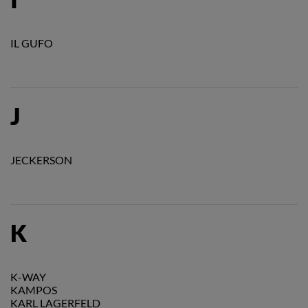
IL GUFO
J
JECKERSON
K
K-WAY
KAMPOS
KARL LAGERFELD