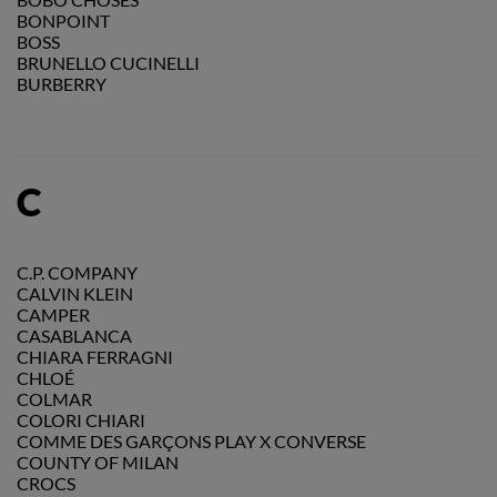
BONPOINT
BOSS
BRUNELLO CUCINELLI
BURBERRY
C
C.P. COMPANY
CALVIN KLEIN
CAMPER
CASABLANCA
CHIARA FERRAGNI
CHLOÉ
COLMAR
COLORI CHIARI
COMME DES GARÇONS PLAY X CONVERSE
COUNTY OF MILAN
CROCS