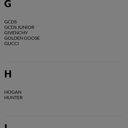
G
GCDS
GCDS JUNIOR
GIVENCHY
GOLDEN GOOSE
GUCCI
H
HOGAN
HUNTER
I