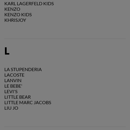
KARL LAGERFELD KIDS
KENZO
KENZO KIDS
KHRISJOY
L
LA STUPENDERIA
LACOSTE
LANVIN
LE BEBE'
LEVI'S
LITTLE BEAR
LITTLE MARC JACOBS
LIU JO