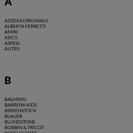
A
ADIDAS ORIGINALS
ALBERTA FERRETTI
AMIRI
ASICS
ASPESI
AUTRY
B
BALMAIN
BARROW KIDS
BIRKENSTOCK
BLAUER
BLUNDSTONE
BOBBIN & TRICOT
BOBO CHOSES