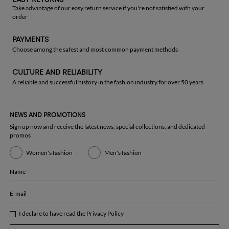
Take advantage of our easy return service if you're not satisfied with your
order
PAYMENTS
Choose among the safest and most common payment methods
CULTURE AND RELIABILITY
A reliable and successful history in the fashion industry for over 50 years
NEWS AND PROMOTIONS
Sign up now and receive the latest news, special collections, and dedicated
promos
Women's fashion
Men's fashion
Name
E-mail
I declare to have read the
Privacy Policy