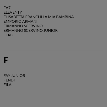
EA7
ELEVENTY
ELISABETTA FRANCHI LA MIA BAMBINA
EMPORIO ARMANI
ERMANNO SCERVINO
ERMANNO SCERVINO JUNIOR
ETRO
F
FAY JUNIOR
FENDI
FILA