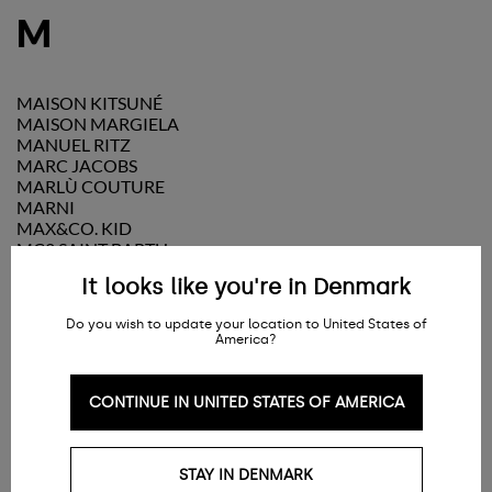
M
MAISON KITSUNÉ
MAISON MARGIELA
MANUEL RITZ
MARC JACOBS
MARLÙ COUTURE
MARNI
MAX&CO. KID
MC2 SAINT BARTH
MELISSA
It looks like you're in Denmark
MI MI SOL
MICHAEL KORS
Do you wish to update your location to United States of
MISS BLUMARINE
America?
MISSONI
MM6 MAISON MARGIELA
MOLO
CONTINUE IN UNITED STATES OF AMERICA
MONCLER
MONNALISA
MONTELPARE TRADITION
STAY IN DENMARK
MOON BOOT