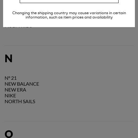
MOSCHINO
MOU
Changing the shipping country may cause variations in certain
MOUSSE DANSLABOUCHE KIDS
information, such as item prices and availability
MSGM
MSGM KIDS
N
N° 21
NEW BALANCE
NEW ERA
NIKE
NORTH SAILS
O