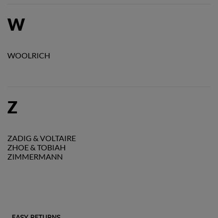
W
WOOLRICH
Z
ZADIG & VOLTAIRE
ZHOE & TOBIAH
ZIMMERMANN
EASY RETURNS