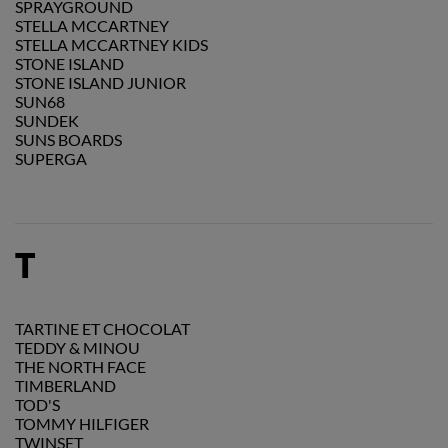
SPRAYGROUND
STELLA MCCARTNEY
STELLA MCCARTNEY KIDS
STONE ISLAND
STONE ISLAND JUNIOR
SUN68
SUNDEK
SUNS BOARDS
SUPERGA
T
TARTINE ET CHOCOLAT
TEDDY & MINOU
THE NORTH FACE
TIMBERLAND
TOD'S
TOMMY HILFIGER
TWINSET