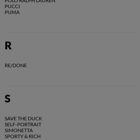
POLO RALPH LAUREN
PUCCI
PUMA
R
RE/DONE
S
SAVE THE DUCK
SELF-PORTRAIT
SIMONETTA
SPORTY & RICH