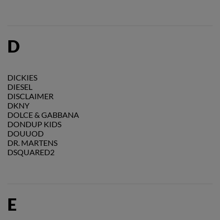
D
DICKIES
DIESEL
DISCLAIMER
DKNY
DOLCE & GABBANA
DONDUP KIDS
DOUUOD
DR. MARTENS
DSQUARED2
E