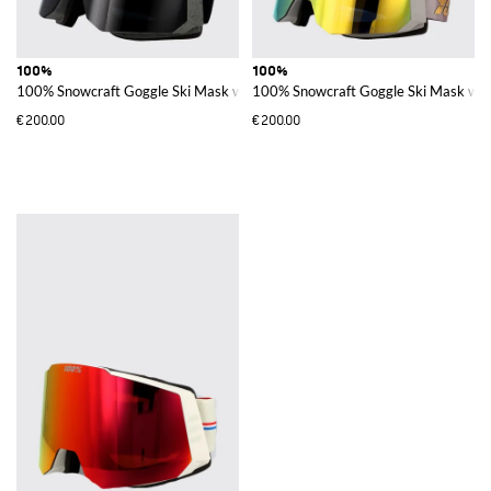
100%
100%
100% Snowcraft Goggle Ski Mask with Polycarbonate Lenses
100% Snowcraft Goggle Ski Mask wit
€200.00
€200.00