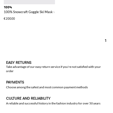
100%
100% Snowcraft Goggle Ski Mask with Polycarbonate Lenses
€200.00
1
EASY RETURNS
Take advantage of our easy return service if you're not satisfied with your
order
PAYMENTS
Choose among the safest and most common payment methods
CULTURE AND RELIABILITY
A reliable and successful history in the fashion industry for over 50 years