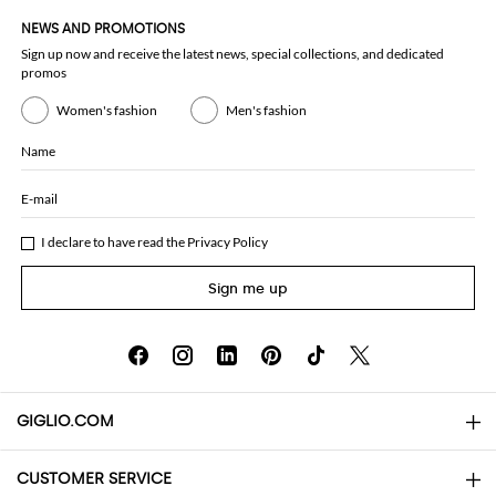
NEWS AND PROMOTIONS
Sign up now and receive the latest news, special collections, and dedicated
promos
Women's fashion
Men's fashion
Name
E-mail
I declare to have read the
Privacy Policy
Sign me up
GIGLIO.COM
CUSTOMER SERVICE
About