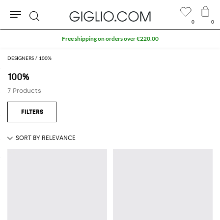
0
0
Search
Free shipping on orders over €220.00
DESIGNERS
100%
100%
7 Products