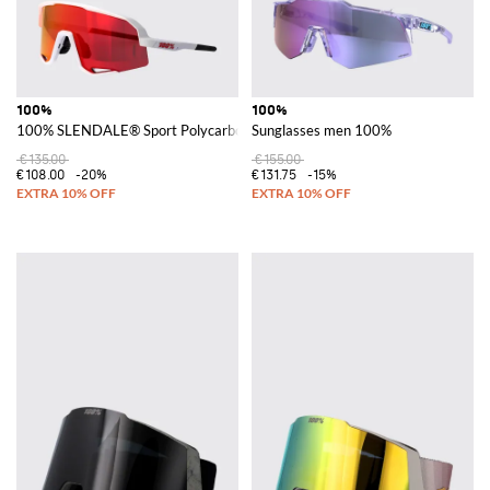
100%
100%
100% SLENDALE® Sport Polycarbonate Shield Sunglasses
Sunglasses men 100%
€135.00
€155.00
€108.00
-20%
€131.75
-15%