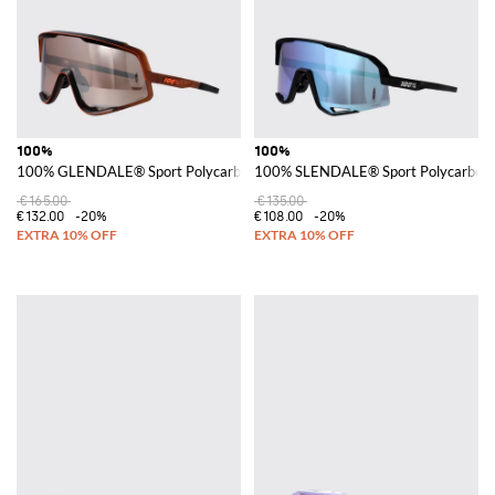
100%
100%
100% GLENDALE® Sport Polycarbonate Shield Sunglasses
100% SLENDALE® Sport Polycarbonat
€165.00
€135.00
€132.00
-20%
€108.00
-20%