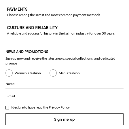
PAYMENTS
Choose among the safest and most common payment methods
CULTURE AND RELIABILITY
A reliable and successful history in the fashion industry for over 50 years
NEWS AND PROMOTIONS
Sign up now and receive the latest news, special collections, and dedicated
promos
Women's fashion
Men's fashion
Name
E-mail
I declare to have read the
Privacy Policy
Sign me up