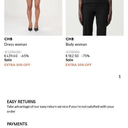
CHB
CHB
Dress woman
Body woman
€1,256.00
€730.00
€439.60
-65%
€182.50
-75%
1
EASY RETURNS
Take advantage of our easy return service if you're not satisfied with your
order
PAYMENTS