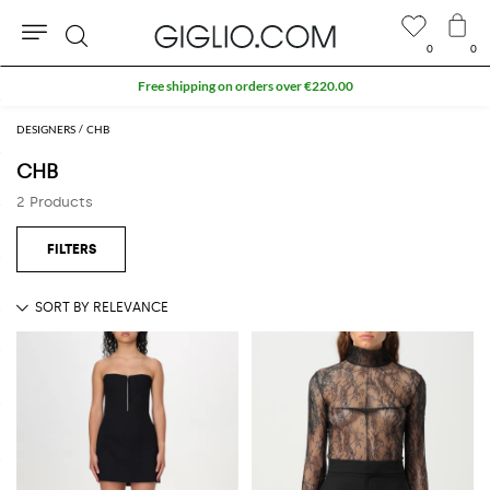
0
0
Search
Free shipping on orders over €220.00
DESIGNERS
CHB
CHB
2 Products