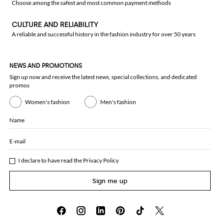
Choose among the safest and most common payment methods
CULTURE AND RELIABILITY
A reliable and successful history in the fashion industry for over 50 years
NEWS AND PROMOTIONS
Sign up now and receive the latest news, special collections, and dedicated
promos
Women's fashion
Men's fashion
Name
E-mail
I declare to have read the
Privacy Policy
Sign me up