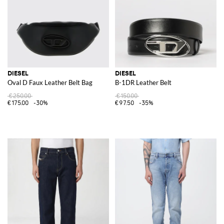
DIESEL
DIESEL
Oval D Faux Leather Belt Bag
B-1DR Leather Belt
€250.00
€150.00
€175.00
-30%
€97.50
-35%