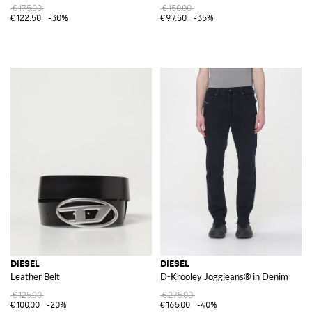
€175.00
€150.00
€122.50
-30%
€97.50
-35%
DIESEL
DIESEL
Leather Belt
D-Krooley Joggjeans® in Denim
€125.00
€275.00
€100.00
-20%
€165.00
-40%