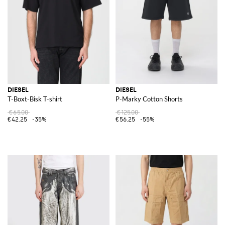
DIESEL
DIESEL
T-Boxt-Bisk T-shirt
P-Marky Cotton Shorts
€65.00
€125.00
€42.25
-35%
€56.25
-55%