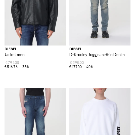
DIESEL
DIESEL
Jacket men
D-Krooley Joggjeans® in Denim
€795.00
€295.00
€516.76
-35%
€177.00
-40%