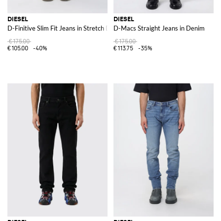
DIESEL
DIESEL
D-Finitive Slim Fit Jeans in Stretch Denim
D-Macs Straight Jeans in Denim
€175.00
€175.00
€105.00
-40%
€113.75
-35%