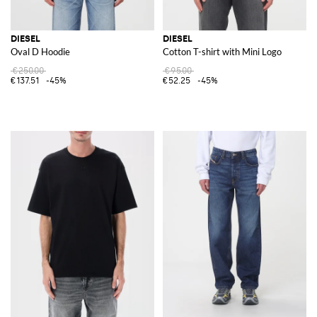
DIESEL
DIESEL
Oval D Hoodie
Cotton T-shirt with Mini Logo
€250.00
€95.00
€137.51
-45%
€52.25
-45%