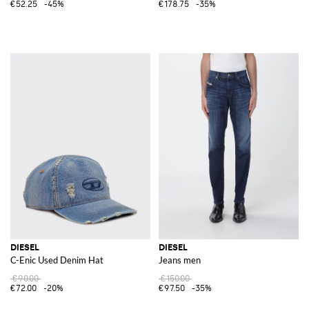
€52.25
-45%
€178.75
-35%
DIESEL
DIESEL
C-Enic Used Denim Hat
Jeans men
€90.00
€150.00
€72.00
-20%
€97.50
-35%