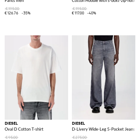
Pants men
Cotton Hoodie with s-boxt-zip-hood-d
€195.00
€195.00
€126.76
-35%
€117.00
-40%
DIESEL
DIESEL
Oval D Cotton T-shirt
D-Livery Wide-Leg 5-Pocket Jeans in
€95.00
€275.00