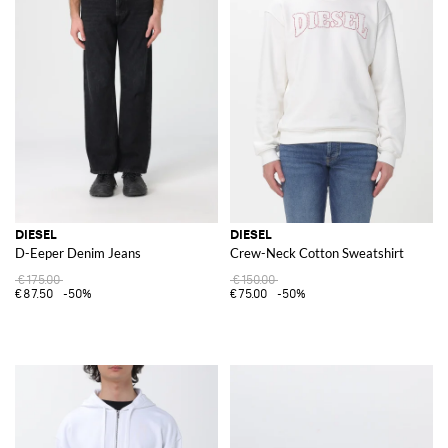
DIESEL
DIESEL
D-Eeper Denim Jeans
Crew-Neck Cotton Sweatshirt
€175.00
€150.00
€87.50
-50%
€75.00
-50%