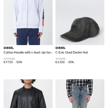
DIESEL
DIESEL
Cotton Hoodie with s-boxt-zip-hood-div Logo
C-Enic Used Denim Hat
€195.00
€90.00
€97.50
-50%
€63.00
-30%