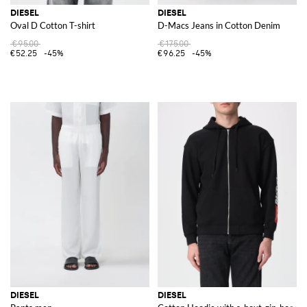
DIESEL
DIESEL
Oval D Cotton T-shirt
D-Macs Jeans in Cotton Denim
€95.00
€175.00
€52.25
-45%
€96.25
-45%
DIESEL
DIESEL