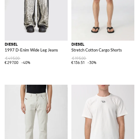
DIESEL
DIESEL
1997 D-Enim Wide Leg Jeans
Stretch Cotton Cargo Shorts
€495.00
€195.00
€297.00
-40%
€136.51
-30%