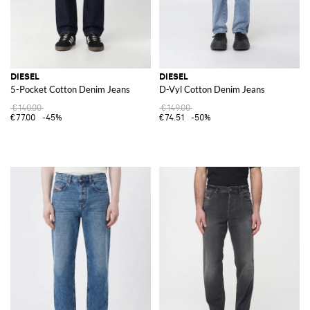
DIESEL
DIESEL
5-Pocket Cotton Denim Jeans
D-Vyl Cotton Denim Jeans
€140.00
€149.00
€77.00
-45%
€74.51
-50%