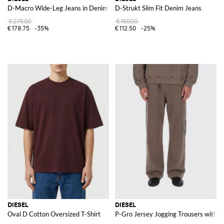
D-Macro Wide-Leg Jeans in Denim
D-Strukt Slim Fit Denim Jeans
€275.00
€150.00
€178.75
-35%
€112.50
-25%
DIESEL
DIESEL
Oval D Cotton Oversized T-Shirt
P-Gro Jersey Jogging Trousers with L