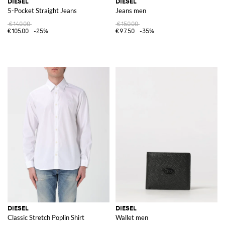
DIESEL
DIESEL
5-Pocket Straight Jeans
Jeans men
€140.00
€150.00
€105.00
-25%
€97.50
-35%
DIESEL
DIESEL
Classic Stretch Poplin Shirt
Wallet men