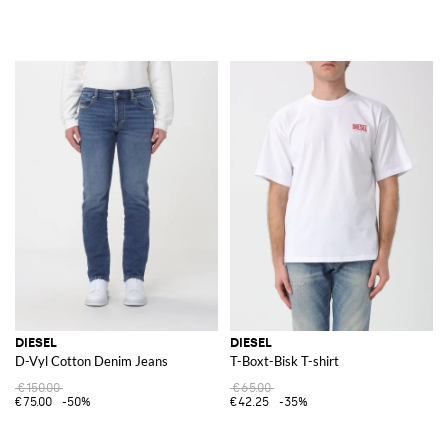
DIESEL
DIESEL
D-Vyl Cotton Denim Jeans
T-Boxt-Bisk T-shirt
€150.00
€65.00
€75.00
-50%
€42.25
-35%