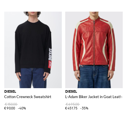
DIESEL
DIESEL
Cotton Crewneck Sweatshirt
L-Adam Biker Jacket in Goat Leather 
€150.00
€695.00
€90.00
-40%
€451.75
-35%