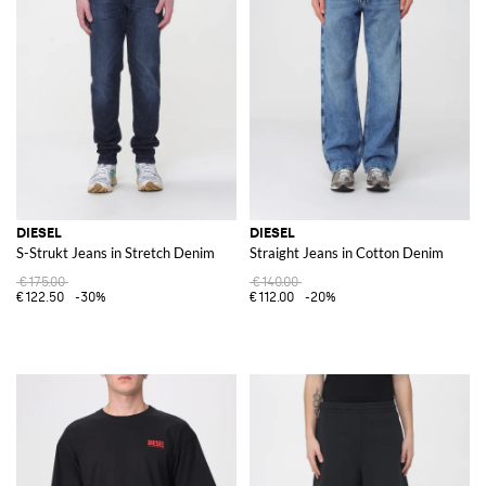
DIESEL
DIESEL
S-Strukt Jeans in Stretch Denim
Straight Jeans in Cotton Denim
€175.00
€140.00
€122.50
-30%
€112.00
-20%