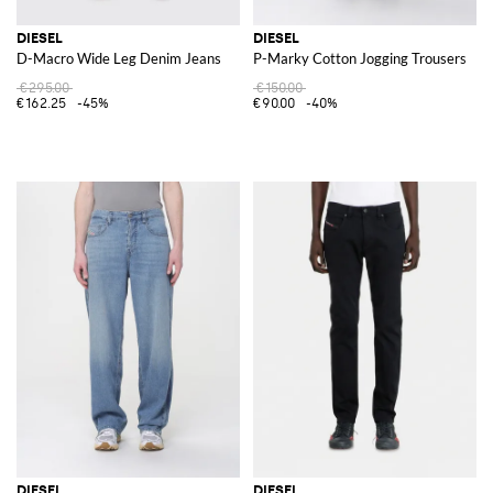
DIESEL
DIESEL
D-Macro Wide Leg Denim Jeans
P-Marky Cotton Jogging Trousers
€295.00
€150.00
€162.25
-45%
€90.00
-40%
DIESEL
DIESEL