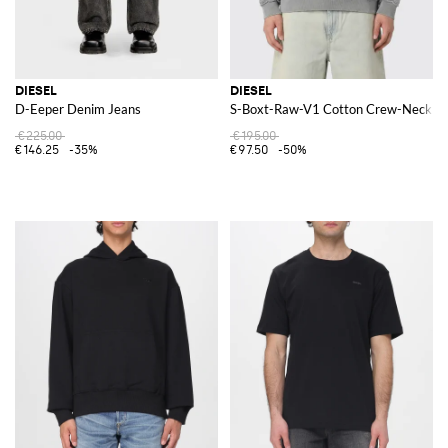
DIESEL
DIESEL
D-Eeper Denim Jeans
S-Boxt-Raw-V1 Cotton Crew-Neck Sw
€225.00
€195.00
€146.25
-35%
€97.50
-50%