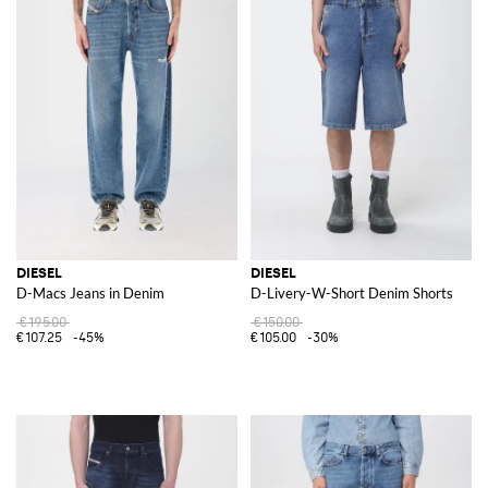
DIESEL
DIESEL
D-Macs Jeans in Denim
D-Livery-W-Short Denim Shorts
€195.00
€150.00
€107.25
-45%
€105.00
-30%