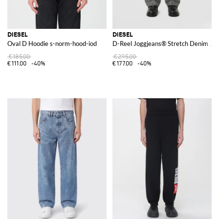
DIESEL
DIESEL
Oval D Hoodie s-norm-hood-iod
D-Reel Joggjeans® Stretch Denim Je
€185.00
€295.00
€111.00
-40%
€177.00
-40%