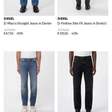
DIESEL
DIESEL
D-Macro Straight Jeans in Denim
D-Finitive Slim Fit Jeans in Stretch D
€175.00
€175.00
€87.50
-50%
€105.00
-40%