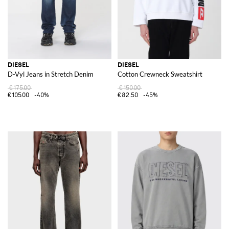
DIESEL
DIESEL
D-Vyl Jeans in Stretch Denim
Cotton Crewneck Sweatshirt
€175.00
€150.00
€105.00
-40%
€82.50
-45%