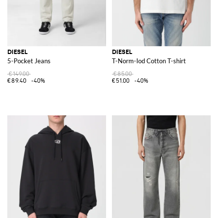
DIESEL
DIESEL
5-Pocket Jeans
T-Norm-Iod Cotton T-shirt
€149.00
€85.00
€89.40
-40%
€51.00
-40%