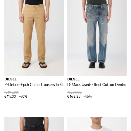
DIESEL
DIESEL
P-Define-Epch Chino Trousers in Stretch Cotton
D-Macs Used-Effect Cotton Denim Je
€195.00
€295.00
€117.00
-40%
€162.25
-45%