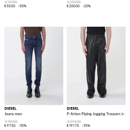
€110.00
€250.00
€55.00
-50%
€200.00
-20%
DIESEL
DIESEL
Jeans men
P-Arten-Piping Jogging Trousers in F
€150.00
€295.00
€97.50
-35%
€191.75
-35%