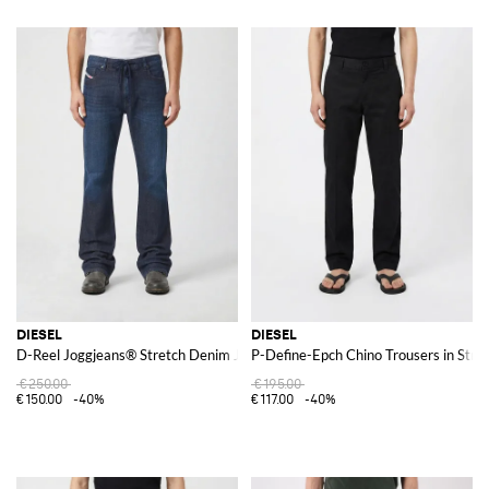
DIESEL
DIESEL
D-Reel Joggjeans® Stretch Denim Jeans
P-Define-Epch Chino Trousers in Stre
€250.00
€195.00
€150.00
-40%
€117.00
-40%