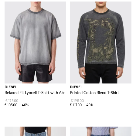
DIESEL
DIESEL
Relaxed Fit Lyocell T-Shirt with Abstract Print and Crew Neck
Printed Cotton Blend T-Shirt
€175.00
€195.00
€105.00
-40%
€117.00
-40%