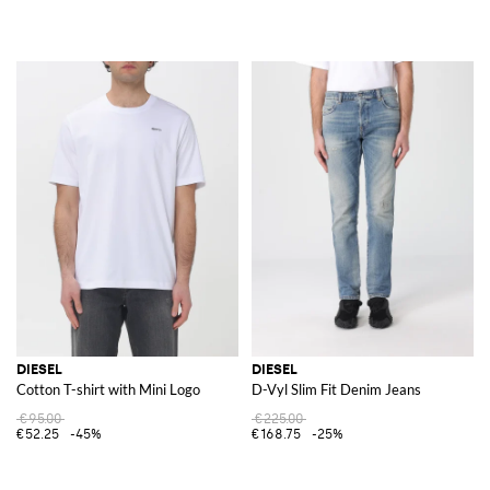
DIESEL
DIESEL
Cotton T-shirt with Mini Logo
D-Vyl Slim Fit Denim Jeans
€95.00
€225.00
€52.25
-45%
€168.75
-25%