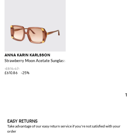
ANNA KARIN KARLSSON
Strawberry Moon Acetate Sunglasses
£814.47
£610.86
-25%
1
EASY RETURNS
Take advantage of our easy return service if you're not satisfied with your
order