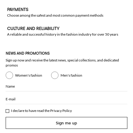
PAYMENTS
Choose among the safest and most common payment methods
CULTURE AND RELIABILITY
A reliable and successful history in the fashion industry for over 50 years
NEWS AND PROMOTIONS
Sign up now and receive the latest news, special collections, and dedicated
promos
Women's fashion
Men's fashion
Name
E-mail
I declare to have read the
Privacy Policy
Sign me up