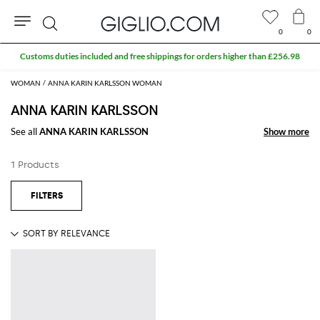
0
0
Search
Customs duties included and free shippings for orders higher than £256.98
WOMAN
ANNA KARIN KARLSSON WOMAN
ANNA KARIN KARLSSON
See all
ANNA KARIN KARLSSON
Show more
Show more
1 Products