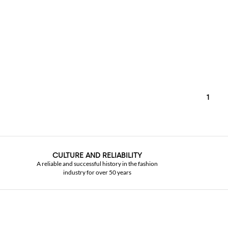
1
CULTURE AND RELIABILITY
A reliable and successful history in the fashion
industry for over 50 years