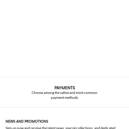
PAYMENTS
Choose among the safest and most common
payment methods
NEWS AND PROMOTIONS
Sign up now and receive the latest news, special collections, and dedicated