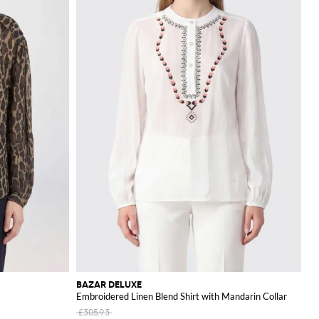
BAZAR DELUXE
Embroidered Linen Blend Shirt with Mandarin Collar
£305.93