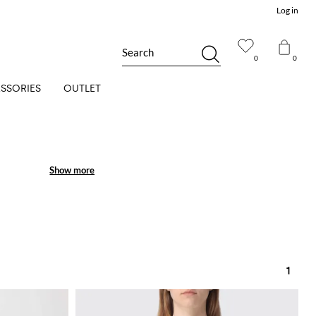
Log in
Search
0
0
SSORIES
OUTLET
Show more
Show more
1