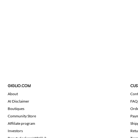
GIGLIO.COM
CUS
About
Cont
AI Disclaimer
FAQ
Boutiques
Ord
Community Store
Pay
Affiliate program
Ship
Investors
Retu