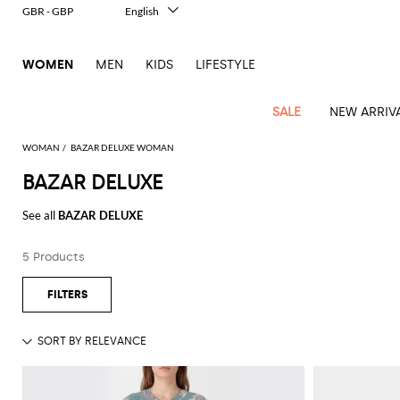
GBR - GBP
English
Italiano
Français
WOMEN
MEN
KIDS
LIFESTYLE
Deutsch
Español
中文
SALE
NEW ARRIV
日本語
한국어
WOMAN
BAZAR DELUXE WOMAN
Русский
BAZAR DELUXE
View
Latest
View
View
View
All
View
View
All
View
View
All
View
View
All
View
View
All
all
See all
BAZAR DELUXE
Arrivals
all
all
all
Clothing
all
all
bags
all
all
shoes
all
all
accessories
all
all
Outlet
Alberta
Roger
Essential
Acne
Alexander
Acne
Dresses
Balenciaga
Courrèges
Backpacks
Balenciaga
A.P.C.
Ballet
Alexander
Adidas
Hair
Balenciaga
Borsalino
Accessories
Gucci
Giorgio
JW
Pants
Scarves
Ferretti
Vivier
5 Products
coats
Studios
McQueen
Studios
flats
McQueen
accessory
Armani
Anderson
Blazers
Balmain
Diesel
Belt
Bottega
Coperni
Amina
Burberry
Elisabetta
Bags
JW
Shirts
Socks
Elisabetta
Etro
Animal
Alaïa
Balenciaga
Adidas
bags
Veneta
Pumps
Balenciaga
Muaddi
Belts
Franchi
Anderson
Manolo
Jacquemus
Franchi
Jackets
Burberry
Elisabetta
Diesel
Etro
Clothing
Skirts
Sunglasses
Pinko
print
Blahnik
Brunello
Balmain
Calvin
Franchi
Clutches
Burberry
Espadrilles
Bottega
Aquazzura
Hats
Emporio
Jacquemus
Giambattista
Swimsuits
Etro
JW
Ferragamo
Shoes
Shorts
Cosmetic
Twinset
touch
Cucinelli
Klein
and
Veneta
Armani
Max
Valli
Bottega
Ganni
Chloè
Anderson
Loafers
Autry
Neck
Jil
case
Jeans
Fendi
Saint
T-
Two-
pouches
Mara
Coperni
Veneta
Elisabetta
Ferragamo
scarf
Jacquemus
Sander
S
JW
Fendi
MM6
Flat
Birkenstock
Laurent
shirts
Wallet
piece
Jumpsuits
Max
Franchi
Crossbody
Roger
Max
Courrèges
Brunello
Anderson
Maison
sandals
Gianvito
Jewelry
Marc
Khaite
elegance
and sets
Mara
Ferragamo
Golden
Stella
Tops
Watches
bags
Vivier
Mara
Cucinelli
Golden
Margiela
Rossi
Jacobs
Diesel
MM6
Sandals
Goose
Gloves
McCartney
Solace
Burgundy
Knitwear
Saint
Gucci
Trench
Goose
Handbags
Saint
The