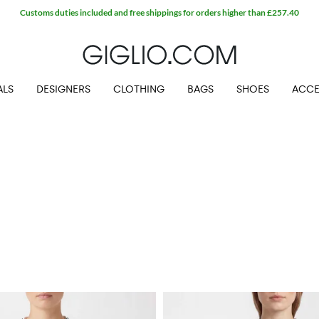
Customs duties included and free shippings for orders higher than £257.40
ALS
DESIGNERS
CLOTHING
BAGS
SHOES
ACCE