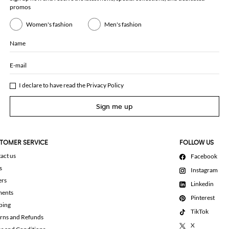
promos
Women's fashion
Men's fashion
Name
E-mail
I declare to have read the
Privacy Policy
Sign me up
TOMER SERVICE
FOLLOW US
act us
Facebook
s
Instagram
ers
Linkedin
ments
Pinterest
ping
TikTok
rns and Refunds
X