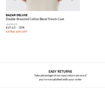
BAZAR DELUXE
Double-Breasted Cotton Blend Trench Coat
£633.27
£411.63
-35%
EASY RETURNS
Take advantage of our easy return service if
you're not satisfied with your order