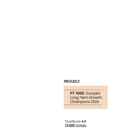
PROUDLY