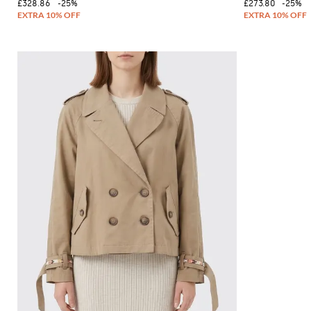
£328.86
-25%
£273.80
-25%