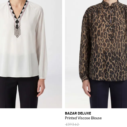
BAZAR DELUXE
Printed Viscose Blouse
£393.62