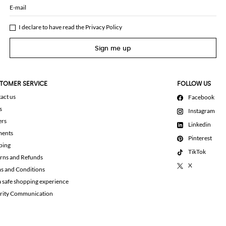
E-mail
I declare to have read the
Privacy Policy
Sign me up
TOMER SERVICE
FOLLOW US
act us
Facebook
s
Instagram
ers
Linkedin
ments
Pinterest
ping
TikTok
rns and Refunds
X
s and Conditions
a safe shopping experience
rity Communication