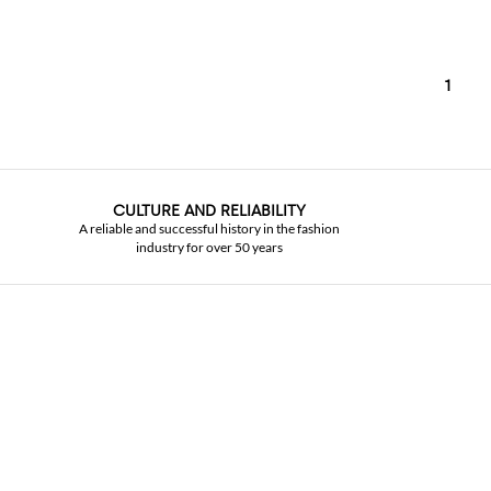
1
CULTURE AND RELIABILITY
A reliable and successful history in the fashion
industry for over 50 years