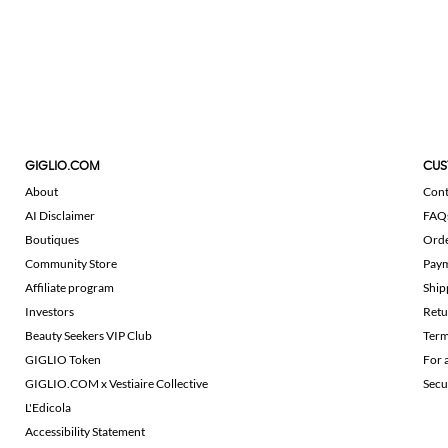
GIGLIO.COM
CUS
About
Cont
AI Disclaimer
FAQ
Boutiques
Ord
Community Store
Pay
Affiliate program
Ship
Investors
Retu
Beauty Seekers VIP Club
Term
GIGLIO Token
For 
GIGLIO.COM x Vestiaire Collective
Secu
L'Edicola
Accessibility Statement