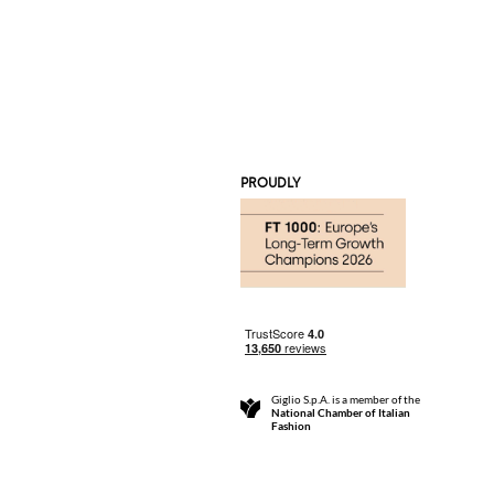
PROUDLY
Giglio S.p.A. is a member of the
National Chamber of Italian
Fashion