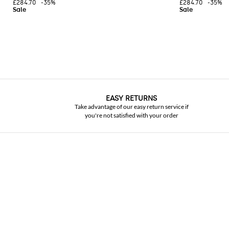
£284.70
-35%
£284.70
-35%
EASY RETURNS
Take advantage of our easy return service if
you're not satisfied with your order