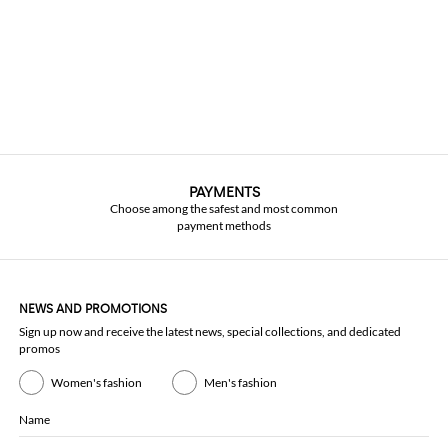
PAYMENTS
Choose among the safest and most common
payment methods
NEWS AND PROMOTIONS
Sign up now and receive the latest news, special collections, and dedicated
promos
Women's fashion
Men's fashion
Name