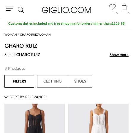
0
0
Search
Customs duties included and free shippings for orders higher than £256.98
WOMAN
CHARO RUIZ WOMAN
CHARO RUIZ
See all
CHARO RUIZ
Show more
Show more
9 Products
CLOTHING
SHOES