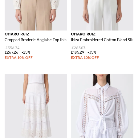
CHARO RUIZ
CHARO RUIZ
Cropped Broderie Anglaise Top Ibiza with Balloon Sleeves
Ibiza Embroidered Cotton Blend Slim F
£356.34
£285.07
£267.26
-25%
£185.29
-35%