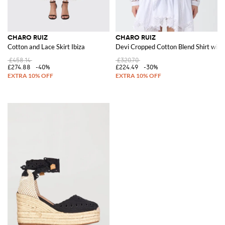
CHARO RUIZ
CHARO RUIZ
Cotton and Lace Skirt Ibiza
Devi Cropped Cotton Blend Shirt with 
£458.14
£320.70
£274.88
-40%
£224.49
-30%