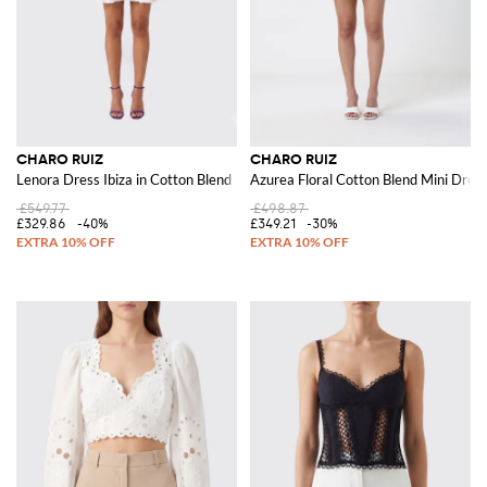
CHARO RUIZ
CHARO RUIZ
Lenora Dress Ibiza in Cotton Blend
Azurea Floral Cotton Blend Mini Dress
£549.77
£498.87
£329.86
-40%
£349.21
-30%