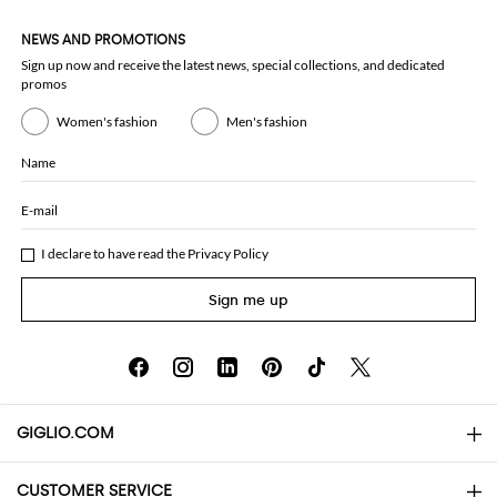
NEWS AND PROMOTIONS
Sign up now and receive the latest news, special collections, and dedicated
promos
Women's fashion
Men's fashion
Name
E-mail
I declare to have read the
Privacy Policy
Sign me up
GIGLIO.COM
CUSTOMER SERVICE
About