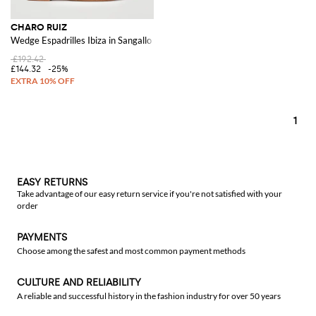
CHARO RUIZ
Wedge Espadrilles Ibiza in Sangallo Cotton
£192.42
£144.32
-25%
1
EASY RETURNS
Take advantage of our easy return service if you're not satisfied with your
order
PAYMENTS
Choose among the safest and most common payment methods
CULTURE AND RELIABILITY
A reliable and successful history in the fashion industry for over 50 years