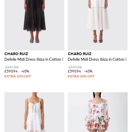
CHARO RUIZ
CHARO RUIZ
Defelle Midi Dress Ibiza in Cotton Blend
Defelle Midi Dress Ibiza in Cotton Ble
£651.58
£651.58
£390.94
-40%
£390.94
-40%