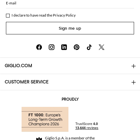
E-mail
I declare to have read the
Privacy Policy
Sign me up
GIGLIO.COM
CUSTOMER SERVICE
About
Contact us
AI Disclaimer
PROUDLY
FAQs
Orders
Boutiques
Payments
Shipping
Community Store
Returns and Refunds
Giglio S.p.A. is a member of the
Terms and Conditions