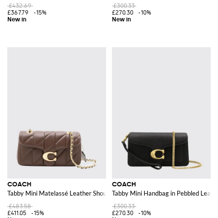
£432.69
£300.33
£367.79
-15%
£270.30
-10%
COACH
COACH
Tabby Mini Matelassé Leather Shoulder Bag with a Sliding Strap
Tabby Mini Handbag in Pebbled Leat
£483.58
£300.33
£411.05
-15%
£270.30
-10%