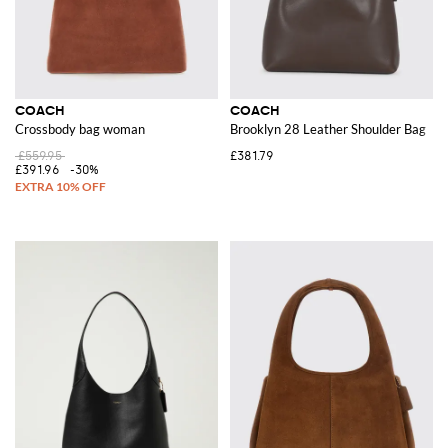
COACH
COACH
Crossbody bag woman
Brooklyn 28 Leather Shoulder Bag
£559.95
£381.79
£391.96
-30%