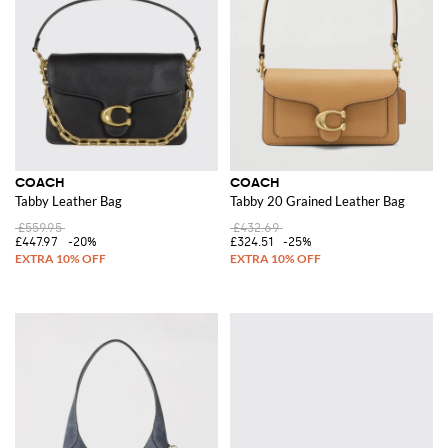
COACH
COACH
Tabby Leather Bag
Tabby 20 Grained Leather Bag
£559.95
£432.69
£447.97
-20%
£324.51
-25%