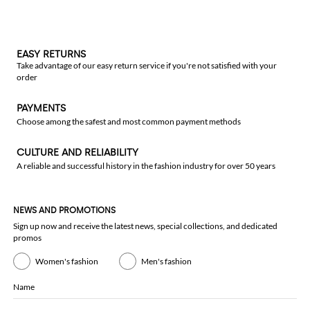
EASY RETURNS
Take advantage of our easy return service if you're not satisfied with your
order
PAYMENTS
Choose among the safest and most common payment methods
CULTURE AND RELIABILITY
A reliable and successful history in the fashion industry for over 50 years
NEWS AND PROMOTIONS
Sign up now and receive the latest news, special collections, and dedicated
promos
Women's fashion
Men's fashion
Name