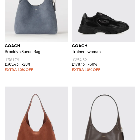
COACH
COACH
Brooklyn Suede Bag
Trainers woman
£381.79
£254.52
£305.43
-20%
£178.16
-30%