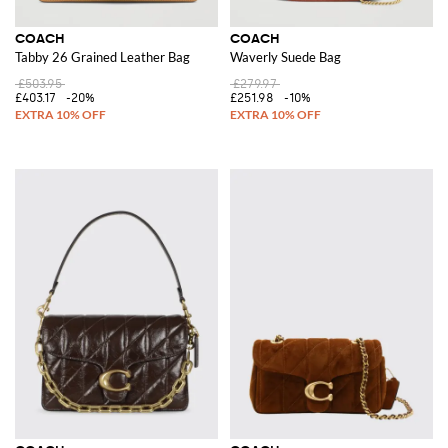
COACH
COACH
Tabby 26 Grained Leather Bag
Waverly Suede Bag
£503.95
£279.97
£403.17
-20%
£251.98
-10%