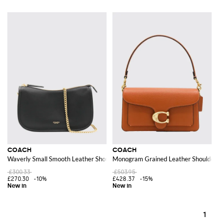
COACH
COACH
Waverly Small Smooth Leather Shoulder Bag with a Chain Strap
Monogram Grained Leather Shoulder 
£300.33
£503.95
£270.30
-10%
£428.37
-15%
1