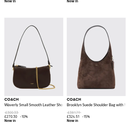
COACH
COACH
Waverly Small Smooth Leather Shoulder Bag with a Chain Strap
Brooklyn Suede Shoulder Bag with Ma
£300.33
£381.79
£270.30
-10%
£324.51
-15%