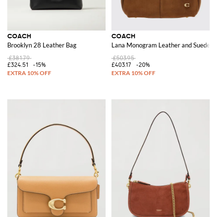
COACH
COACH
Brooklyn 28 Leather Bag
Lana Monogram Leather and Suede Sh
£381.79
£503.95
£324.51
-15%
£403.17
-20%