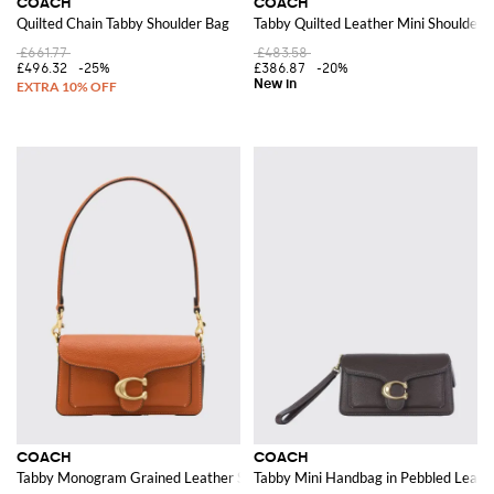
COACH
COACH
Quilted Chain Tabby Shoulder Bag
Tabby Quilted Leather Mini Shoulder 
£661.77
£483.58
£496.32
-25%
£386.87
-20%
COACH
COACH
Tabby Monogram Grained Leather Shoulder Bag with Flap Closure
Tabby Mini Handbag in Pebbled Leat