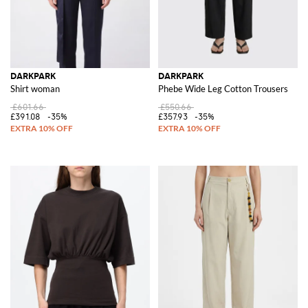
DARKPARK
DARKPARK
Shirt woman
Phebe Wide Leg Cotton Trousers
£601.66
£550.66
£391.08
-35%
£357.93
-35%