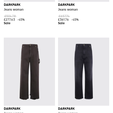
DARKPARK
DARKPARK
Jeans woman
Jeans woman
£504.78
£657.74
£277.63
-45%
£361.76
-45%
DARKPARK
DARKPARK