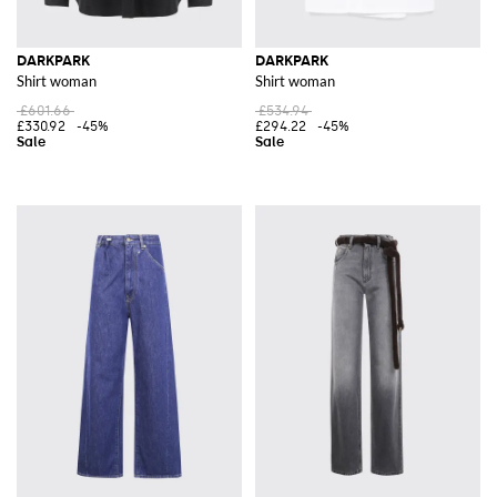
DARKPARK
DARKPARK
Shirt woman
Shirt woman
£601.66
£534.94
£330.92
-45%
£294.22
-45%