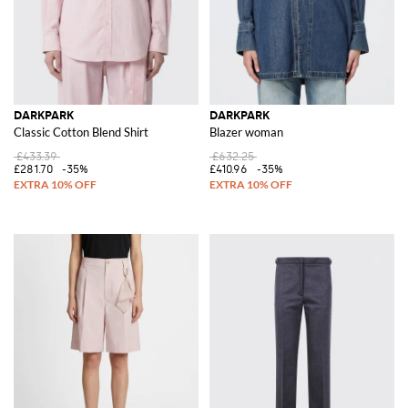
DARKPARK
DARKPARK
Classic Cotton Blend Shirt
Blazer woman
£433.39
£632.25
£281.70
-35%
£410.96
-35%