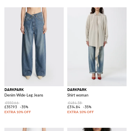
DARKPARK
DARKPARK
Denim Wide-Leg Jeans
Shirt woman
£550.66
£484.38
£357.93
-35%
£314.84
-35%