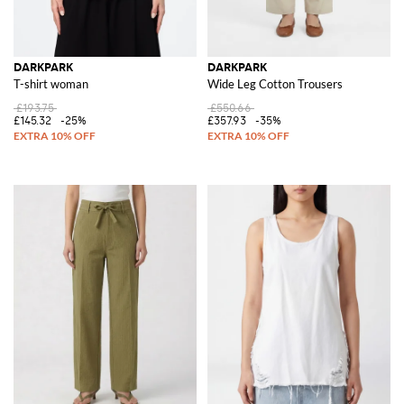
DARKPARK
DARKPARK
T-shirt woman
Wide Leg Cotton Trousers
£193.75
£550.66
£145.32
-25%
£357.93
-35%