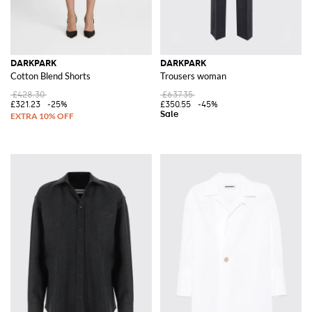
DARKPARK
DARKPARK
Cotton Blend Shorts
Trousers woman
£428.30
£637.35
£321.23
-25%
£350.55
-45%