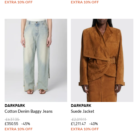
DARKPARK
DARKPARK
Cotton Denim Baggy Jeans
Suede Jacket
£637.35
£2,019.11
£350.55
-45%
£1,211.47
-40%