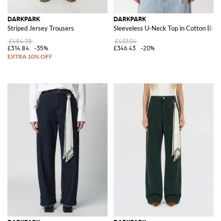
DARKPARK
DARKPARK
Striped Jersey Trousers
Sleeveless U-Neck Top in Cotton Blen
£484.38
£433.04
£314.84
-35%
£346.43
-20%