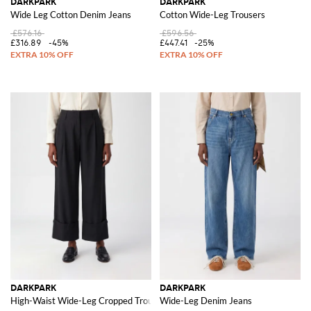
DARKPARK
DARKPARK
Wide Leg Cotton Denim Jeans
Cotton Wide-Leg Trousers
£576.16
£596.56
£316.89
-45%
£447.41
-25%
DARKPARK
DARKPARK
High-Waist Wide-Leg Cropped Trousers in Viscose Blend with Cuffs
Wide-Leg Denim Jeans