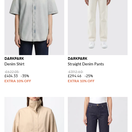
DARKPARK
DARKPARK
Denim Shirt
Straight Denim Pants
£622.05
£392.60
£404.33
-35%
£294.46
-25%