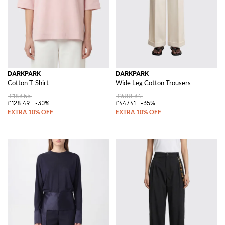
DARKPARK
DARKPARK
Cotton T-Shirt
Wide Leg Cotton Trousers
£183.55
£688.34
£128.49
-30%
£447.41
-35%