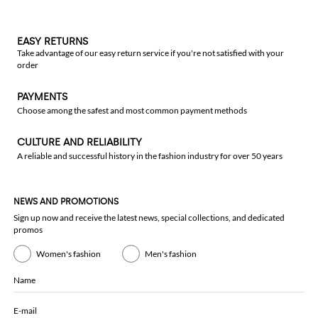
EASY RETURNS
Take advantage of our easy return service if you're not satisfied with your
order
PAYMENTS
Choose among the safest and most common payment methods
CULTURE AND RELIABILITY
A reliable and successful history in the fashion industry for over 50 years
NEWS AND PROMOTIONS
Sign up now and receive the latest news, special collections, and dedicated
promos
Women's fashion
Men's fashion
Name
E-mail