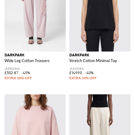
DARKPARK
DARKPARK
Wide Leg Cotton Trousers
Stretch Cotton Minimal Top
£550.66
£249.84
£302.87
-45%
£149.90
-40%