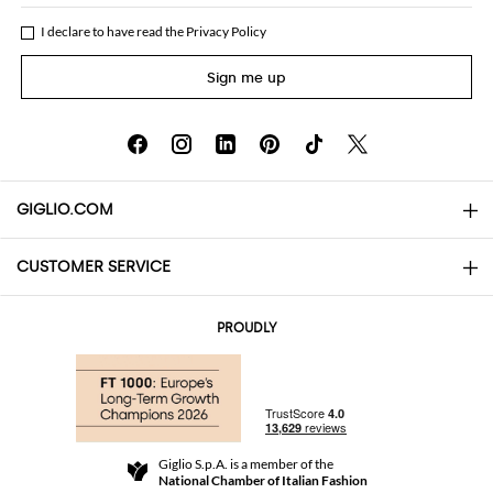
I declare to have read the
Privacy Policy
Sign me up
GIGLIO.COM
CUSTOMER SERVICE
About
Contact us
AI Disclaimer
PROUDLY
FAQs
Orders
Boutiques
Payments
Shipping
Community Store
Returns and Refunds
Giglio S.p.A. is a member of the
Terms and Conditions
National Chamber of Italian Fashion