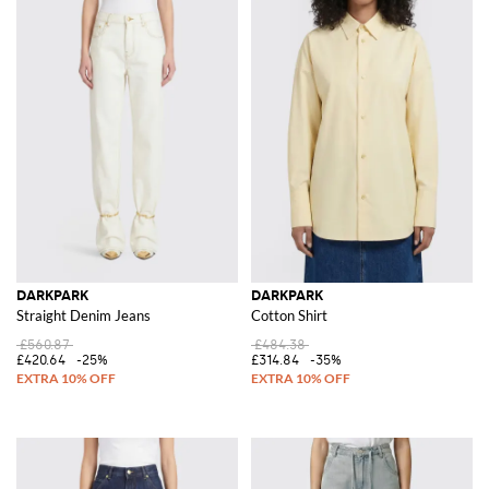
DARKPARK
DARKPARK
Straight Denim Jeans
Cotton Shirt
£560.87
£484.38
£420.64
-25%
£314.84
-35%