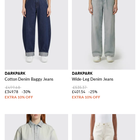
DARKPARK
DARKPARK
Cotton Denim Baggy Jeans
Wide-Leg Denim Jeans
£499.68
£535.37
£349.78
-30%
£401.54
-25%