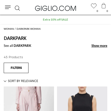
0
0
Search
Extra 10% off SALE
WOMAN
DARKPARK WOMAN
DARKPARK
See all
DARKPARK
Show more
Show more
45 Products