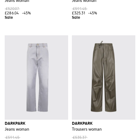
Jeans woman
Jeans woman
£520.07
£591.45
£286.04
-45%
£325.31
-45%
DARKPARK
DARKPARK
Jeans woman
Trousers woman
£591.45
£535.37