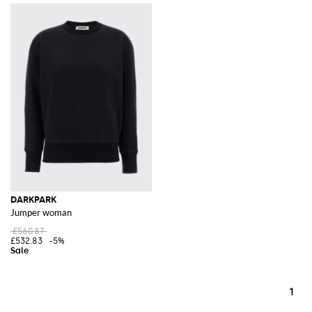
DARKPARK
Jumper woman
£560.87
£532.83
-5%
1