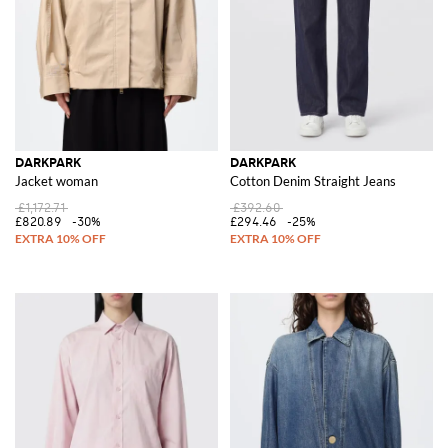
DARKPARK
DARKPARK
Jacket woman
Cotton Denim Straight Jeans
£1,172.71
£392.60
£820.89
-30%
£294.46
-25%