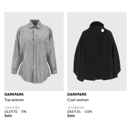
DARKPARK
DARKPARK
Top woman
Coat woman
£662.85
£1,580.62
£629.70
-5%
£869.34
-45%