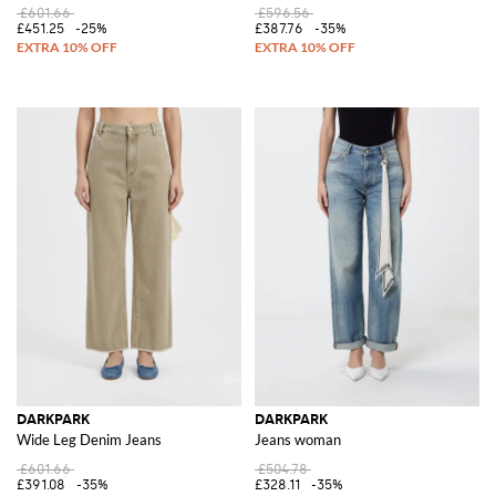
£601.66
£596.56
£451.25
-25%
£387.76
-35%
DARKPARK
DARKPARK
Wide Leg Denim Jeans
Jeans woman
£601.66
£504.78
£391.08
-35%
£328.11
-35%