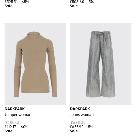
£325.31
-45%
£508.60
-5%
DARKPARK
DARKPARK
Jumper woman
Jeans woman
£280.43
£688.34
£112.17
-60%
£653.92
-5%