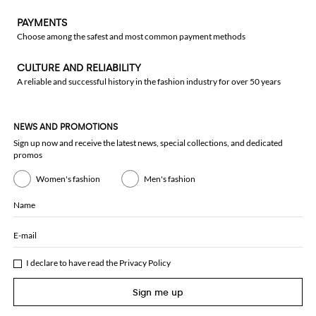
PAYMENTS
Choose among the safest and most common payment methods
CULTURE AND RELIABILITY
A reliable and successful history in the fashion industry for over 50 years
NEWS AND PROMOTIONS
Sign up now and receive the latest news, special collections, and dedicated
promos
Women's fashion
Men's fashion
Name
E-mail
I declare to have read the
Privacy Policy
Sign me up