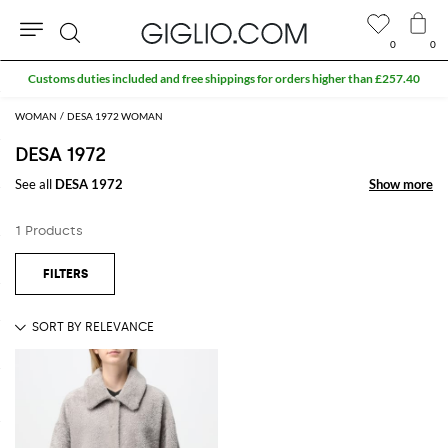
0
0
Search
Customs duties included and free shippings for orders higher than £257.40
WOMAN
DESA 1972 WOMAN
DESA 1972
See all
DESA 1972
Show more
Show more
1 Products