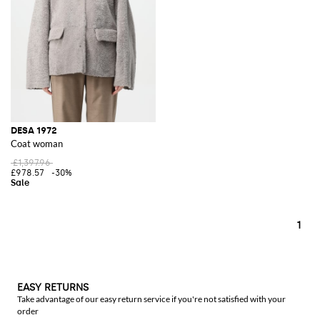
DESA 1972
Coat woman
£1,397.96
£978.57
-30%
1
EASY RETURNS
Take advantage of our easy return service if you're not satisfied with your
order