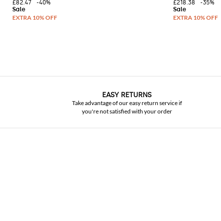
£82.47
-40%
£218.38
-35%
EASY RETURNS
Take advantage of our easy return service if
you're not satisfied with your order