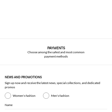
PAYMENTS
Choose among the safest and most common
payment methods
NEWS AND PROMOTIONS
Sign up now and receive the latest news, special collections, and dedicated
promos
Women's fashion
Men's fashion
Name