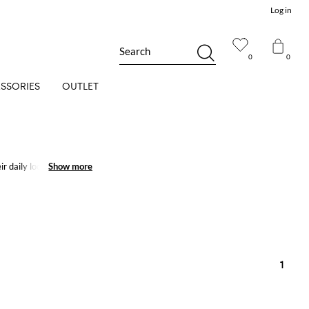
Log in
Search
0
0
SSORIES
OUTLET
ir daily looks will
Show more
Show more
1