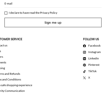
E-mail
I declare to have read the
Privacy Policy
Sign me up
TOMER SERVICE
FOLLOW US
act us
Facebook
s
Instagram
ers
Linkedin
ments
Pinterest
ping
TikTok
rns and Refunds
X
s and Conditions
a safe shopping experience
rity Communication