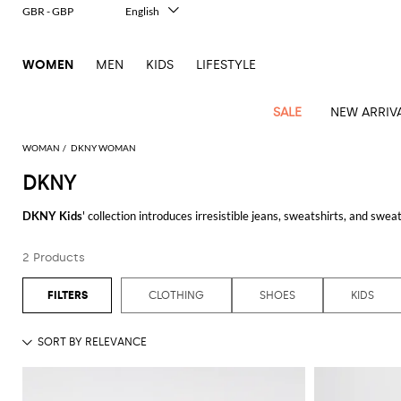
GBR - GBP
English
Italiano
Français
WOMEN
MEN
KIDS
LIFESTYLE
Deutsch
Español
中文
SALE
NEW ARRIV
日本語
한국어
WOMAN
DKNY WOMAN
Русский
DKNY
View
Latest
View
View
View
All
View
View
All
View
View
All
View
View
All
View
View
All
all
DKNY Kids
' collection introduces irresistible jeans, sweatshirts, and sweate
Arrivals
all
all
all
Clothing
all
all
bags
all
all
shoes
all
all
accessories
all
all
Outlet
always make their outfit trendy and comfortable to play and move freely.
Alberta
Roger
Essential
Acne
Alexander
Acne
Dresses
Balenciaga
Courrèges
Backpacks
Balenciaga
A.P.C.
Ballet
Alexander
Adidas
Hair
Balenciaga
Borsalino
Accessories
Gucci
Giorgio
JW
Pants
Scarves
Ferretti
Vivier
2 Products
Browse Giglio.com online shop and choose among many irresistible
DKNY k
coats
Studios
McQueen
Studios
flats
McQueen
accessory
Armani
Anderson
Blazers
Balmain
Diesel
Belt
Bottega
Coperni
Amina
Burberry
Elisabetta
Bags
JW
Shirts
Socks
Elisabetta
Etro
Animal
Alaïa
Balenciaga
Adidas
bags
Veneta
Pumps
Balenciaga
Muaddi
Belts
Franchi
Anderson
Manolo
Jacquemus
Franchi
See all
DKNY
Jackets
Burberry
Elisabetta
Diesel
Etro
Clothing
Skirts
Sunglasses
Pinko
CLOTHING
SHOES
KIDS
print
Blahnik
Brunello
Balmain
Calvin
Franchi
Clutches
Burberry
Espadrilles
Bottega
Aquazzura
Hats
Emporio
Jacquemus
Giambattista
Swimsuits
Etro
JW
Ferragamo
Shoes
Shorts
Cosmetic
Twinset
touch
Cucinelli
Klein
and
Veneta
Armani
Max
Valli
Bottega
Ganni
Chloè
Anderson
Loafers
Autry
Neck
Jil
case
Jeans
Fendi
Saint
T-
Two-
pouches
Mara
Coperni
Veneta
Elisabetta
Ferragamo
scarf
Jacquemus
Sander
S
JW
Fendi
MM6
Flat
Birkenstock
Laurent
shirts
Wallet
piece
Jumpsuits
Max
Franchi
Crossbody
Roger
Max
Courrèges
Brunello
Anderson
Maison
sandals
Gianvito
Jewelry
Marc
Khaite
elegance
and sets
Mara
Ferragamo
Golden
Stella
Tops
Watches
bags
Vivier
Mara
Cucinelli
Golden
Margiela
Rossi
Jacobs
Diesel
MM6
Sandals
Goose
Gloves
McCartney
Solace
Burgundy
Knitwear
Saint
Gucci
Trench
Goose
Handbags
Saint
The