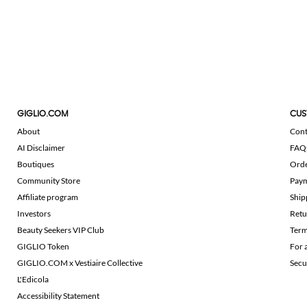
GIGLIO.COM
CUS
About
Cont
AI Disclaimer
FAQ
Boutiques
Ord
Community Store
Pay
Affiliate program
Ship
Investors
Retu
Beauty Seekers VIP Club
Term
GIGLIO Token
For 
GIGLIO.COM x Vestiaire Collective
Secu
L'Edicola
Accessibility Statement