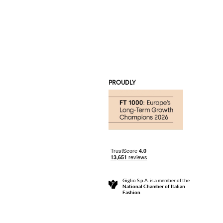
PROUDLY
Giglio S.p.A. is a member of the
National Chamber of Italian
Fashion