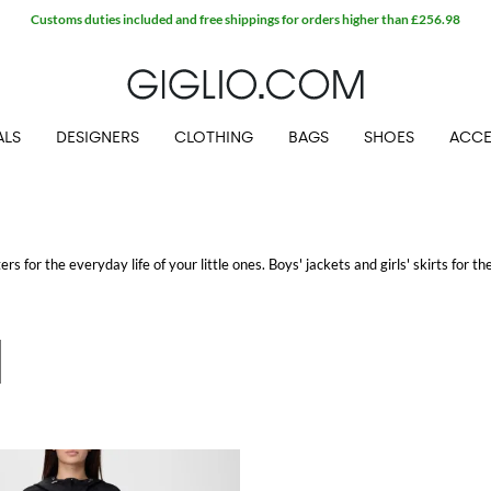
Customs duties included and free shippings for orders higher than £256.98
ALS
DESIGNERS
CLOTHING
BAGS
SHOES
ACCE
rs for the everyday life of your little ones. Boys' jackets and girls' skirts for the
ids' clothes
for girls and boys to shop with free shipping.