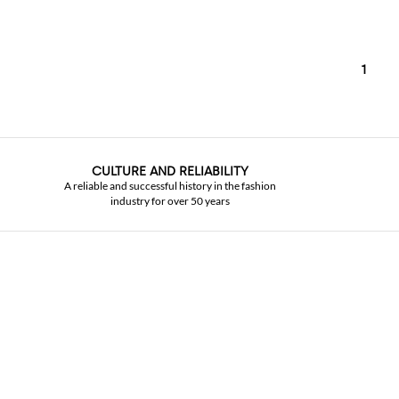
1
CULTURE AND RELIABILITY
A reliable and successful history in the fashion
industry for over 50 years