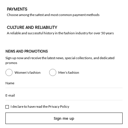
PAYMENTS
Choose among the safest and most common payment methods
CULTURE AND RELIABILITY
A reliable and successful history in the fashion industry for over 50 years
NEWS AND PROMOTIONS
Sign up now and receive the latest news, special collections, and dedicated
promos
Women's fashion
Men's fashion
Name
E-mail
I declare to have read the
Privacy Policy
Sign me up