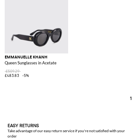
EMMANUELLE KHANH
Queen Sunglasses in Acetate
£509.29
£483.83
-5%
1
EASY RETURNS
Take advantage of our easy return service if you're not satisfied with your
order