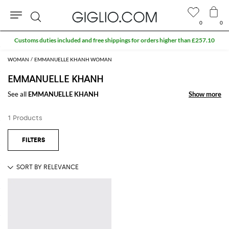
0
0
Search
Customs duties included and free shippings for orders higher than £257.10
WOMAN
EMMANUELLE KHANH WOMAN
EMMANUELLE KHANH
See all
EMMANUELLE KHANH
Show more
Show more
1 Products