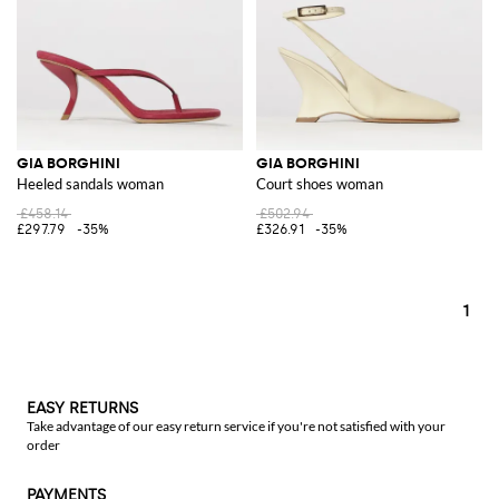
GIA BORGHINI
GIA BORGHINI
Heeled sandals woman
Court shoes woman
£458.14
£502.94
£297.79
-35%
£326.91
-35%
1
EASY RETURNS
Take advantage of our easy return service if you're not satisfied with your
order
PAYMENTS