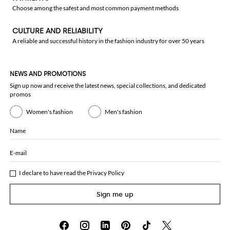
Choose among the safest and most common payment methods
CULTURE AND RELIABILITY
A reliable and successful history in the fashion industry for over 50 years
NEWS AND PROMOTIONS
Sign up now and receive the latest news, special collections, and dedicated
promos
Women's fashion
Men's fashion
Name
E-mail
I declare to have read the
Privacy Policy
Sign me up