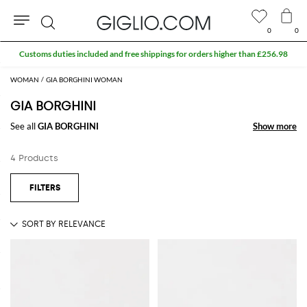
0
0
Search
Customs duties included and free shippings for orders higher than £256.98
WOMAN
GIA BORGHINI WOMAN
GIA BORGHINI
See all
GIA BORGHINI
Show more
Show more
4 Products