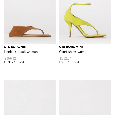
GIA BORGHINI
GIA BORGHINI
Heeled sandals woman
Court shoes woman
£355.32
£502.94
£230.97
-35%
£326.91
-35%