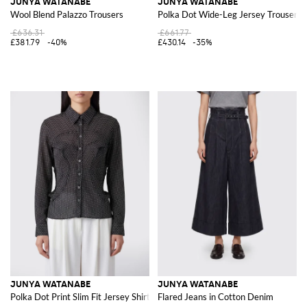
JUNYA WATANABE
JUNYA WATANABE
Wool Blend Palazzo Trousers
Polka Dot Wide-Leg Jersey Trousers 
£636.31
£661.77
£381.79
-40%
£430.14
-35%
JUNYA WATANABE
JUNYA WATANABE
Polka Dot Print Slim Fit Jersey Shirt
Flared Jeans in Cotton Denim