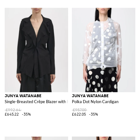
JUNYA WATANABE
JUNYA WATANABE
Single-Breasted Crêpe Blazer with Ruffle Appliqué
Polka Dot Nylon Cardigan
£992.64
£957.00
£645.22
-35%
£622.05
-35%