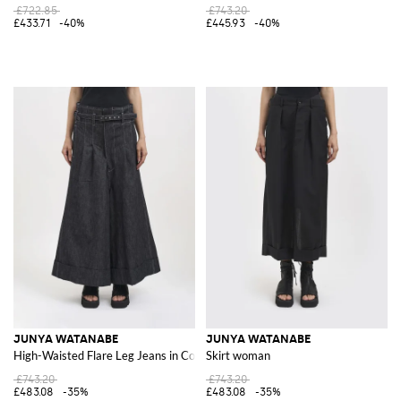
£722.85
£743.20
£433.71
-40%
£445.93
-40%
JUNYA WATANABE
JUNYA WATANABE
High-Waisted Flare Leg Jeans in Cotton Denim
Skirt woman
£743.20
£743.20
£483.08
-35%
£483.08
-35%