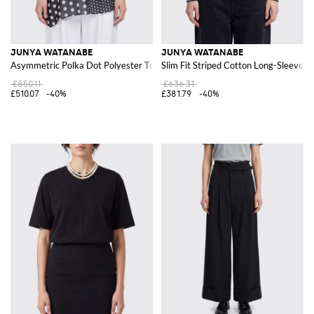
JUNYA WATANABE
JUNYA WATANABE
Asymmetric Polka Dot Polyester Top with Lace Inserts
Slim Fit Striped Cotton Long-Sleeved
£850.11
£636.31
£510.07
-40%
£381.79
-40%