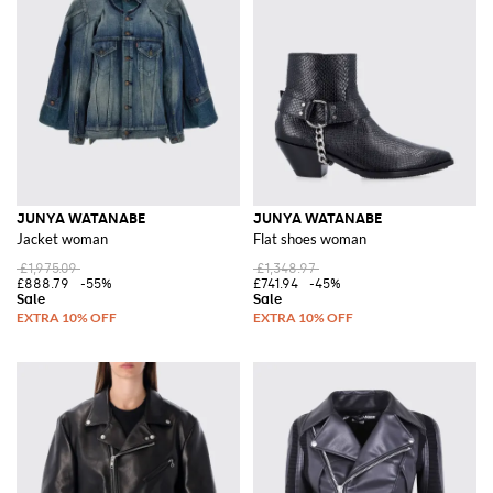
JUNYA WATANABE
JUNYA WATANABE
Jacket woman
Flat shoes woman
£1,975.09
£1,348.97
£888.79
-55%
£741.94
-45%