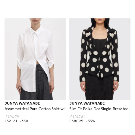
JUNYA WATANABE
JUNYA WATANABE
Asymmetrical Pure Cotton Shirt with Pointed Collar and Pockets
Slim Fit Polka Dot Single-Breasted As
£494.79
£1,047.61
£321.61
-35%
£680.95
-35%