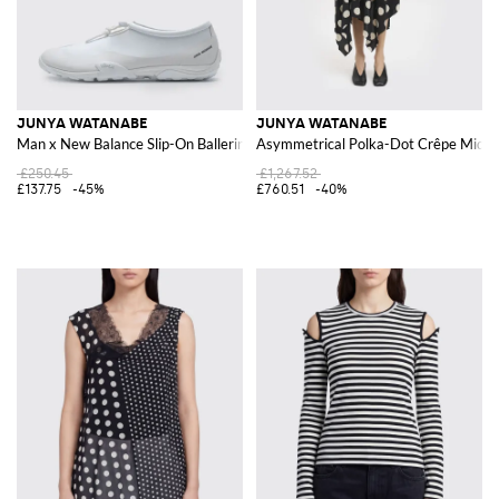
JUNYA WATANABE
JUNYA WATANABE
Man x New Balance Slip-On Ballerina Sneakers in Synthetic Leather
Asymmetrical Polka-Dot Crêpe Midi D
£250.45
£1,267.52
£137.75
-45%
£760.51
-40%