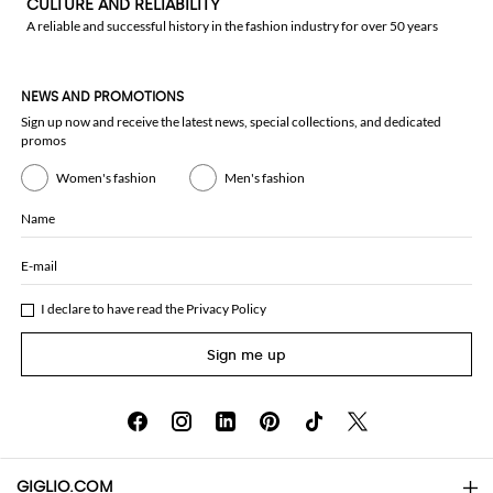
CULTURE AND RELIABILITY
A reliable and successful history in the fashion industry for over 50 years
NEWS AND PROMOTIONS
Sign up now and receive the latest news, special collections, and dedicated
promos
Women's fashion
Men's fashion
Name
E-mail
I declare to have read the
Privacy Policy
Sign me up
GIGLIO.COM