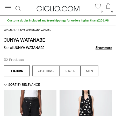
0
0
Search
Customs duties included and free shippings for orders higher than £256.98
WOMAN
JUNYA WATANABE WOMAN
JUNYA WATANABE
See all
JUNYA WATANABE
Show more
Show more
32 Products
CLOTHING
SHOES
MEN