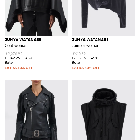
JUNYA WATANABE
JUNYA WATANABE
Coat woman
Jumper woman
£2,076.90
£410.29
£1,142.29
-45%
£225.66
-45%