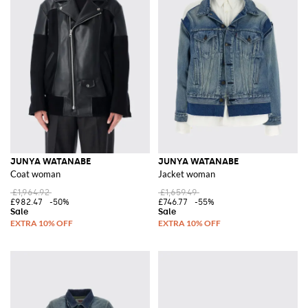
JUNYA WATANABE
JUNYA WATANABE
Coat woman
Jacket woman
£1,964.92
£1,659.49
£982.47
-50%
£746.77
-55%