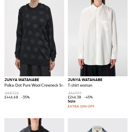
JUNYA WATANABE
JUNYA WATANABE
Polka-Dot Pure Wool Crewneck Sweater with Asymmetric Hem
T-shirt woman
£687.22
£447.97
£446.68
-35%
£246.38
-45%