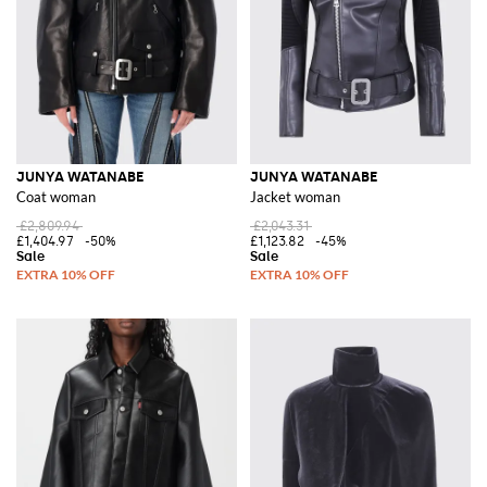
JUNYA WATANABE
JUNYA WATANABE
Coat woman
Jacket woman
£2,809.94
£2,043.31
£1,404.97
-50%
£1,123.82
-45%