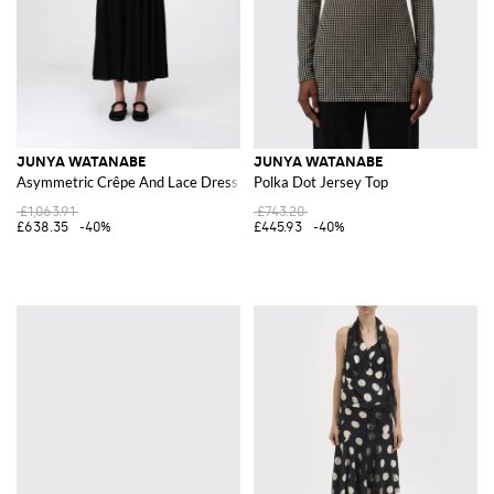
JUNYA WATANABE
JUNYA WATANABE
Asymmetric Crêpe And Lace Dress
Polka Dot Jersey Top
£1,063.91
£743.20
£638.35
-40%
£445.93
-40%