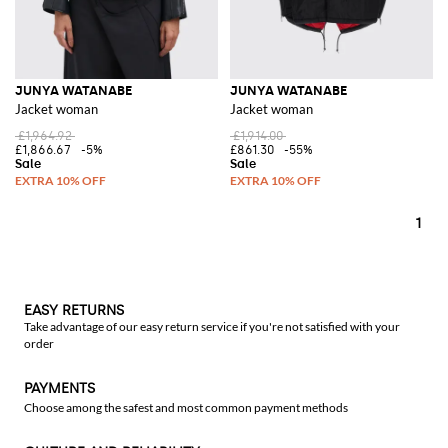
JUNYA WATANABE
JUNYA WATANABE
Jacket woman
Jacket woman
£1,964.92
£1,914.00
£1,866.67
-5%
£861.30
-55%
1
EASY RETURNS
Take advantage of our easy return service if you're not satisfied with your
order
PAYMENTS
Choose among the safest and most common payment methods