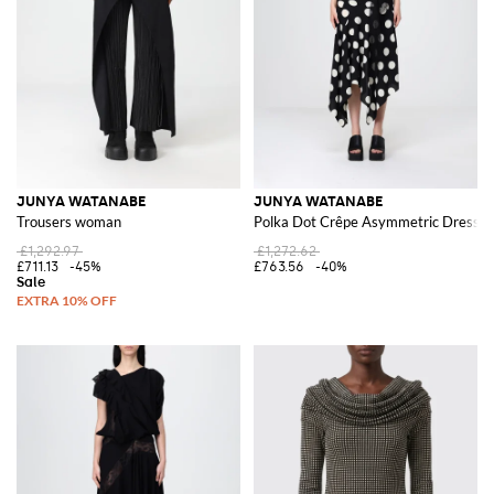
JUNYA WATANABE
JUNYA WATANABE
Trousers woman
Polka Dot Crêpe Asymmetric Dress
£1,292.97
£1,272.62
£711.13
-45%
£763.56
-40%