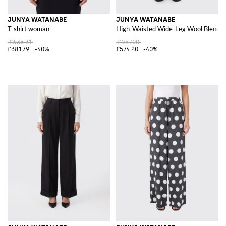
JUNYA WATANABE
JUNYA WATANABE
T-shirt woman
High-Waisted Wide-Leg Wool Blend P
£636.31
£957.00
£381.79
-40%
£574.20
-40%