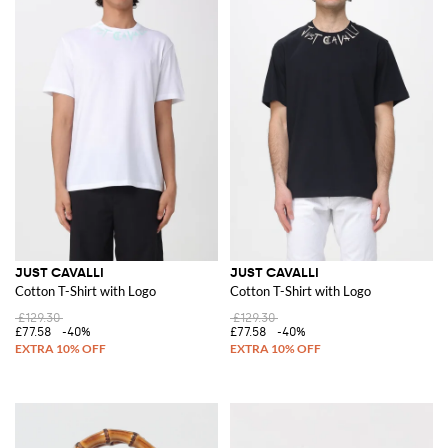
JUST CAVALLI
JUST CAVALLI
Cotton T-Shirt with Logo
Cotton T-Shirt with Logo
£129.30
£129.30
£77.58
-40%
£77.58
-40%