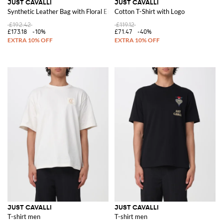
JUST CAVALLI
JUST CAVALLI
Synthetic Leather Bag with Floral Embroidery
Cotton T-Shirt with Logo
£192.42
£119.12
£173.18
-10%
£71.47
-40%
JUST CAVALLI
JUST CAVALLI
T-shirt men
T-shirt men