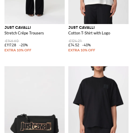
JUST CAVALLI
JUST CAVALLI
Stretch Crêpe Trousers
Cotton T-Shirt with Logo
£146.60
£124.21
£117.28
-20%
£74.52
-40%