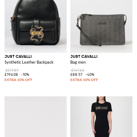
JUST CAVALLI
JUST CAVALLI
Synthetic Leather Backpack
Bag men
£217.87
£147.62
£196.08
-10%
£88.57
-40%