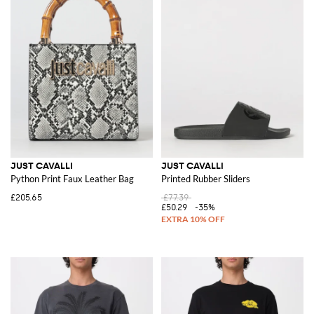
JUST CAVALLI
JUST CAVALLI
Python Print Faux Leather Bag
Printed Rubber Sliders
£205.65
£77.39
£50.29
-35%