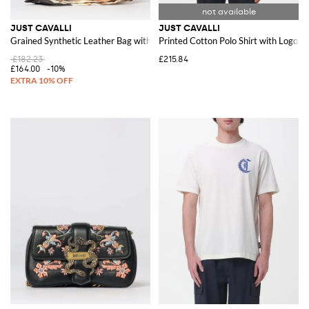
JUST CAVALLI
JUST CAVALLI
Grained Synthetic Leather Bag with Scarf
Printed Cotton Polo Shirt with Logo
£182.23
£215.84
£164.00
-10%