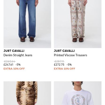
JUST CAVALLI
JUST CAVALLI
Denim Straight Jeans
Printed Viscose Trousers
£260.64
£287.11
£247.61
-5%
£272.75
-5%