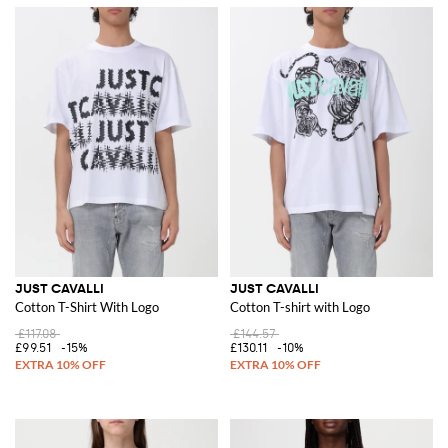
JUST CAVALLI
JUST CAVALLI
Cotton T-Shirt With Logo
Cotton T-shirt with Logo
£117.08
£144.57
£99.51
-15%
£130.11
-10%