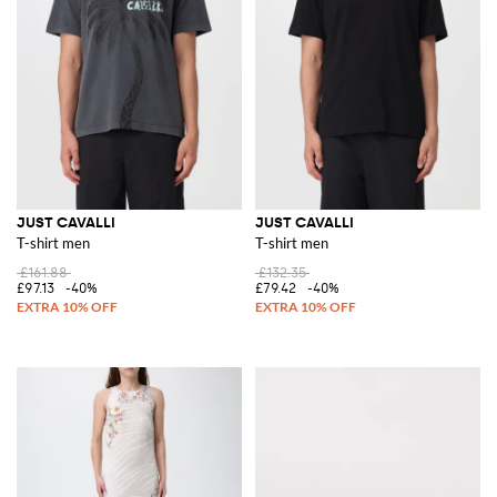
JUST CAVALLI
JUST CAVALLI
T-shirt men
T-shirt men
£161.88
£132.35
£97.13
-40%
£79.42
-40%