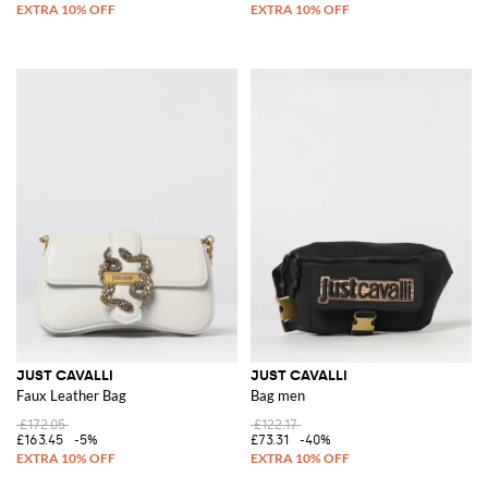
JUST CAVALLI
JUST CAVALLI
Faux Leather Bag
Bag men
£172.05
£122.17
£163.45
-5%
£73.31
-40%