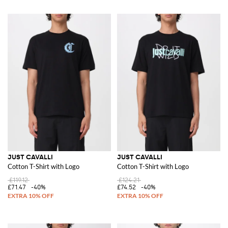
JUST CAVALLI
JUST CAVALLI
Cotton T-Shirt with Logo
Cotton T-Shirt with Logo
£119.12
£124.21
£71.47
-40%
£74.52
-40%