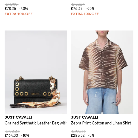
£117.08
£127.27
£70.25
-40%
£76.37
-40%
JUST CAVALLI
JUST CAVALLI
Grained Synthetic Leather Bag with Scarf
Zebra Print Cotton and Linen Shirt
£182.23
£300.33
£164.00
-10%
£285.32
-5%