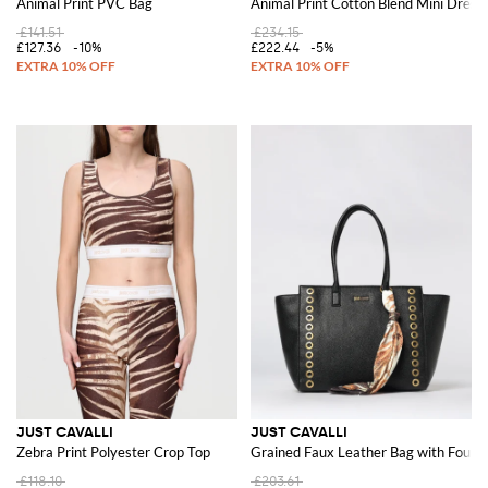
Animal Print PVC Bag
Animal Print Cotton Blend Mini Dress
£141.51
£234.15
£127.36
-10%
£222.44
-5%
JUST CAVALLI
JUST CAVALLI
Zebra Print Polyester Crop Top
Grained Faux Leather Bag with Foular
£118.10
£203.61