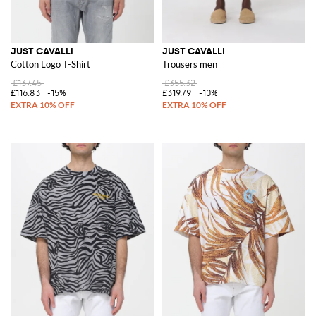
JUST CAVALLI
JUST CAVALLI
Cotton Logo T-Shirt
Trousers men
£137.45
£355.32
£116.83
-15%
£319.79
-10%