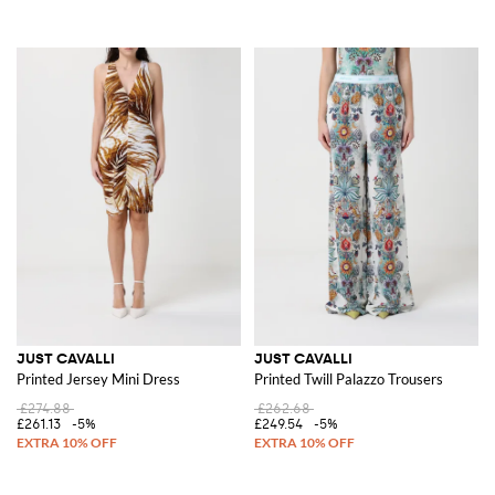
JUST CAVALLI
JUST CAVALLI
Printed Jersey Mini Dress
Printed Twill Palazzo Trousers
£274.88
£262.68
£261.13
-5%
£249.54
-5%