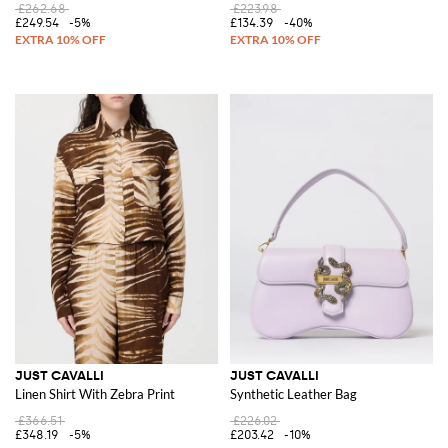
£262.68
£223.98
£249.54
-5%
£134.39
-40%
JUST CAVALLI
JUST CAVALLI
Linen Shirt With Zebra Print
Synthetic Leather Bag
£366.51
£226.02
£348.19
-5%
£203.42
-10%