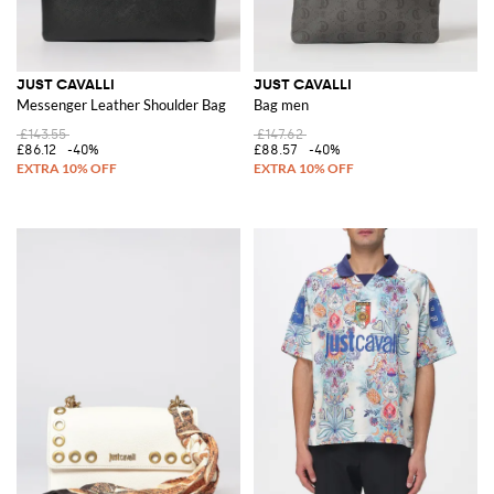
JUST CAVALLI
JUST CAVALLI
Messenger Leather Shoulder Bag
Bag men
£143.55
£147.62
£86.12
-40%
£88.57
-40%