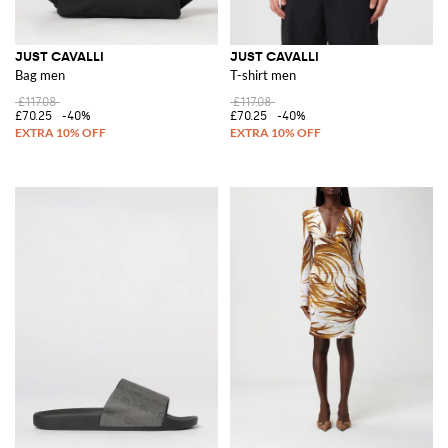
JUST CAVALLI
JUST CAVALLI
Bag men
T-shirt men
£117.08
£117.08
£70.25
-40%
£70.25
-40%