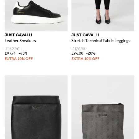
JUST CAVALLI
JUST CAVALLI
Leather Sneakers
Stretch Technical Fabric Leggings
£162.90
£120.00
£97.74
-40%
£96.00
-20%