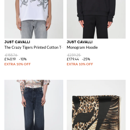
JUST CAVALLI
JUST CAVALLI
The Crazy Tigers Printed Cotton T-Shirt
Monogram Hoodie
£155.76
£239.25
£140.19
-10%
£179.44
-25%