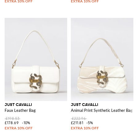
JUST CAVALLI
JUST CAVALLI
Faux Leather Bag
Animal Print Synthetic Leather Bag
£198.53
£222.96
£178.69
-10%
£211.81
-5%