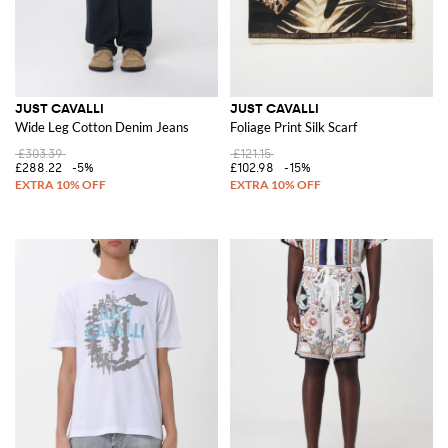
JUST CAVALLI
JUST CAVALLI
Wide Leg Cotton Denim Jeans
Foliage Print Silk Scarf
£303.39
£121.15
£288.22
-5%
£102.98
-15%