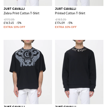
JUST CAVALLI
JUST CAVALLI
Zebra Print Cotton T-Shirt
Printed Cotton T-Shirt
£172.05
£183.25
£163.45
-5%
£174.09
-5%
JUST CAVALLI
JUST CAVALLI