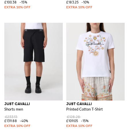
£100.38
-15%
£183.25
-10%
JUST CAVALLI
JUST CAVALLI
Shorts men
Printed Cotton T-Shirt
£233.13
£128.28
£139.88
-40%
£109.05
-15%