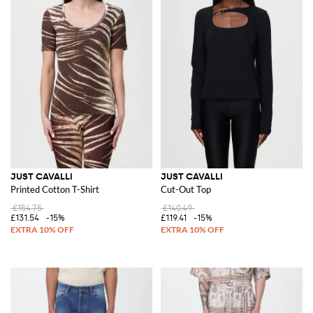
JUST CAVALLI
JUST CAVALLI
Printed Cotton T-Shirt
Cut-Out Top
£154.75
£140.49
£131.54
-15%
£119.41
-15%