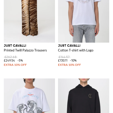
JUST CAVALLI
JUST CAVALLI
Printed Twill Palazzo Trousers
Cotton T-shirt with Logo
£262.68
£144.57
£249.54
-5%
£130.11
-10%