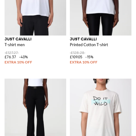
JUST CAVALLI
JUST CAVALLI
T-shirt men
Printed Cotton T-shirt
£127.27
£128.28
£76.37
-40%
£109.05
-15%