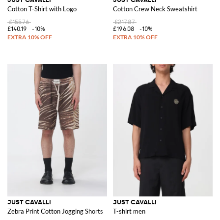
Cotton T-Shirt with Logo
Cotton Crew Neck Sweatshirt
£155.76
£217.87
£140.19
-10%
£196.08
-10%
JUST CAVALLI
JUST CAVALLI
Zebra Print Cotton Jogging Shorts
T-shirt men