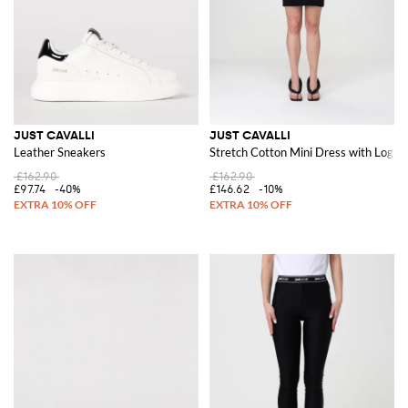
JUST CAVALLI
JUST CAVALLI
Leather Sneakers
Stretch Cotton Mini Dress with Logo
£162.90
£162.90
£97.74
-40%
£146.62
-10%