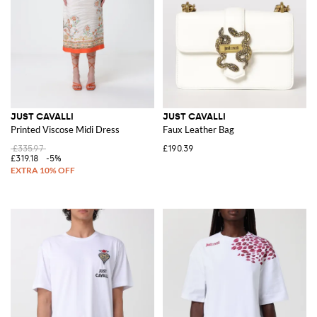
JUST CAVALLI
JUST CAVALLI
Printed Viscose Midi Dress
Faux Leather Bag
£335.97
£190.39
£319.18
-5%