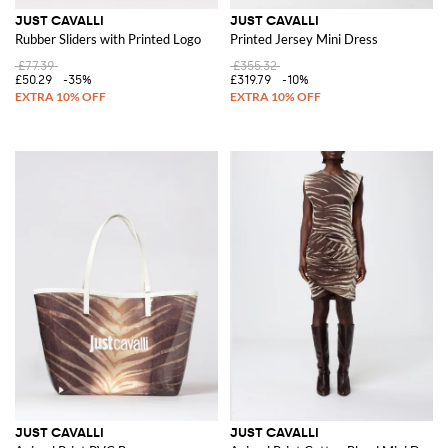
JUST CAVALLI
JUST CAVALLI
Rubber Sliders with Printed Logo
Printed Jersey Mini Dress
£77.39
£355.32
£50.29
-35%
£319.79
-10%
JUST CAVALLI
JUST CAVALLI