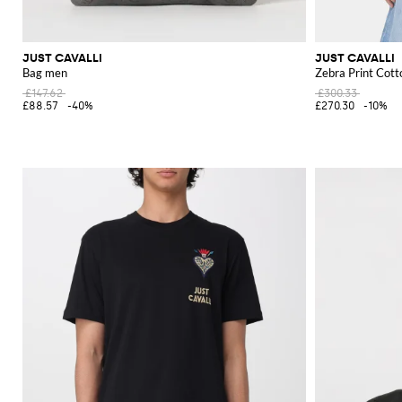
JUST CAVALLI
JUST CAVALLI
Bag men
Zebra Print Cott
£147.62
£300.33
£88.57
-40%
£270.30
-10%