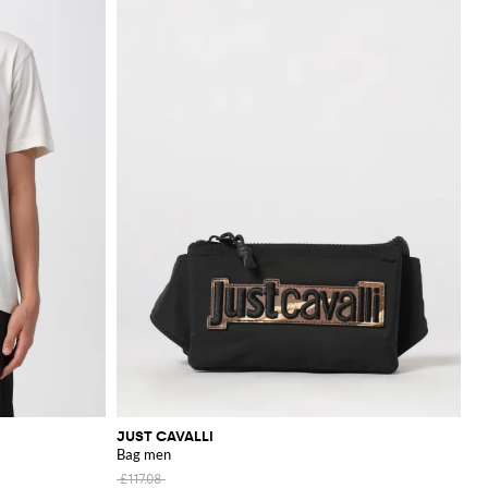
JUST CAVALLI
Bag men
£117.08