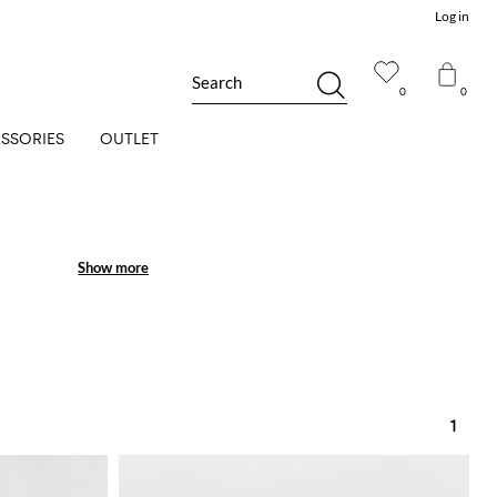
Log in
Search
0
0
SSORIES
OUTLET
Show more
Show more
 over patterns.
 lovers.
1