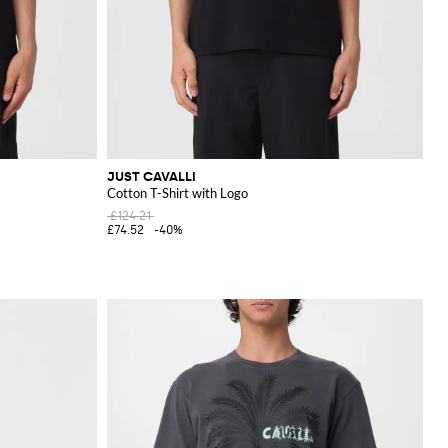
JUST CAVALLI
Cotton T-Shirt with Logo
£124.21
£74.52
-40%