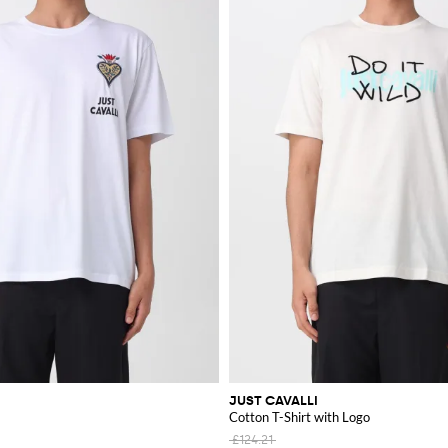
JUST CAVALLI
Cotton T-Shirt with Logo
£124.21