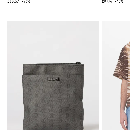
£88.57
-40%
£97.74
-40%