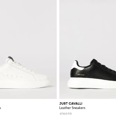
JUST CAVALLI
s
Leather Sneakers
£162.90