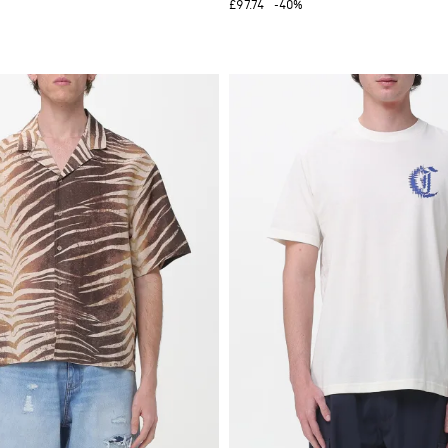
£97.74
-40%