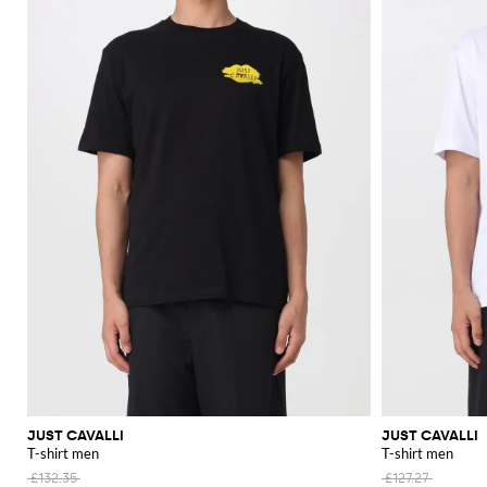
JUST CAVALLI
JUST CAVALLI
T-shirt men
T-shirt men
£132.35
£127.27