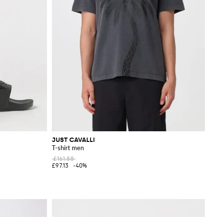
JUST CAVALLI
T-shirt men
£161.88
£97.13
-40%