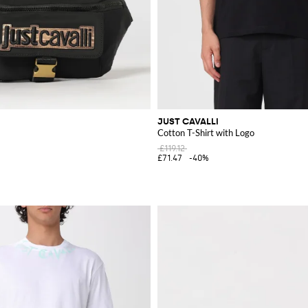
JUST CAVALLI
Cotton T-Shirt with Logo
£119.12
£71.47
-40%