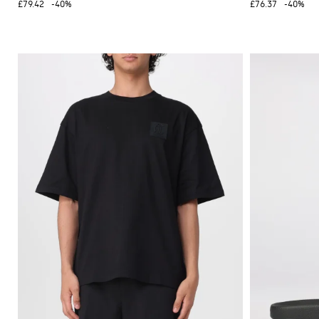
£79.42
-40%
£76.37
-40%