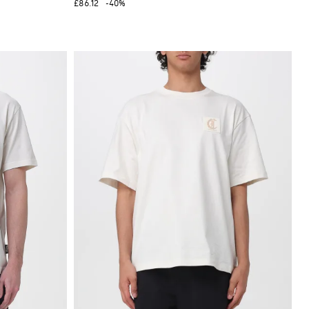
£86.12
-40%