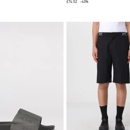
£74.52
-40%