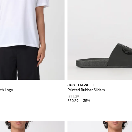
JUST CAVALLI
ith Logo
Printed Rubber Sliders
£77.39
£50.29
-35%