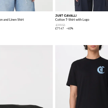
JUST CAVALLI
on and Linen Shirt
Cotton T-Shirt with Logo
£119.12
£71.47
-40%