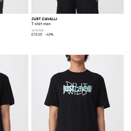
JUST CAVALLI
T-shirt men
£117.08
£70.25
-40%