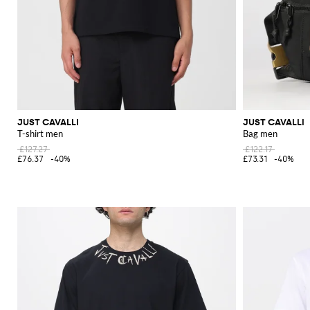
JUST CAVALLI
JUST CAVALLI
T-shirt men
Bag men
£127.27
£122.17
£76.37
-40%
£73.31
-40%