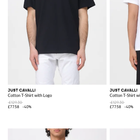
JUST CAVALLI
JUST CAVALLI
Cotton T-Shirt with Logo
Cotton T-Shirt w
£129.30
£129.30
£77.58
-40%
£77.58
-40%