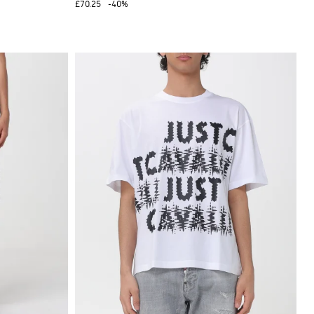
£70.25
-40%