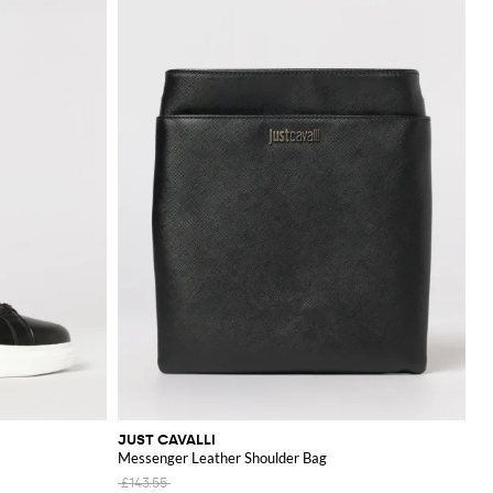
JUST CAVALLI
Messenger Leather Shoulder Bag
£143.55