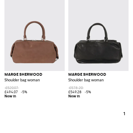
MARGE SHERWOOD
MARGE SHERWOOD
Shoulder bag woman
Shoulder bag woman
£520.07
£578.20
£494.07
-5%
£549.28
-5%
1