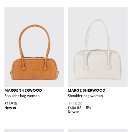
MARGE SHERWOOD
MARGE SHERWOOD
Shoulder bag woman
Shoulder bag woman
£369.15
£428.30
£406.88
-5%