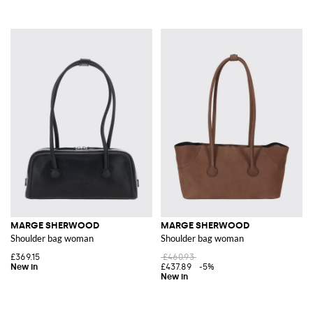
MARGE SHERWOOD
MARGE SHERWOOD
Shoulder bag woman
Shoulder bag woman
£369.15
£460.93
£437.89
-5%