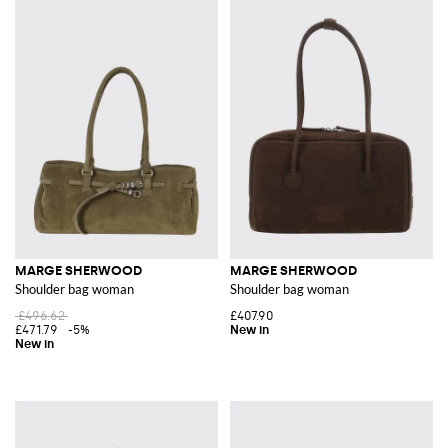
MARGE SHERWOOD
MARGE SHERWOOD
Shoulder bag woman
Shoulder bag woman
£496.62
£407.90
£471.79
-5%