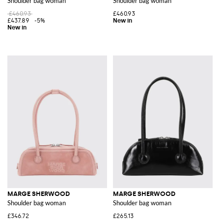
Shoulder bag woman
Shoulder bag woman
£460.93
£460.93
£437.89
-5%
MARGE SHERWOOD
MARGE SHERWOOD
Shoulder bag woman
Shoulder bag woman
£346.72
£265.13