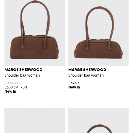
MARGE SHERWOOD
MARGE SHERWOOD
Shoulder bag woman
Shoulder bag woman
£369.15
£346.72
£350.69
-5%