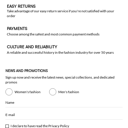
EASY RETURNS
Take advantage of our easy return service if you're not satisfied with your
order
PAYMENTS
Choose among the safest and most common payment methods
CULTURE AND RELIABILITY
A reliable and successful history in the fashion industry for over 50 years
NEWS AND PROMOTIONS
Sign up now and receive the latest news, special collections, and dedicated
promos
Women's fashion
Men's fashion
Name
E-mail
I declare to have read the
Privacy Policy