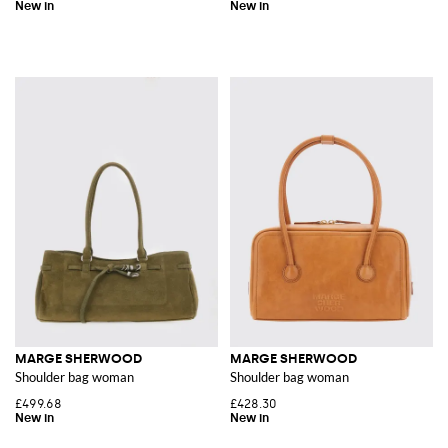
MARGE SHERWOOD
MARGE SHERWOOD
Shoulder bag woman
Shoulder bag woman
£499.68
£428.30