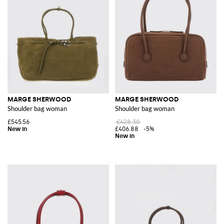
MARGE SHERWOOD
MARGE SHERWOOD
Shoulder bag woman
Shoulder bag woman
£545.56
£428.30
£406.88
-5%