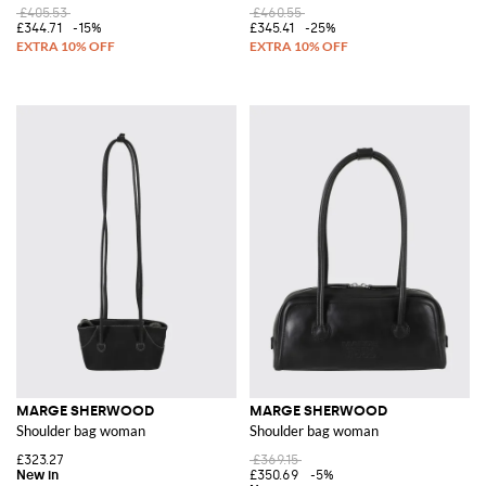
£405.53
£460.55
£344.71
-15%
£345.41
-25%
MARGE SHERWOOD
MARGE SHERWOOD
Shoulder bag woman
Shoulder bag woman
£323.27
£369.15
£350.69
-5%