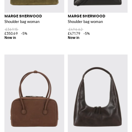
MARGE SHERWOOD
MARGE SHERWOOD
Shoulder bag woman
Shoulder bag woman
£369.15
£496.62
£350.69
-5%
£471.79
-5%