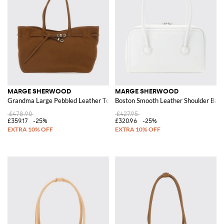
MARGE SHERWOOD
MARGE SHERWOOD
Grandma Large Pebbled Leather Tote Bag with Double Handles
Boston Smooth Leather Shoulder Bag 
£478.90
£427.95
£359.17
-25%
£320.96
-25%