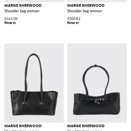
MARGE SHERWOOD
MARGE SHERWOOD
Shoulder bag woman
Shoulder bag woman
£464.00
£300.82
MARGE SHERWOOD
MARGE SHERWOOD