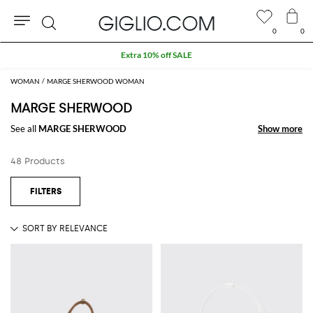
0
0
Search
Extra 10% off SALE
WOMAN
MARGE SHERWOOD WOMAN
MARGE SHERWOOD
See all
MARGE SHERWOOD
Show more
Show more
48 Products