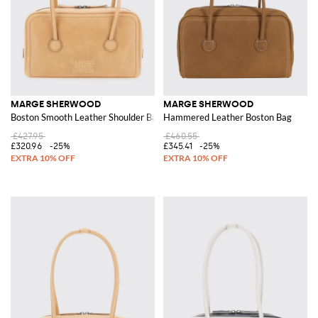
MARGE SHERWOOD
MARGE SHERWOOD
Boston Smooth Leather Shoulder Bag with Double Handle
Hammered Leather Boston Bag
£427.95
£460.55
£320.96
-25%
£345.41
-25%