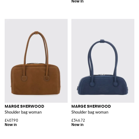
MARGE SHERWOOD
MARGE SHERWOOD
Shoulder bag woman
Shoulder bag woman
£407.90
£346.72