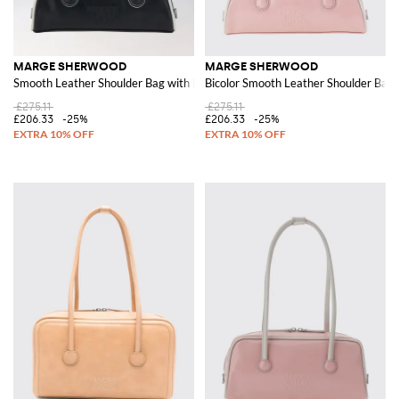
MARGE SHERWOOD
MARGE SHERWOOD
Smooth Leather Shoulder Bag with Double Handle and Zip
Bicolor Smooth Leather Shoulder Bag
£275.11
£275.11
£206.33
-25%
£206.33
-25%