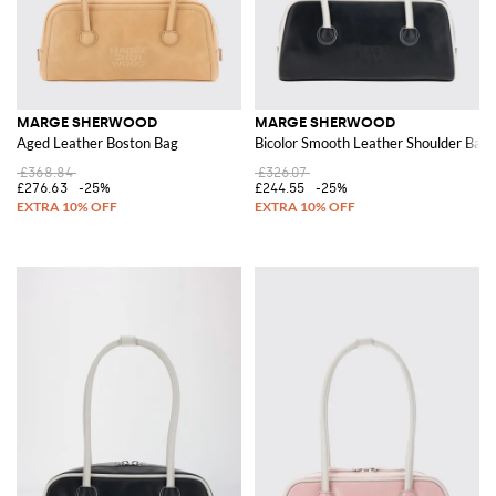
MARGE SHERWOOD
MARGE SHERWOOD
Aged Leather Boston Bag
Bicolor Smooth Leather Shoulder Bag
£368.84
£326.07
£276.63
-25%
£244.55
-25%