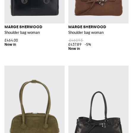
MARGE SHERWOOD
MARGE SHERWOOD
Shoulder bag woman
Shoulder bag woman
£464.00
£460.93
£437.89
-5%