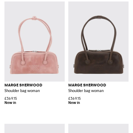
MARGE SHERWOOD
MARGE SHERWOOD
Shoulder bag woman
Shoulder bag woman
£369.15
£369.15