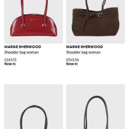
MARGE SHERWOOD
MARGE SHERWOOD
Shoulder bag woman
Shoulder bag woman
£265.13
£545.56