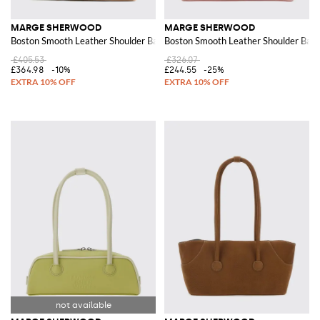
MARGE SHERWOOD
MARGE SHERWOOD
Boston Smooth Leather Shoulder Bag with Double Handle
Boston Smooth Leather Shoulder Bag 
£405.53
£326.07
£364.98
-10%
£244.55
-25%