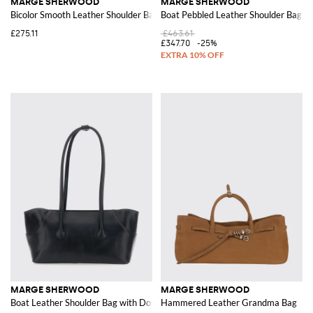
MARGE SHERWOOD
MARGE SHERWOOD
Bicolor Smooth Leather Shoulder Bag with Double Handle
Boat Pebbled Leather Shoulder Bag w
£275.11
£463.61
£347.70
-25%
MARGE SHERWOOD
MARGE SHERWOOD
Boat Leather Shoulder Bag with Double Handle
Hammered Leather Grandma Bag