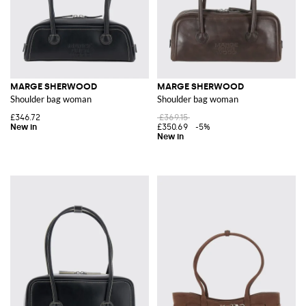
MARGE SHERWOOD
MARGE SHERWOOD
Shoulder bag woman
Shoulder bag woman
£346.72
£369.15
£350.69
-5%