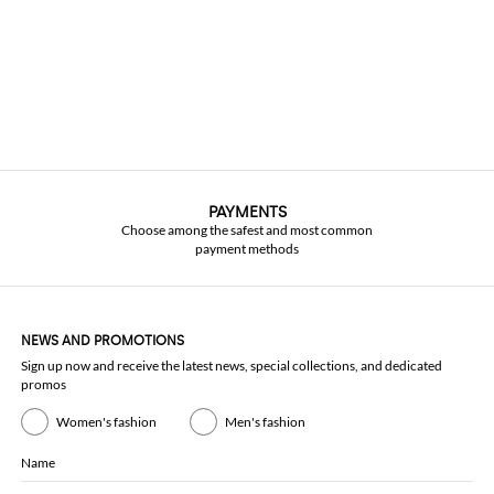
PAYMENTS
Choose among the safest and most common
payment methods
NEWS AND PROMOTIONS
Sign up now and receive the latest news, special collections, and dedicated
promos
Women's fashion
Men's fashion
Name