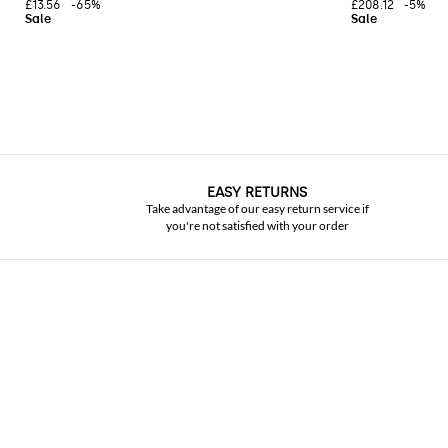
£13.56
-65%
£208.12
-5%
EASY RETURNS
Take advantage of our easy return service if
you're not satisfied with your order