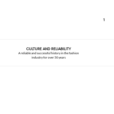
1
CULTURE AND RELIABILITY
A reliable and successful history in the fashion
industry for over 50 years