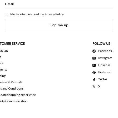
E-mail
I declare to have read the
Privacy Policy
Sign me up
TOMER SERVICE
FOLLOW US
act us
Facebook
s
Instagram
ers
Linkedin
ments
Pinterest
ping
TikTok
rns and Refunds
X
s and Conditions
a safe shopping experience
rity Communication