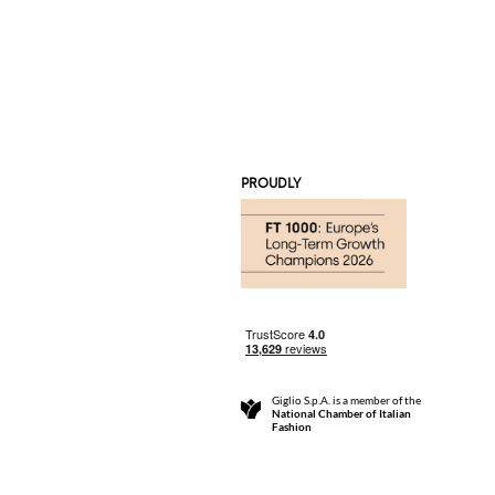
PROUDLY
Giglio S.p.A. is a member of the
National Chamber of Italian
Fashion