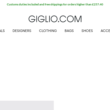
Customs duties included and free shippings for orders higher than £257.40
ALS
DESIGNERS
CLOTHING
BAGS
SHOES
ACCE