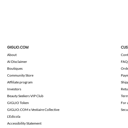
GIGLIO.COM
CUS
About
Cont
AI Disclaimer
FAQ
Boutiques
Ord
Community Store
Pay
Affiliate program
Ship
Investors
Retu
Beauty Seekers VIP Club
Term
GIGLIO Token
For 
GIGLIO.COM x Vestiaire Collective
Secu
L'Edicola
Accessibility Statement