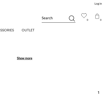
Log in
Search
0
0
SSORIES
OUTLET
Show more
Show more
1