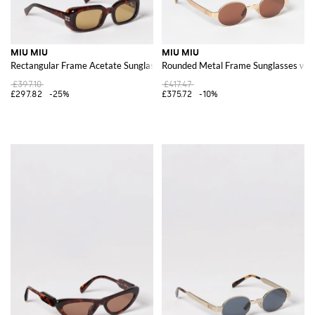
MIU MIU
MIU MIU
Rectangular Frame Acetate Sunglasses with Contrast Logo
Rounded Metal Frame Sunglasses wit
£397.10
£417.47
£297.82
-25%
£375.72
-10%