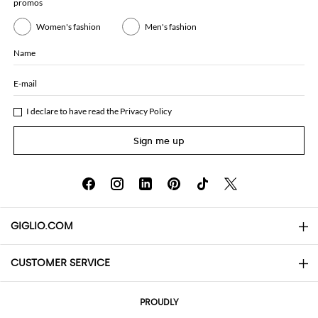
promos
Women's fashion
Men's fashion
Name
E-mail
I declare to have read the
Privacy Policy
Sign me up
GIGLIO.COM
CUSTOMER SERVICE
About
Contact us
AI Disclaimer
PROUDLY
FAQs