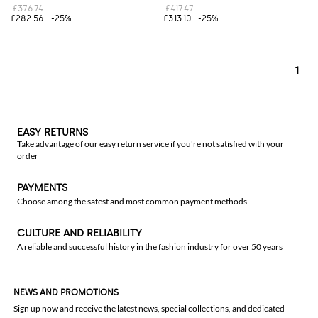
£376.74
£417.47
£282.56
-25%
£313.10
-25%
1
EASY RETURNS
Take advantage of our easy return service if you're not satisfied with your
order
PAYMENTS
Choose among the safest and most common payment methods
CULTURE AND RELIABILITY
A reliable and successful history in the fashion industry for over 50 years
NEWS AND PROMOTIONS
Sign up now and receive the latest news, special collections, and dedicated