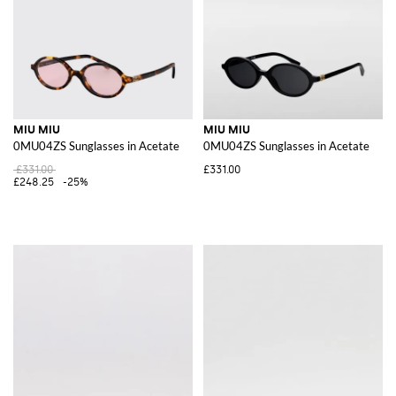
MIU MIU
MIU MIU
0MU04ZS Sunglasses in Acetate
0MU04ZS Sunglasses in Acetate
£331.00
£331.00
£248.25
-25%