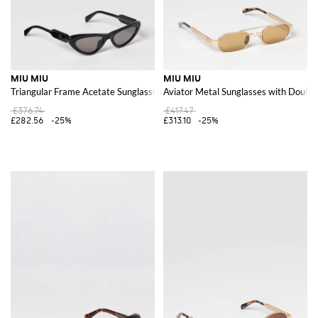
MIU MIU
MIU MIU
Triangular Frame Acetate Sunglasses with Contrast Logo
Aviator Metal Sunglasses with Double
£376.74
£417.47
£282.56
-25%
£313.10
-25%