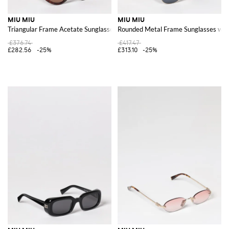
MIU MIU
MIU MIU
Triangular Frame Acetate Sunglasses with Contrast Logo
Rounded Metal Frame Sunglasses wit
£376.74
£417.47
£282.56
-25%
£313.10
-25%