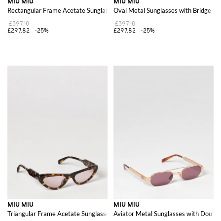
MIU MIU
MIU MIU
Rectangular Frame Acetate Sunglasses with Contrast Logo
Oval Metal Sunglasses with Bridge an
£397.10
£397.10
£297.82
-25%
£297.82
-25%
MIU MIU
MIU MIU
Triangular Frame Acetate Sunglasses with Contrast Logo
Aviator Metal Sunglasses with Double