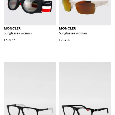
MONCLER
MONCLER
Sunglasses woman
Sunglasses woman
£305.57
£224.09