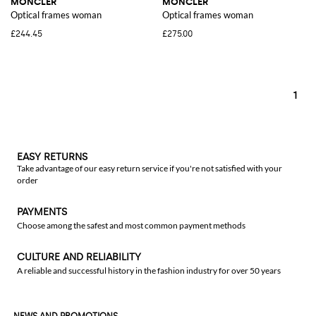
MONCLER
MONCLER
Optical frames woman
Optical frames woman
£244.45
£275.00
1
EASY RETURNS
Take advantage of our easy return service if you're not satisfied with your
order
PAYMENTS
Choose among the safest and most common payment methods
CULTURE AND RELIABILITY
A reliable and successful history in the fashion industry for over 50 years