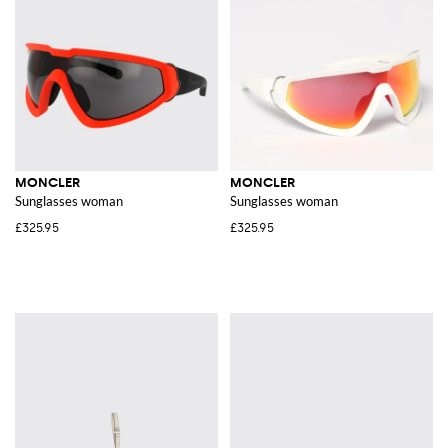
MONCLER
MONCLER
Sunglasses woman
Sunglasses woman
£325.95
£325.95