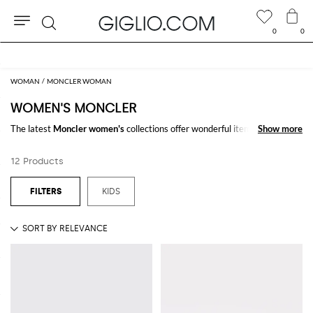
0
0
Search
WOMAN
MONCLER WOMAN
WOMEN'S MONCLER
The latest
Moncler women's
collections offer wonderful items
Show more
Show more
characterized by select fabrics and unique design. Buy
Moncler for
women
online on GIGLIO.COM
12 Products
See all
MONCLER
KIDS