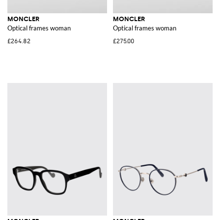
MONCLER
MONCLER
Optical frames woman
Optical frames woman
£264.82
£275.00