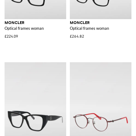
MONCLER
MONCLER
Optical frames woman
Optical frames woman
£224.09
£264.82