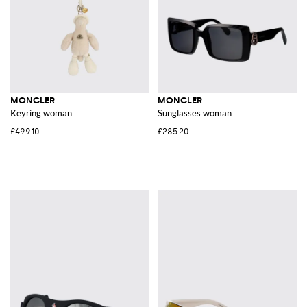
MONCLER
MONCLER
Keyring woman
Sunglasses woman
£499.10
£285.20