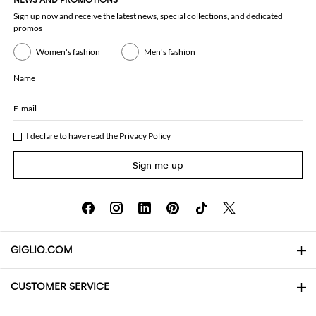
NEWS AND PROMOTIONS
Sign up now and receive the latest news, special collections, and dedicated
promos
Women's fashion
Men's fashion
Name
E-mail
I declare to have read the
Privacy Policy
Sign me up
GIGLIO.COM
CUSTOMER SERVICE
About
Contact us