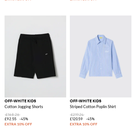
OFF-WHITE KIDS
OFF-WHITE KIDS
Cotton Jogging Shorts
Striped Cotton Poplin Shirt
£168.26
£219.24
£92.55
-45%
£120.59
-45%