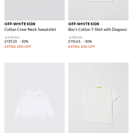
OFF-WHITE KIDS
OFF-WHITE KIDS
Cotton Crew-Neck Sweatshirt
Boy's Cotton T-Shirt with Diagonal Gr
£198.86
£158.06
£139.20
-30%
£110.65
-30%