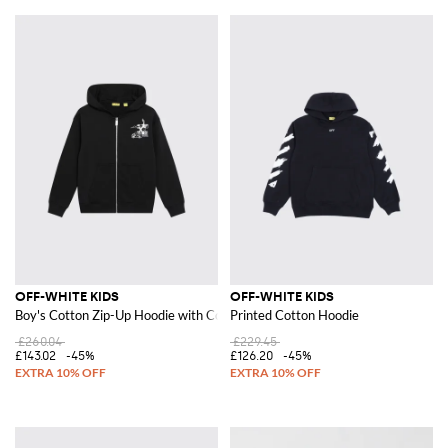
OFF-WHITE KIDS
OFF-WHITE KIDS
Boy's Cotton Zip-Up Hoodie with Contrast Logo
Printed Cotton Hoodie
£260.04
£229.45
£143.02
-45%
£126.20
-45%