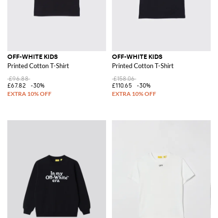
OFF-WHITE KIDS
OFF-WHITE KIDS
Printed Cotton T-Shirt
Printed Cotton T-Shirt
£96.88
£158.06
£67.82
-30%
£110.65
-30%