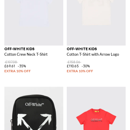
OFF-WHITE KIDS
OFF-WHITE KIDS
Cotton Crew Neck T-Shirt
Cotton T-Shirt with Arrow Logo
£107.08
£158.06
£69.61
-35%
£110.65
-30%