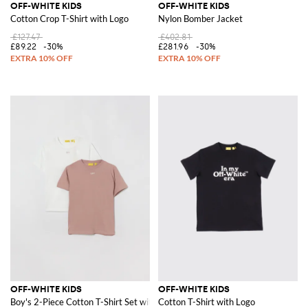
OFF-WHITE KIDS
OFF-WHITE KIDS
Cotton Crop T-Shirt with Logo
Nylon Bomber Jacket
£127.47
£402.81
£89.22
-30%
£281.96
-30%
OFF-WHITE KIDS
OFF-WHITE KIDS
Boy's 2-Piece Cotton T-Shirt Set with Arrow Logo
Cotton T-Shirt with Logo