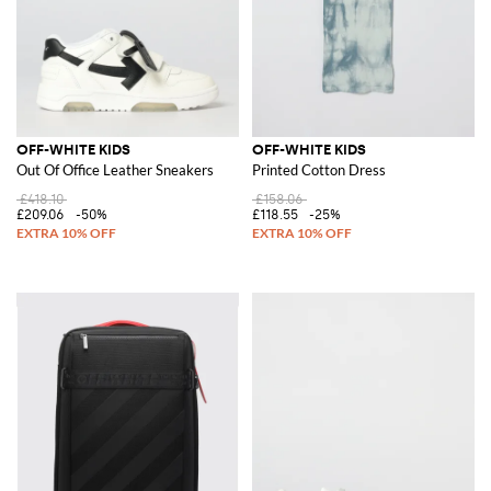
OFF-WHITE KIDS
OFF-WHITE KIDS
Out Of Office Leather Sneakers
Printed Cotton Dress
£418.10
£158.06
£209.06
-50%
£118.55
-25%