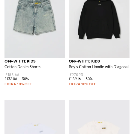
OFF-WHITE KIDS
OFF-WHITE KIDS
Cotton Denim Shorts
Boy's Cotton Hoodie with Diagonal L
£188.66
£270.23
£132.06
-30%
£189.16
-30%