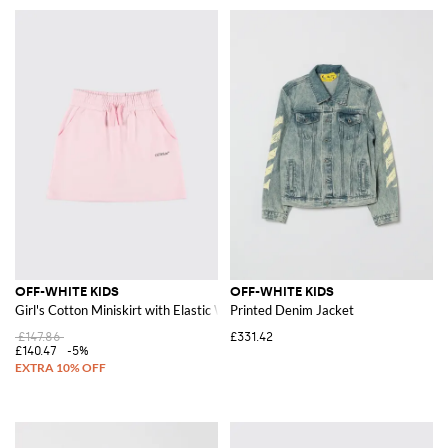
OFF-WHITE KIDS
OFF-WHITE KIDS
Girl's Cotton Miniskirt with Elastic Waist and Logo
Printed Denim Jacket
£147.86
£331.42
£140.47
-5%