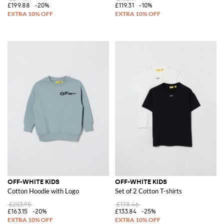
£199.88
-20%
£119.31
-10%
OFF-WHITE KIDS
OFF-WHITE KIDS
Cotton Hoodie with Logo
Set of 2 Cotton T-shirts
£203.95
£178.46
£163.15
-20%
£133.84
-25%