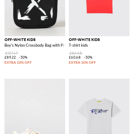
OFF-WHITE KIDS
OFF-WHITE KIDS
Boy's Nylon Crossbody Bag with Printed Arrow Logo
T-shirt kids
£127.47
£86.68
£89.22
-30%
£60.68
-30%