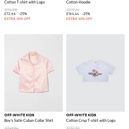
Cotton T-shirt with Logo
Cotton Hoodie
£96.88
£219.24
£72.66
-25%
£164.44
-25%
OFF-WHITE KIDS
OFF-WHITE KIDS
Boy's Satin Cuban Collar Shirt
Cotton Crop T-shirt with Logo
£249.84
£132.57