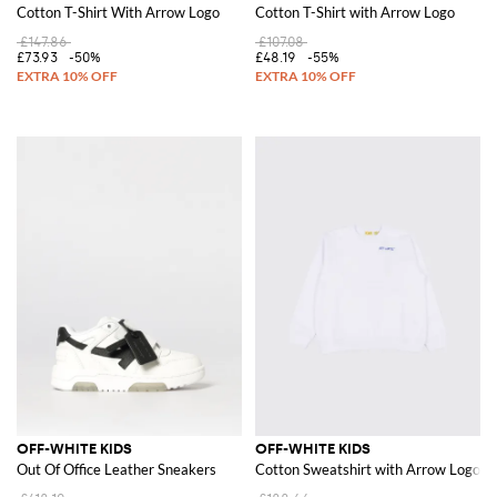
Cotton T-Shirt With Arrow Logo
Cotton T-Shirt with Arrow Logo
£147.86
£107.08
£73.93
-50%
£48.19
-55%
OFF-WHITE KIDS
OFF-WHITE KIDS
Out Of Office Leather Sneakers
Cotton Sweatshirt with Arrow Logo