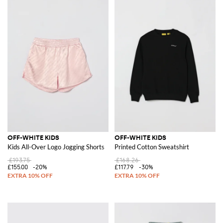
OFF-WHITE KIDS
OFF-WHITE KIDS
Kids All-Over Logo Jogging Shorts
Printed Cotton Sweatshirt
£193.75
£168.26
£155.00
-20%
£117.79
-30%