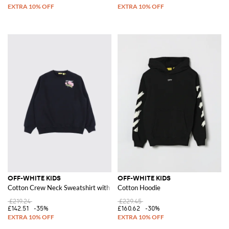
OFF-WHITE KIDS
OFF-WHITE KIDS
Cotton Crew Neck Sweatshirt with Logo
Cotton Hoodie
£219.24
£229.45
£142.51
-35%
£160.62
-30%