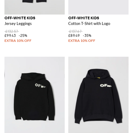
OFF-WHITE KIDS
OFF-WHITE KIDS
Jersey Leggings
Cotton T-Shirt with Logo
£132.57
£137.67
£99.43
-25%
£89.49
-35%