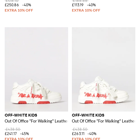
£418.10
£188.66
£250.86
-40%
£113.19
-40%
OFF-WHITE KIDS
OFF-WHITE KIDS
Out Of Office "For Walking" Leather Sneakers
Out Of Office "For Walking" Leather 
£438.50
£438.50
£241.17
-45%
£263.11
-40%