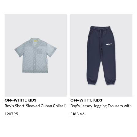
OFF-WHITE KIDS
OFF-WHITE KIDS
Boy's Short-Sleeved Cuban Collar Bowling Shirt in Cotton
Boy's Jersey Jogging Trousers with El
£203.95
£188.66