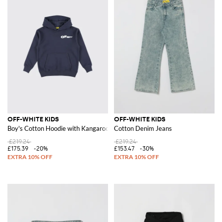
OFF-WHITE KIDS
OFF-WHITE KIDS
Boy's Cotton Hoodie with Kangaroo Pocket
Cotton Denim Jeans
£219.24
£219.24
£175.39
-20%
£153.47
-30%