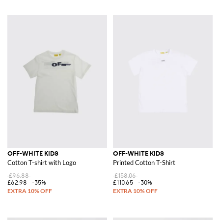
OFF-WHITE KIDS
OFF-WHITE KIDS
Cotton T-shirt with Logo
Printed Cotton T-Shirt
£96.88
£158.06
£62.98
-35%
£110.65
-30%