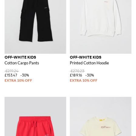
OFF-WHITE KIDS
OFF-WHITE KIDS
Cotton Cargo Pants
Printed Cotton Hoodie
£219.24
£270.23
£153.47
-30%
£189.16
-30%