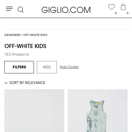
0
0
Search
Extra 10% off SALE
DESIGNERS
OFF-WHITE KIDS
OFF-WHITE KIDS
153 Products
Kids Outlet
KIDS