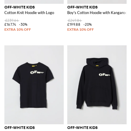
OFF-WHITE KIDS
OFF-WHITE KIDS
Cotton Knit Hoodie with Logo
Boy's Cotton Hoodie with Kangaroo P
£239.64
£249.84
£167.74
-30%
£199.88
-20%
OFF-WHITE KIDS
OFF-WHITE KIDS