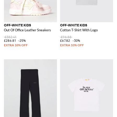
OFF-WHITE KIDS
OFF-WHITE KIDS
Out Of Office Leather Sneakers
Cotton T-Shirt With Logo
£382.41
£96.88
£286.81
-25%
£67.82
-30%