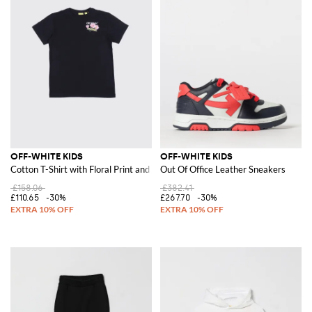
OFF-WHITE KIDS
OFF-WHITE KIDS
Cotton T-Shirt with Floral Print and Logo
Out Of Office Leather Sneakers
£158.06
£382.41
£110.65
-30%
£267.70
-30%