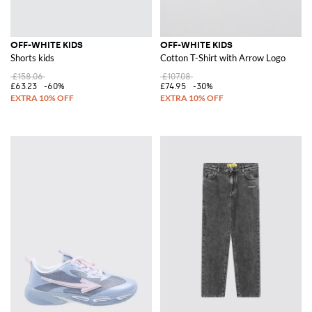
OFF-WHITE KIDS
OFF-WHITE KIDS
Shorts kids
Cotton T-Shirt with Arrow Logo
£158.06
£107.08
£63.23
-60%
£74.95
-30%