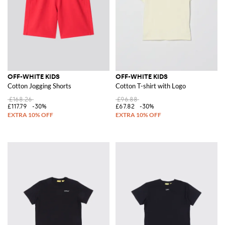
OFF-WHITE KIDS
OFF-WHITE KIDS
Cotton Jogging Shorts
Cotton T-shirt with Logo
£168.26
£96.88
£117.79
-30%
£67.82
-30%