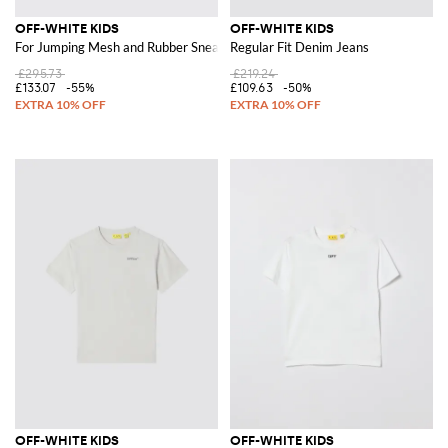
OFF-WHITE KIDS
OFF-WHITE KIDS
For Jumping Mesh and Rubber Sneakers
Regular Fit Denim Jeans
£295.73
£219.24
£133.07
-55%
£109.63
-50%
OFF-WHITE KIDS
OFF-WHITE KIDS