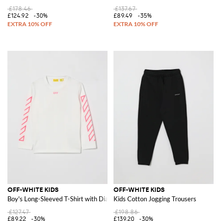
£178.46
£137.67
£124.92
-30%
£89.49
-35%
OFF-WHITE KIDS
OFF-WHITE KIDS
Boy's Long-Sleeved T-Shirt with Diagonal Logo
Kids Cotton Jogging Trousers
£127.47
£198.86
£89.22
-30%
£139.20
-30%