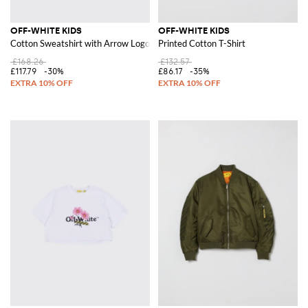
OFF-WHITE KIDS
OFF-WHITE KIDS
Cotton Sweatshirt with Arrow Logo
Printed Cotton T-Shirt
£168.26
£132.57
£117.79
-30%
£86.17
-35%