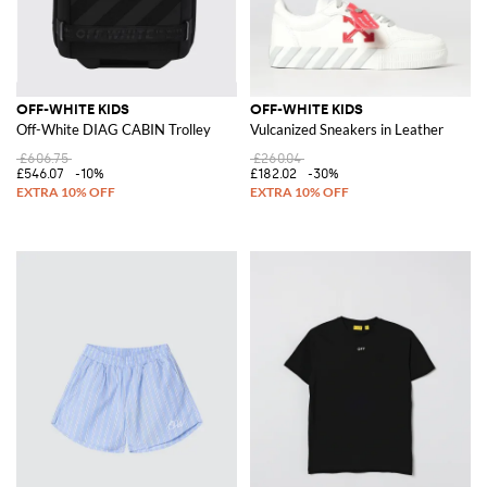
OFF-WHITE KIDS
OFF-WHITE KIDS
Off-White DIAG CABIN Trolley
Vulcanized Sneakers in Leather
£606.75
£260.04
£546.07
-10%
£182.02
-30%