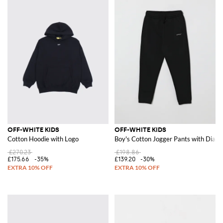
OFF-WHITE KIDS
OFF-WHITE KIDS
Cotton Hoodie with Logo
Boy's Cotton Jogger Pants with Diago
£270.23
£198.86
£175.66
-35%
£139.20
-30%