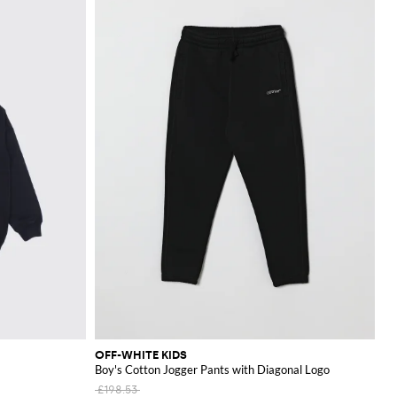
OFF-WHITE KIDS
Boy's Cotton Jogger Pants with Diagonal Logo
£198.53