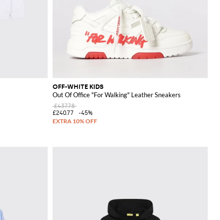
OFF-WHITE KIDS
Out Of Office "For Walking" Leather Sneakers
£437.78
£240.77
-45%