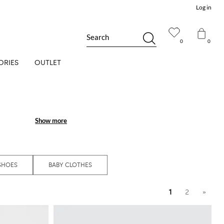
Log in
Search
0
0
ORIES
OUTLET
Show more
Show more
SHOES
BABY CLOTHES
1
2
»