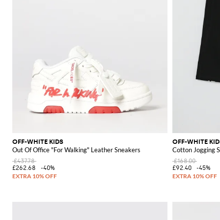
OFF-WHITE KIDS
OFF-WHITE KID
Out Of Office "For Walking" Leather Sneakers
Cotton Jogging S
£437.78
£168.00
£262.68
-40%
£92.40
-45%