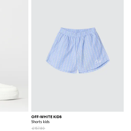
OFF-WHITE KIDS
Shorts kids
£157.80