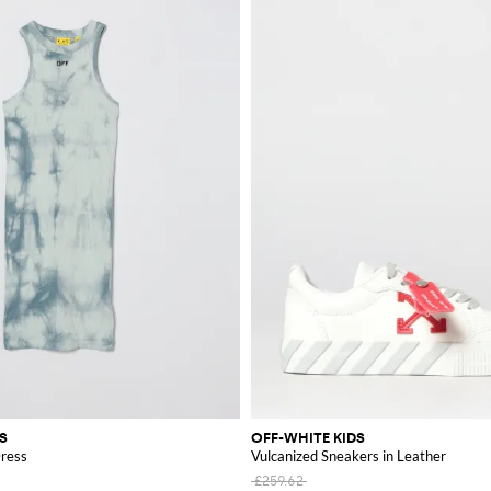
S
OFF-WHITE KIDS
Dress
Vulcanized Sneakers in Leather
£259.62