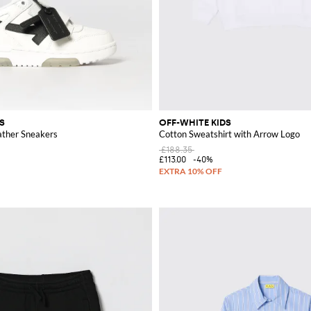
S
OFF-WHITE KIDS
ather Sneakers
Cotton Sweatshirt with Arrow Logo
£188.35
£113.00
-40%