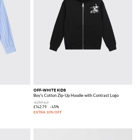
OFF-WHITE KIDS
Boy's Cotton Zip-Up Hoodie with Contrast Logo
£259.62
£142.79
-45%