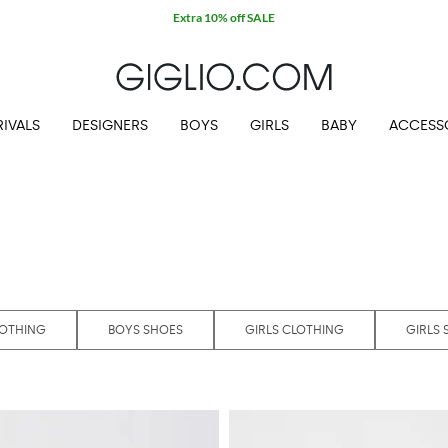
IVALS
DESIGNERS
BOYS
GIRLS
BABY
ACCESS
LOTHING
BOYS SHOES
GIRLS CLOTHING
GIRLS 