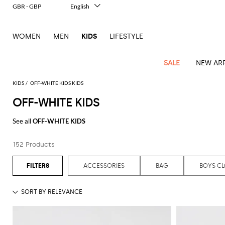
GBR - GBP
English
Italiano
Français
WOMEN
MEN
KIDS
LIFESTYLE
Deutsch
Español
中文
SALE
NEW ARR
日本語
한국어
KIDS
OFF-WHITE KIDS KIDS
Русский
OFF-WHITE KIDS
All
All
All
Bags and
Latest
View
View
See
View
See
View
See
View
See
View
Outlet
Outlet
Outlet
backpacks
See all
OFF-WHITE KIDS
arrivals
all
all
all
all
all
all
all
all
all
all
Jackets
Dresses
Rompers
Bibs
Burberry
Balenciaga
Blazers
Diesel
Co-
Dolce &
Rompers
Moschino
Bags
Balmain
Stella
Moncler
Marcelo
Fendi
Girls'
and
Sweaters
T-
Hairbands
152 Products
ords
Gabbana
and
Couture
McCartney
Burlon
Socks
dresses
Fendi
Balmain
Boys
Dsquared2
Belt
Burberry
MSGM
Gucci
Shirt
T-
Belts
dresses
shoes
Junior
Coat
Elisabetta
Moncler
Balmain
Moncler
Girls'
Jackets
Moncler
Burberry
Bibs
Chiara
Off-
Dsquared2
shirt
Sweaters
ACCESSORIES
BAG
BOYS C
Blankets
Franchi
Sweater
hats
Coats
Ea7
Dresses
Gucci
Ferragni
Stone
white
MSGM
Junior
T-
Gucci
Dolce &
Blanket
Jeans
Jackets
Golden
Jackets
Island
Hat
shirts
Gabbana
Jacket
Gucci
Girls
Monnalisa
Dolce &
Palm
Off-
Il
Il
Boy's
Pants
Shoes
Goose
Junior
shoes
Gabbana
Angels
white
Gufo
Hats
Jumpsuits
Gufo
Dsquared2
Jeans
Il
Diesel
scarf
and
Hats
Kenzo
T-
Dsquared2
Junior
Gufo
Jackets
Dsquared2
Stella
Palm
Chiara
Scarf
slippers
Sweaters
Dolce &
Pants
Miss
Clutch
Junior
shirts
Junior
Sneakers
Junior
McCartney
Angels
Ferragni
Gabbana
Elisabetta
Kenzo
Jeans
Blumarine
Socks
Shirts
Duffel
and
Liu
Coats