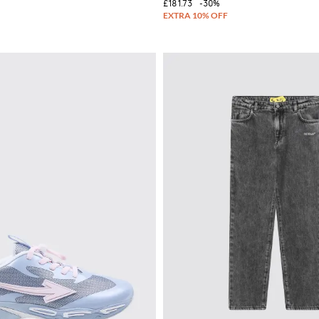
£181.73
-30%