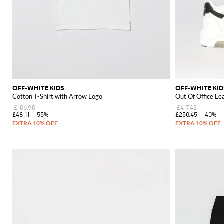
OFF-WHITE KIDS
OFF-WHITE KID
Cotton T-Shirt with Arrow Logo
Out Of Office Le
£106.90
£417.42
£48.11
-55%
£250.45
-40%