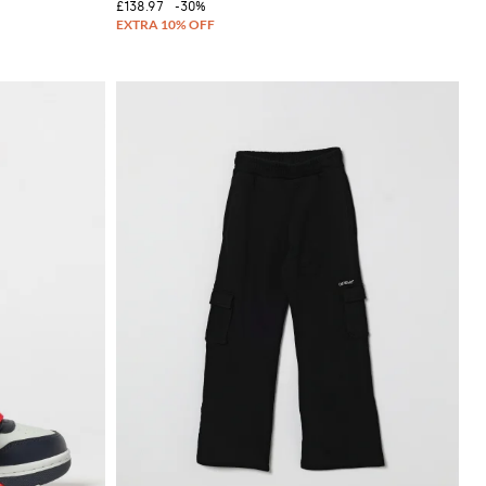
£138.97
-30%