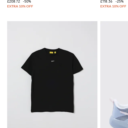
£208.72
-50%
£118.36
-25%