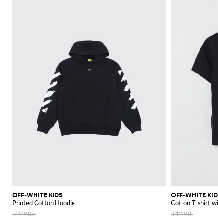
OFF-WHITE KIDS
OFF-WHITE KID
Printed Cotton Hoodie
Cotton T-shirt w
£229.07
£111.98