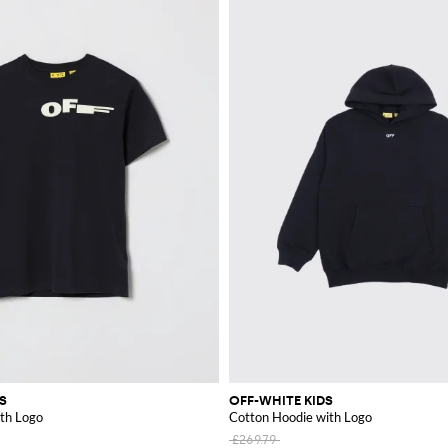
S
OFF-WHITE KIDS
ith Logo
Cotton Hoodie with Logo
£269.79