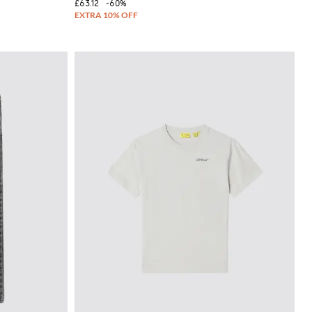
£63.12
-60%