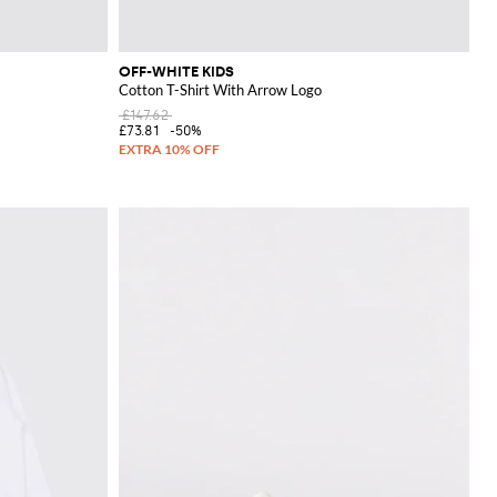
OFF-WHITE KIDS
Cotton T-Shirt With Arrow Logo
£147.62
£73.81
-50%