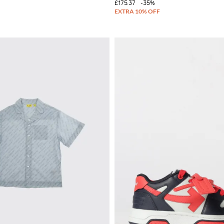
£175.37
-35%