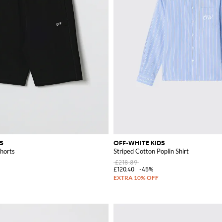
S
OFF-WHITE KIDS
horts
Striped Cotton Poplin Shirt
£218.89
£120.40
-45%