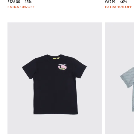
£126.00
-45%
£67.19
-40%