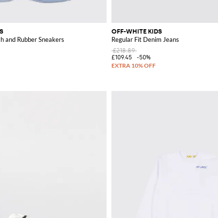
S
OFF-WHITE KIDS
h and Rubber Sneakers
Regular Fit Denim Jeans
£218.89
£109.45
-50%