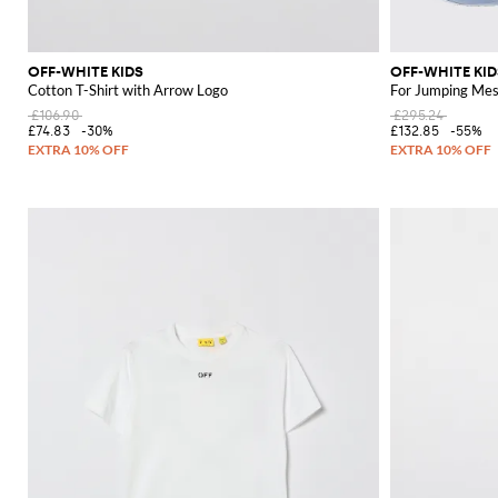
OFF-WHITE KIDS
OFF-WHITE KID
Cotton T-Shirt with Arrow Logo
For Jumping Mes
£106.90
£295.24
£74.83
-30%
£132.85
-55%