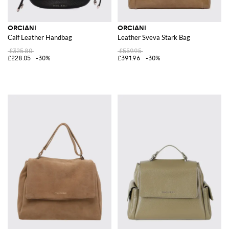
ORCIANI
ORCIANI
Calf Leather Handbag
Leather Sveva Stark Bag
£325.80
£559.95
£228.05
-30%
£391.96
-30%