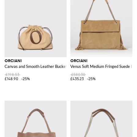
ORCIANI
ORCIANI
Canvas and Smooth Leather Bucket Bag with Applied Logo
Venus Soft Medium Fringed Suede Ba
£198.53
£580.30
£148.90
-25%
£435.23
-25%