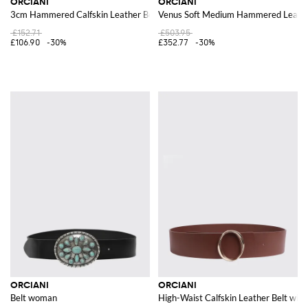
ORCIANI
ORCIANI
3cm Hammered Calfskin Leather Belt with Pin-Buckle Fastening
Venus Soft Medium Hammered Leath
£152.71
£503.95
£106.90
-30%
£352.77
-30%
ORCIANI
ORCIANI
Belt woman
High-Waist Calfskin Leather Belt wi