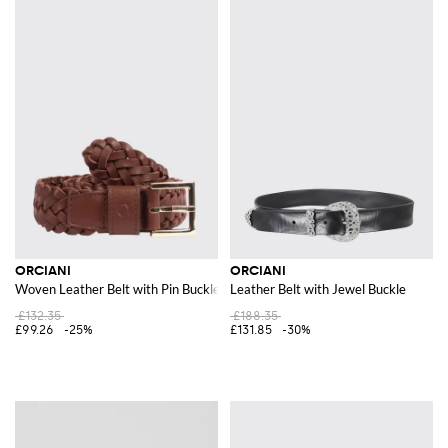
ORCIANI
ORCIANI
Woven Leather Belt with Pin Buckle
Leather Belt with Jewel Buckle
£132.35
£188.35
£99.26
-25%
£131.85
-30%