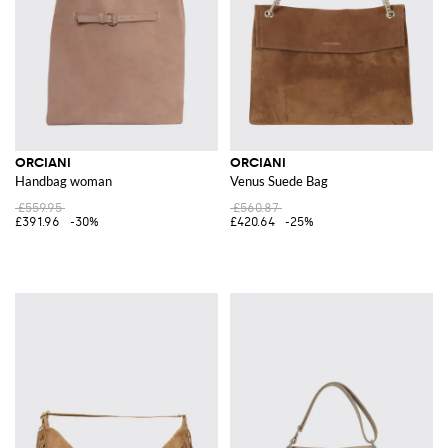
ORCIANI
ORCIANI
Handbag woman
Venus Suede Bag
£559.95
£560.87
£391.96
-30%
£420.64
-25%