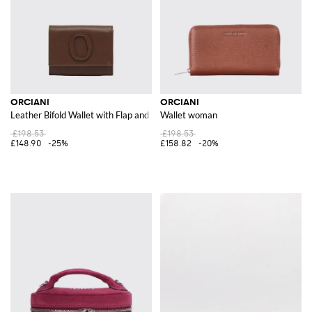
ORCIANI
ORCIANI
Leather Bifold Wallet with Flap and Monogram Print
Wallet woman
£198.53
£198.53
£148.90
-25%
£158.82
-20%