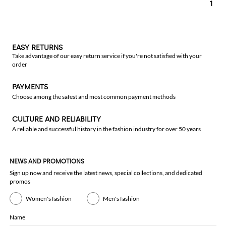
1
EASY RETURNS
Take advantage of our easy return service if you're not satisfied with your
order
PAYMENTS
Choose among the safest and most common payment methods
CULTURE AND RELIABILITY
A reliable and successful history in the fashion industry for over 50 years
NEWS AND PROMOTIONS
Sign up now and receive the latest news, special collections, and dedicated
promos
Women's fashion
Men's fashion
Name