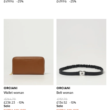
£419.96
-25%
£419.96
-25%
ORCIANI
ORCIANI
Wallet woman
Belt woman
£264.70
£151.70
£238.23
-10%
£136.52
-10%