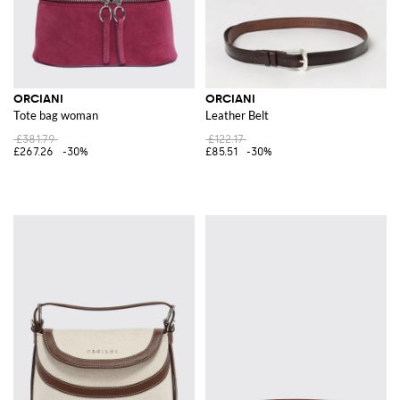
ORCIANI
ORCIANI
Tote bag woman
Leather Belt
£381.79
£122.17
£267.26
-30%
£85.51
-30%