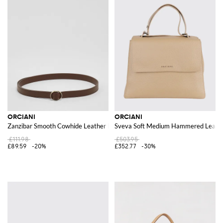
ORCIANI
ORCIANI
Zanzibar Smooth Cowhide Leather Belt
Sveva Soft Medium Hammered Leath
£111.98
£503.95
£89.59
-20%
£352.77
-30%