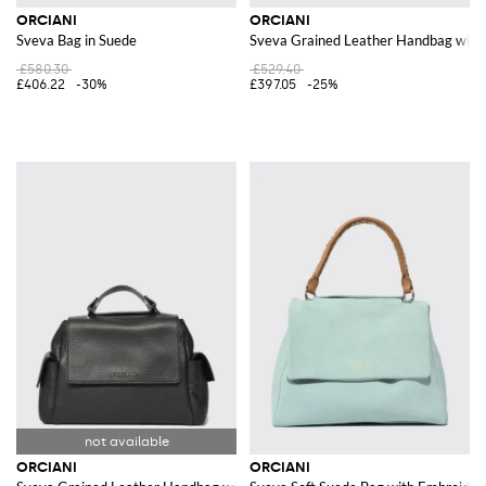
ORCIANI
ORCIANI
Sveva Bag in Suede
Sveva Grained Leather Handbag with 
£580.30
£529.40
£406.22
-30%
£397.05
-25%
ORCIANI
ORCIANI