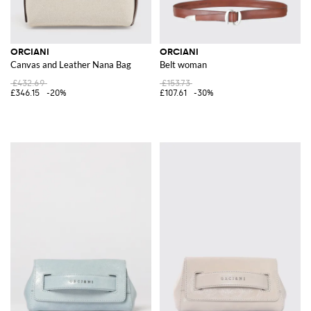
ORCIANI
ORCIANI
Canvas and Leather Nana Bag
Belt woman
£432.69
£153.73
£346.15
-20%
£107.61
-30%