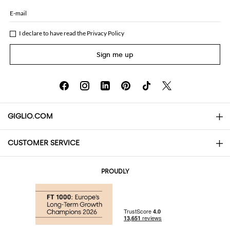
E-mail
I declare to have read the
Privacy Policy
Sign me up
GIGLIO.COM
CUSTOMER SERVICE
About
Contact us
AI Disclaimer
PROUDLY
FAQs
Orders
Boutiques
Payments
Shipping
Community Store
Returns and Refunds