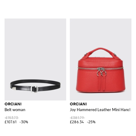
ORCIANI
ORCIANI
Belt woman
Joy Hammered Leather Mini Handbag 
£153.73
£381.79
£107.61
-30%
£286.34
-25%