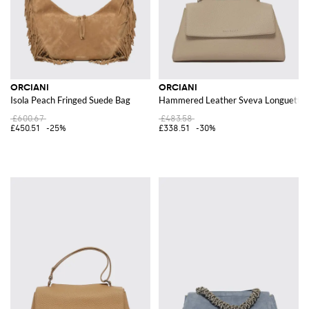
ORCIANI
ORCIANI
Isola Peach Fringed Suede Bag
Hammered Leather Sveva Longuette
£600.67
£483.58
£450.51
-25%
£338.51
-30%