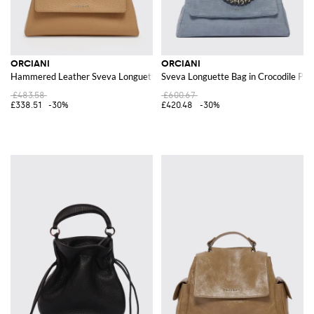
ORCIANI
ORCIANI
Hammered Leather Sveva Longuette Bag
Sveva Longuette Bag in Crocodile Pri
£483.58
£600.67
£338.51
-30%
£420.48
-30%