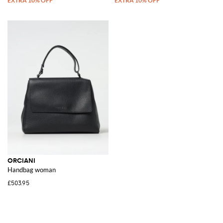
ORCIANI
Handbag woman
£503.95