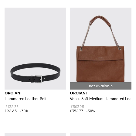
ORCIANI
ORCIANI
Hammered Leather Belt
Venus Soft Medium Hammered Leath
£132.35
£503.95
£92.65
-30%
£352.77
-30%