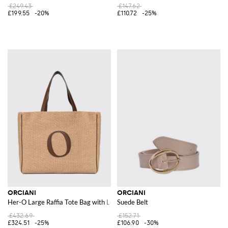
£249.43
£147.62
£199.55
-20%
£110.72
-25%
ORCIANI
ORCIANI
Her-O Large Raffia Tote Bag with Leather Handles
Suede Belt
£432.69
£152.71
£324.51
-25%
£106.90
-30%