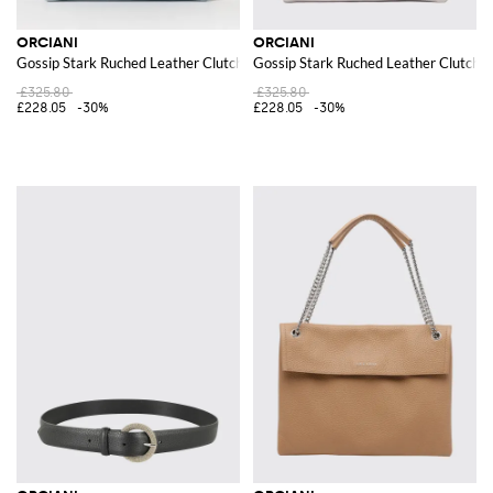
ORCIANI
ORCIANI
Gossip Stark Ruched Leather Clutch
Gossip Stark Ruched Leather Clutch
£325.80
£325.80
£228.05
-30%
£228.05
-30%