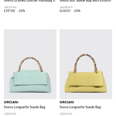
Sveva Grained Leather Handbag with Flap and Detachable Shoulder Strap
Sveva Soft Suede Bag with Embroider
£529.40
£600.67
£397.05
-25%
£450.51
-25%
ORCIANI
ORCIANI
Sveva Longuette Suede Bag
Sveva Longuette Suede Bag
£559.95
£559.95