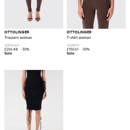
OTTOLINGER
OTTOLINGER
Trousers woman
T-shirt woman
£292.67
£215.17
£204.88
-30%
£150.61
-30%