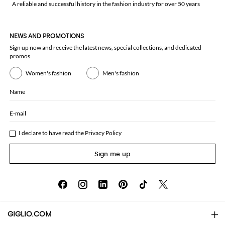
A reliable and successful history in the fashion industry for over 50 years
NEWS AND PROMOTIONS
Sign up now and receive the latest news, special collections, and dedicated
promos
Women's fashion
Men's fashion
Name
E-mail
I declare to have read the
Privacy Policy
Sign me up
GIGLIO.COM