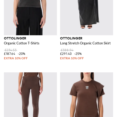
OTTOLINGER
OTTOLINGER
Organic Cotton T-Shirts
Long Stretch Organic Cotton Skirt
£234.53
£388.54
£187.64
-20%
£291.40
-25%