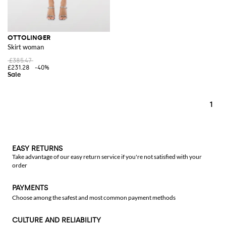
OTTOLINGER
Skirt woman
£385.47
£231.28
-40%
1
EASY RETURNS
Take advantage of our easy return service if you're not satisfied with your
order
PAYMENTS
Choose among the safest and most common payment methods
CULTURE AND RELIABILITY