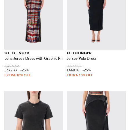
OTTOLINGER
OTTOLINGER
Long Jersey Dress with Graphic Print
Jersey Polo Dress
£496.62
£597.58
£372.47
-25%
£448.18
-25%