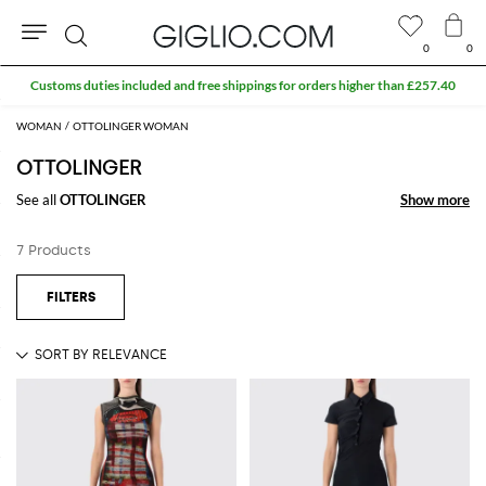
0
0
Search
Customs duties included and free shippings for orders higher than £257.40
WOMAN
OTTOLINGER WOMAN
OTTOLINGER
See all
OTTOLINGER
Show more
Show more
7 Products