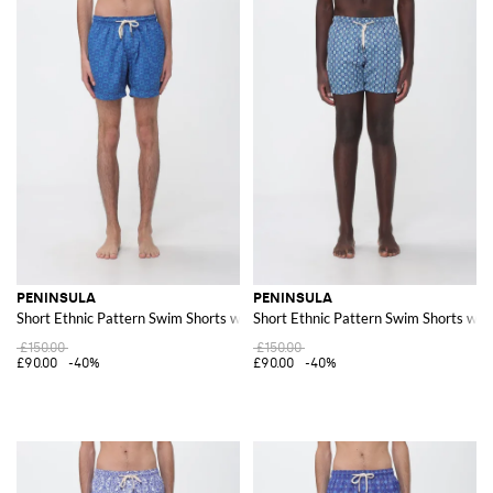
PENINSULA
PENINSULA
Short Ethnic Pattern Swim Shorts with Drawstring Waist
Short Ethnic Pattern Swim Shorts wit
£150.00
£150.00
£90.00
-40%
£90.00
-40%