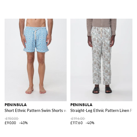
PENINSULA
PENINSULA
Short Ethnic Pattern Swim Shorts with Drawstring Waist
Straight-Leg Ethnic Pattern Linen Pan
£150.00
£196.00
£90.00
-40%
£117.60
-40%