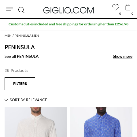
0
0
Search
Customs duties included and free shippings for orders higher than £256.98
MEN
PENINSULA MEN
PENINSULA
See all
PENINSULA
Show more
Show more
25 Products