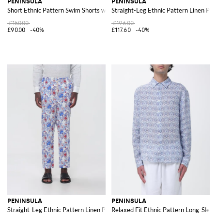
PENINSULA
PENINSULA
Short Ethnic Pattern Swim Shorts with Drawstring Waist
Straight-Leg Ethnic Pattern Linen Pan
£150.00
£196.00
£90.00
-40%
£117.60
-40%
PENINSULA
PENINSULA
Straight-Leg Ethnic Pattern Linen Pants with Drawstring
Relaxed Fit Ethnic Pattern Long-Sleev