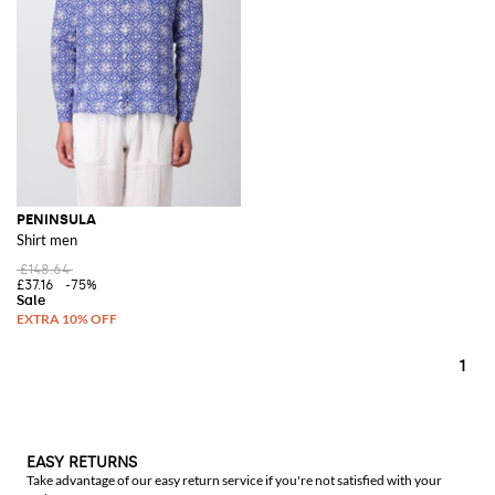
PENINSULA
Shirt men
£148.64
£37.16
-75%
1
EASY RETURNS
Take advantage of our easy return service if you're not satisfied with your