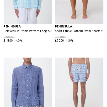
PENINSULA
PENINSULA
Relaxed Fit Ethnic Pattern Long-Sleeve Linen Shirt
Short Ethnic Pattern Swim Shorts wit
£185.00
£150.00
£111.00
-40%
£90.00
-40%