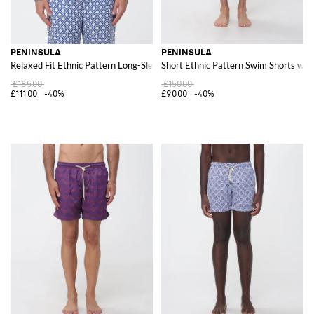
PENINSULA
PENINSULA
Relaxed Fit Ethnic Pattern Long-Sleeve Linen Shirt
Short Ethnic Pattern Swim Shorts wit
£185.00
£150.00
£111.00
-40%
£90.00
-40%