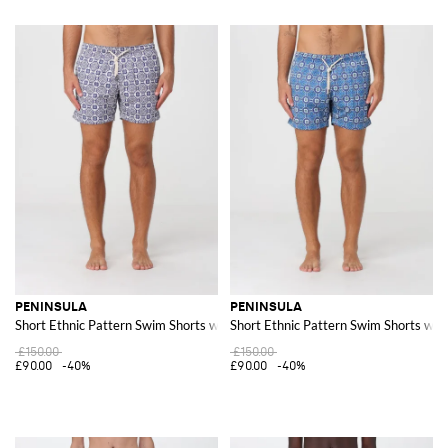
PENINSULA
PENINSULA
Short Ethnic Pattern Swim Shorts with Drawstring Waist
Short Ethnic Pattern Swim Shorts wit
£150.00
£150.00
£90.00
-40%
£90.00
-40%