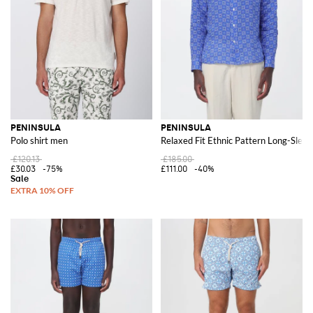
PENINSULA
PENINSULA
Polo shirt men
Relaxed Fit Ethnic Pattern Long-Sleev
£120.13
£185.00
£30.03
-75%
£111.00
-40%