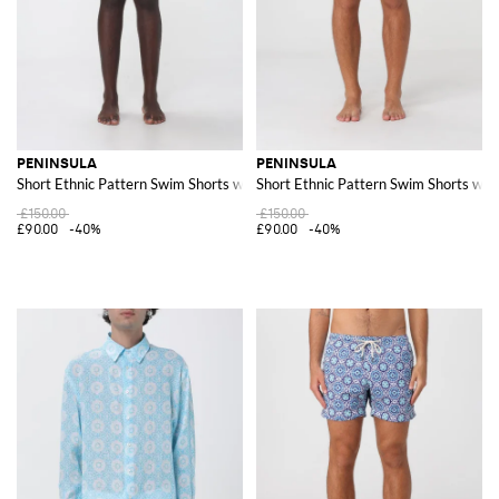
PENINSULA
PENINSULA
Short Ethnic Pattern Swim Shorts with Drawstring Waist
Short Ethnic Pattern Swim Shorts wit
£150.00
£150.00
£90.00
-40%
£90.00
-40%