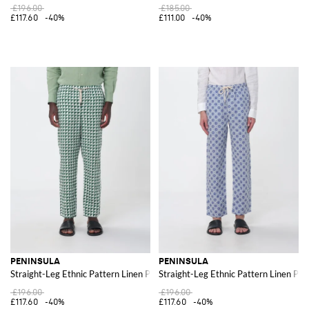
£196.00
£185.00
£117.60
-40%
£111.00
-40%
PENINSULA
PENINSULA
Straight-Leg Ethnic Pattern Linen Pants with Drawstring
Straight-Leg Ethnic Pattern Linen Pan
£196.00
£196.00
£117.60
-40%
£117.60
-40%