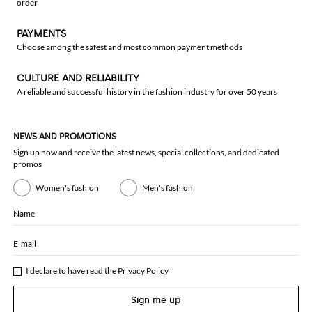
order
PAYMENTS
Choose among the safest and most common payment methods
CULTURE AND RELIABILITY
A reliable and successful history in the fashion industry for over 50 years
NEWS AND PROMOTIONS
Sign up now and receive the latest news, special collections, and dedicated
promos
Women's fashion
Men's fashion
Name
E-mail
I declare to have read the
Privacy Policy
Sign me up