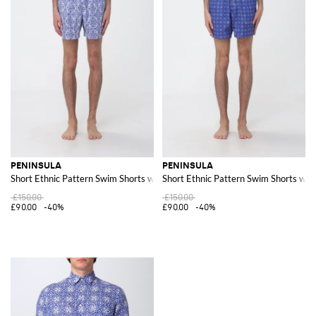
PENINSULA
PENINSULA
Short Ethnic Pattern Swim Shorts with Drawstring Waist
Short Ethnic Pattern Swim Shorts wit
£150.00
£150.00
£90.00
-40%
£90.00
-40%