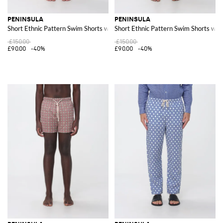
PENINSULA
PENINSULA
Short Ethnic Pattern Swim Shorts with Drawstring Waist
Short Ethnic Pattern Swim Shorts wit
£150.00
£150.00
£90.00
-40%
£90.00
-40%