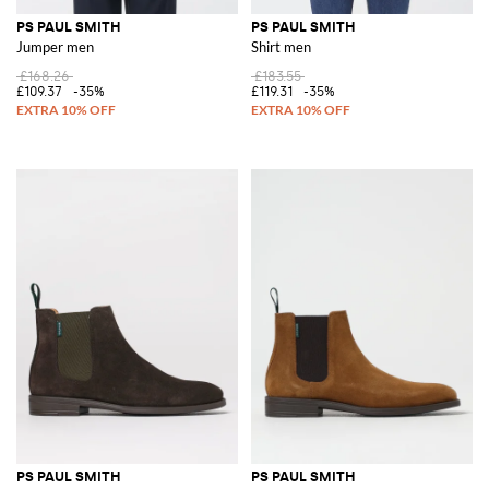
PS PAUL SMITH
PS PAUL SMITH
Jumper men
Shirt men
£168.26
£183.55
£109.37
-35%
£119.31
-35%
PS PAUL SMITH
PS PAUL SMITH