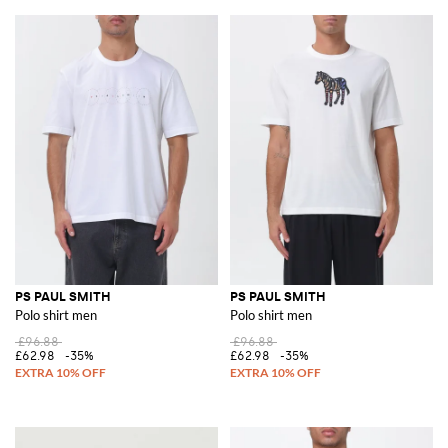
PS PAUL SMITH
PS PAUL SMITH
Polo shirt men
Polo shirt men
£96.88
£96.88
£62.98
-35%
£62.98
-35%