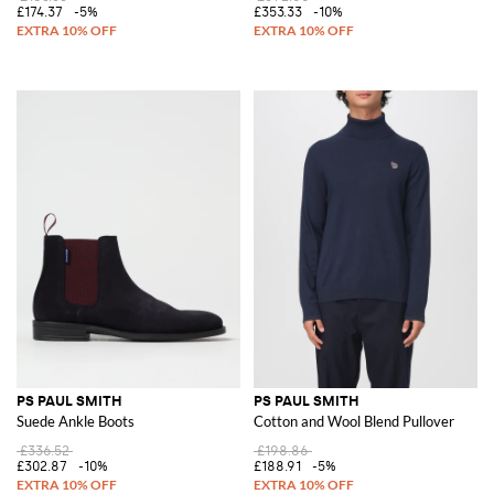
£174.37
-5%
£353.33
-10%
PS PAUL SMITH
PS PAUL SMITH
Suede Ankle Boots
Cotton and Wool Blend Pullover
£336.52
£198.86
£302.87
-10%
£188.91
-5%