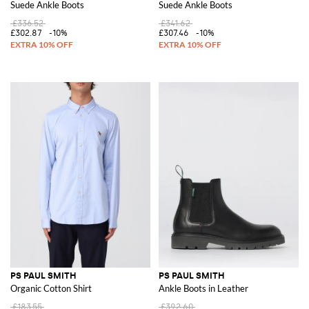
Suede Ankle Boots
Suede Ankle Boots
£336.52
£341.62
£302.87
-10%
£307.46
-10%
PS PAUL SMITH
PS PAUL SMITH
Organic Cotton Shirt
Ankle Boots in Leather
£183.55
£392.60