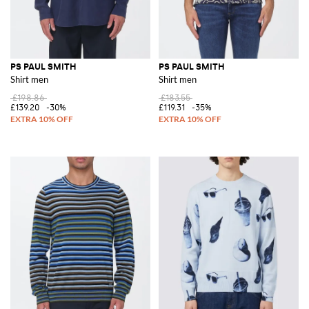
PS PAUL SMITH
PS PAUL SMITH
Shirt men
Shirt men
£198.86
£183.55
£139.20
-30%
£119.31
-35%