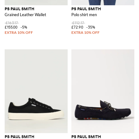
PS PAUL SMITH
PS PAUL SMITH
Grained Leather Wallet
Polo shirt men
£163.17
£112.17
£155.00
-5%
£72.90
-35%
PS PAUL SMITH
PS PAUL SMITH