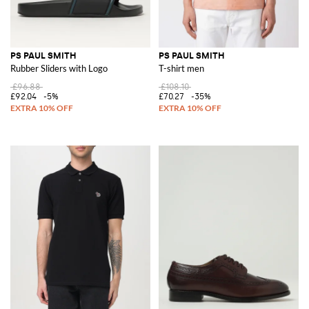
PS PAUL SMITH
PS PAUL SMITH
Rubber Sliders with Logo
T-shirt men
£96.88
£108.10
£92.04
-5%
£70.27
-35%