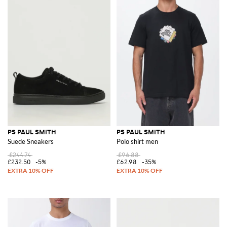
PS PAUL SMITH
PS PAUL SMITH
Suede Sneakers
Polo shirt men
£244.74
£96.88
£232.50
-5%
£62.98
-35%