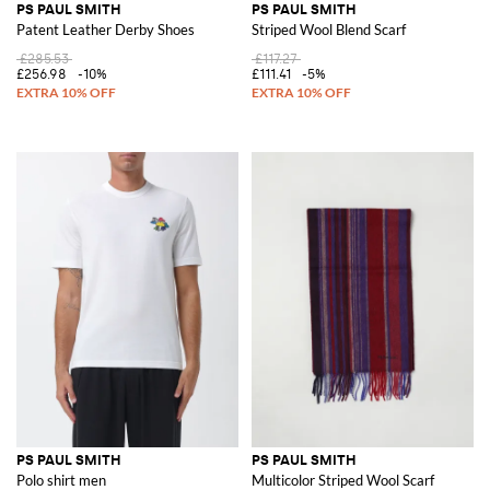
PS PAUL SMITH
PS PAUL SMITH
Patent Leather Derby Shoes
Striped Wool Blend Scarf
£285.53
£117.27
£256.98
-10%
£111.41
-5%
PS PAUL SMITH
PS PAUL SMITH
Polo shirt men
Multicolor Striped Wool Scarf