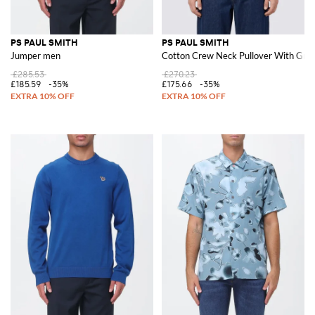
PS PAUL SMITH
PS PAUL SMITH
Jumper men
Cotton Crew Neck Pullover With Grap
£285.53
£270.23
£185.59
-35%
£175.66
-35%