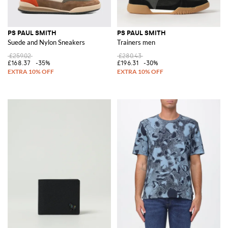
PS PAUL SMITH
PS PAUL SMITH
Suede and Nylon Sneakers
Trainers men
£259.02
£280.43
£168.37
-35%
£196.31
-30%