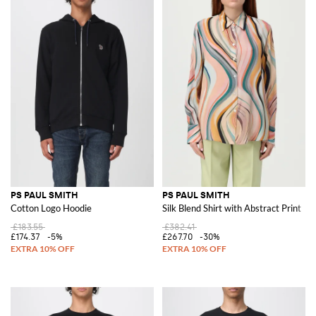
PS PAUL SMITH
PS PAUL SMITH
Cotton Logo Hoodie
Silk Blend Shirt with Abstract Print
£183.55
£382.41
£174.37
-5%
£267.70
-30%