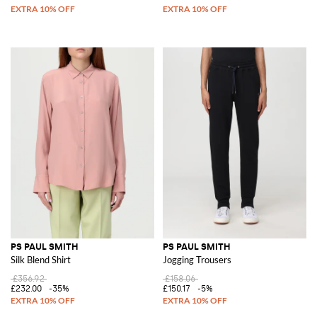
PS PAUL SMITH
PS PAUL SMITH
Silk Blend Shirt
Jogging Trousers
£356.92
£158.06
£232.00
-35%
£150.17
-5%