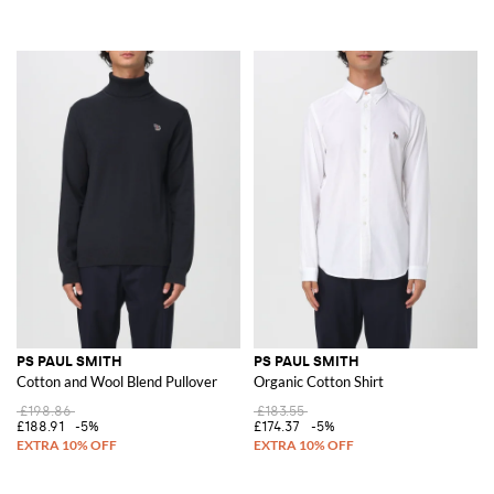
PS PAUL SMITH
PS PAUL SMITH
Cotton and Wool Blend Pullover
Organic Cotton Shirt
£198.86
£183.55
£188.91
-5%
£174.37
-5%