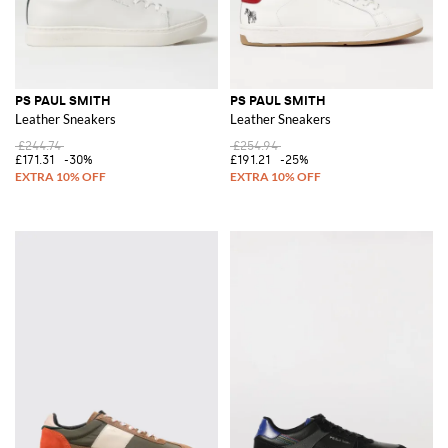
PS PAUL SMITH
PS PAUL SMITH
Leather Sneakers
Leather Sneakers
£244.74
£254.94
£171.31
-30%
£191.21
-25%