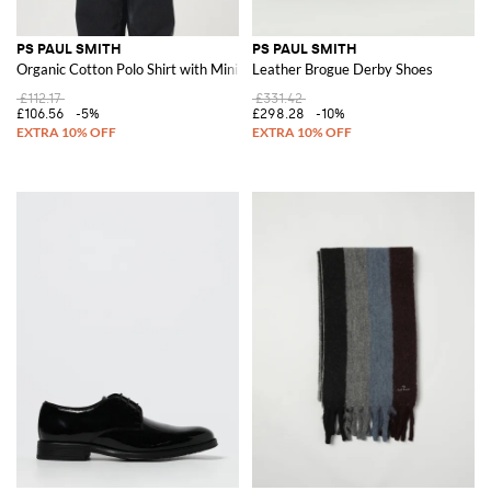
PS PAUL SMITH
PS PAUL SMITH
Organic Cotton Polo Shirt with Mini Logo
Leather Brogue Derby Shoes
£112.17
£331.42
£106.56
-5%
£298.28
-10%