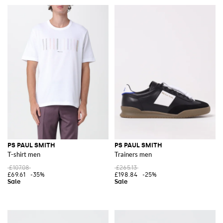
PS PAUL SMITH
PS PAUL SMITH
T-shirt men
Trainers men
£107.08
£265.13
£69.61
-35%
£198.84
-25%