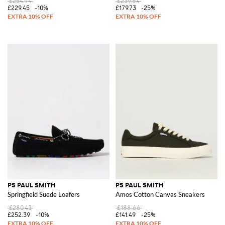
£254.94
£239.64
£229.45
-10%
£179.73
-25%
PS PAUL SMITH
PS PAUL SMITH
Springfield Suede Loafers
Amos Cotton Canvas Sneakers
£280.43
£188.66
£252.39
-10%
£141.49
-25%