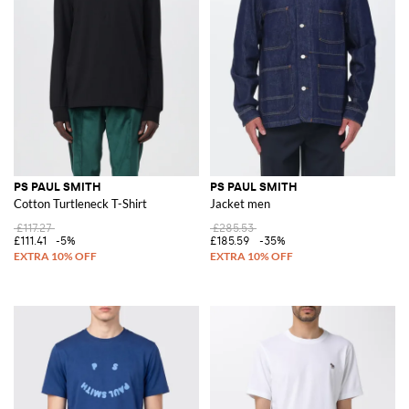
PS PAUL SMITH
PS PAUL SMITH
Cotton Turtleneck T-Shirt
Jacket men
£117.27
£285.53
£111.41
-5%
£185.59
-35%