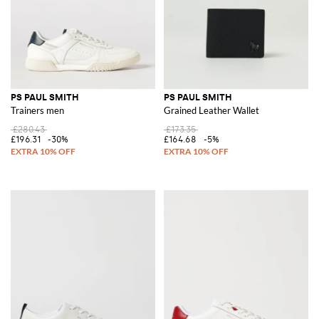
PS PAUL SMITH
PS PAUL SMITH
Trainers men
Grained Leather Wallet
£280.43
£173.35
£196.31
-30%
£164.68
-5%