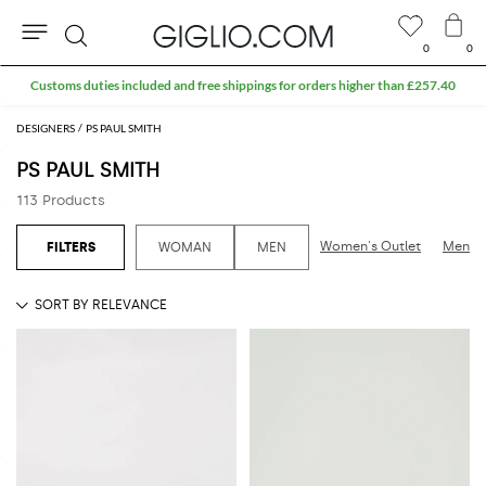
0
0
Search
Extra 10% off SALE
DESIGNERS
PS PAUL SMITH
PS PAUL SMITH
113 Products
Women's Outlet
Men's 
WOMAN
MEN