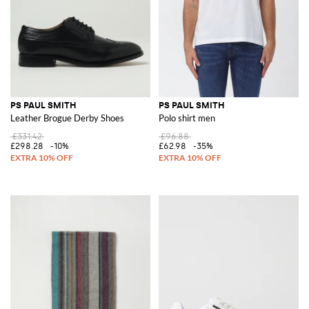
PS PAUL SMITH
PS PAUL SMITH
Leather Brogue Derby Shoes
Polo shirt men
£331.42
£96.88
£298.28
-10%
£62.98
-35%