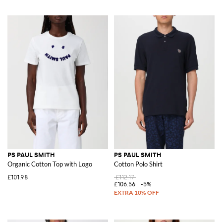
PS PAUL SMITH
PS PAUL SMITH
Organic Cotton Top with Logo
Cotton Polo Shirt
£101.98
£112.17
£106.56
-5%