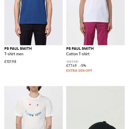
PS PAUL SMITH
PS PAUL SMITH
T-shirt men
Cotton T-shirt
£101.98
£81.58
£77.49
-5%