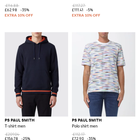
£96.88
£117.27
£62.98
-35%
£111.41
-5%
PS PAUL SMITH
PS PAUL SMITH
T-shirt men
Polo shirt men
£209.04
£112.17
£156.78
-25%
£72.90
-35%