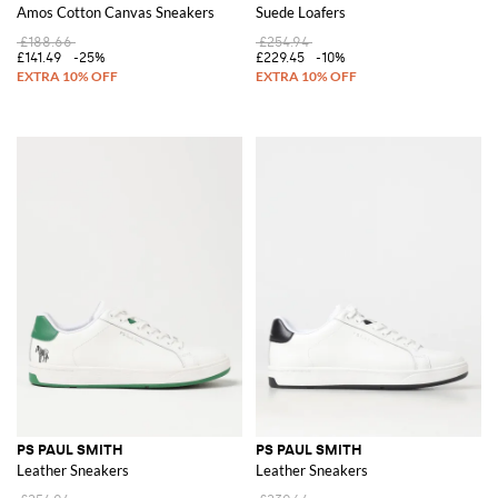
Amos Cotton Canvas Sneakers
Suede Loafers
£188.66
£254.94
£141.49
-25%
£229.45
-10%
PS PAUL SMITH
PS PAUL SMITH
Leather Sneakers
Leather Sneakers