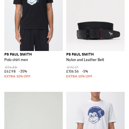
PS PAUL SMITH
PS PAUL SMITH
Polo shirt men
Nylon and Leather Belt
£96.88
£112.17
£62.98
-35%
£106.56
-5%