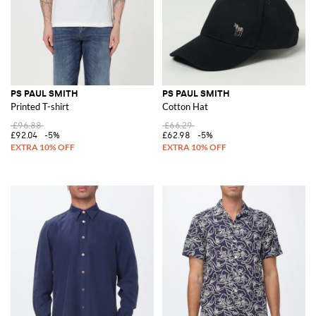
PS PAUL SMITH
PS PAUL SMITH
Printed T-shirt
Cotton Hat
£96.88
£66.29
£92.04
-5%
£62.98
-5%