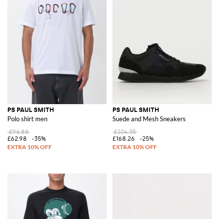
PS PAUL SMITH
PS PAUL SMITH
Polo shirt men
Suede and Mesh Sneakers
£96.88
£224.35
£62.98
-35%
£168.26
-25%