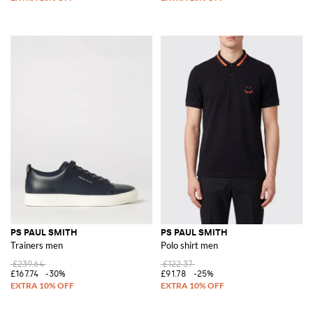
PS PAUL SMITH
PS PAUL SMITH
Trainers men
Polo shirt men
£239.64
£122.37
£167.74
-30%
£91.78
-25%