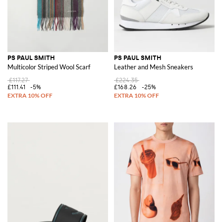
PS PAUL SMITH
PS PAUL SMITH
Multicolor Striped Wool Scarf
Leather and Mesh Sneakers
£117.27
£224.35
£111.41
-5%
£168.26
-25%