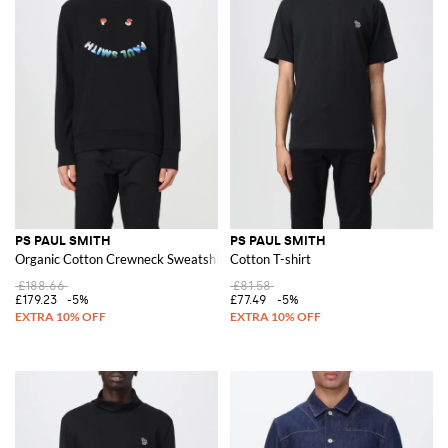
PS PAUL SMITH
PS PAUL SMITH
Organic Cotton Crewneck Sweatshirt
Cotton T-shirt
£188.66
£81.58
£179.23
-5%
£77.49
-5%