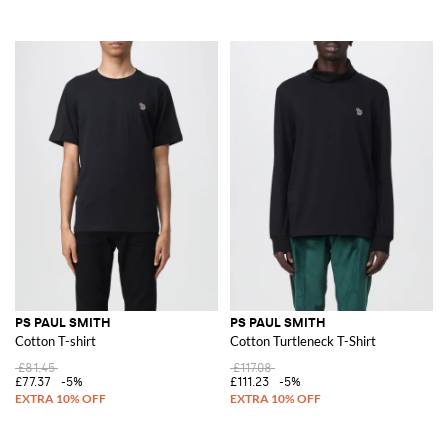
PS PAUL SMITH
PS PAUL SMITH
Cotton T-shirt
Cotton Turtleneck T-Shirt
£81.45
£117.08
£77.37
-5%
£111.23
-5%