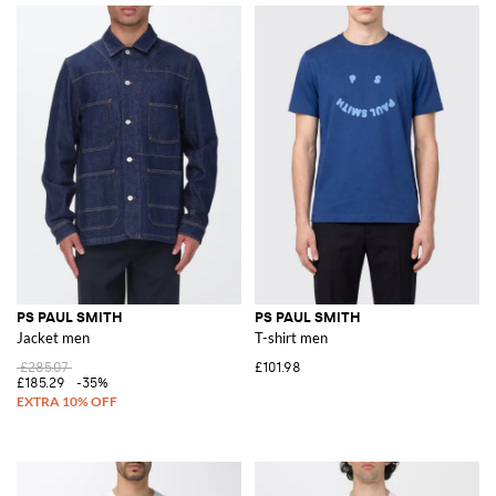
PS PAUL SMITH
PS PAUL SMITH
Jacket men
T-shirt men
£285.07
£101.98
£185.29
-35%