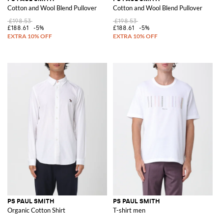
Cotton and Wool Blend Pullover
Cotton and Wool Blend Pullover
£198.53
£198.53
£188.61
-5%
£188.61
-5%
PS PAUL SMITH
PS PAUL SMITH
Organic Cotton Shirt
T-shirt men