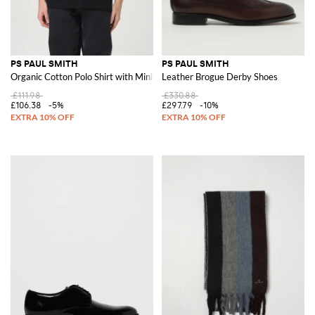
PS PAUL SMITH
PS PAUL SMITH
Organic Cotton Polo Shirt with Mini Logo
Leather Brogue Derby Shoes
£111.98
£330.88
£106.38
-5%
£297.79
-10%