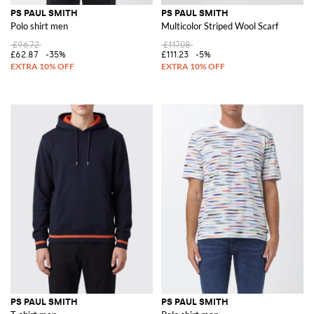
PS PAUL SMITH
PS PAUL SMITH
Polo shirt men
Multicolor Striped Wool Scarf
£96.72
£117.08
£62.87
-35%
£111.23
-5%
PS PAUL SMITH
PS PAUL SMITH