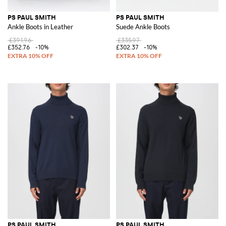
PS PAUL SMITH
PS PAUL SMITH
Ankle Boots in Leather
Suede Ankle Boots
£391.96
£335.97
£352.76
-10%
£302.37
-10%
PS PAUL SMITH
PS PAUL SMITH