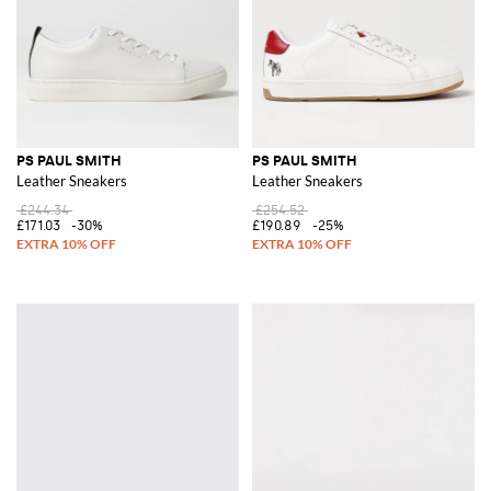
PS PAUL SMITH
PS PAUL SMITH
Leather Sneakers
Leather Sneakers
£244.34
£254.52
£171.03
-30%
£190.89
-25%