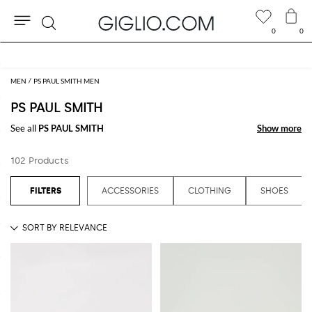
0
0
Search
Extra 10% off SALE
MEN
PS PAUL SMITH MEN
PS PAUL SMITH
See all
PS PAUL SMITH
Show more
Show more
102 Products
ACCESSORIES
CLOTHING
SHOES