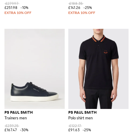
£279.97
£188.35
£251.98
-10%
£141.26
-25%
PS PAUL SMITH
PS PAUL SMITH
Trainers men
Polo shirt men
£239.25
£122.17
£167.47
-30%
£91.63
-25%