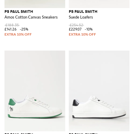
PS PAUL SMITH
PS PAUL SMITH
Amos Cotton Canvas Sneakers
Suede Loafers
£188.35
£254.52
£141.26
-25%
£229.07
-10%