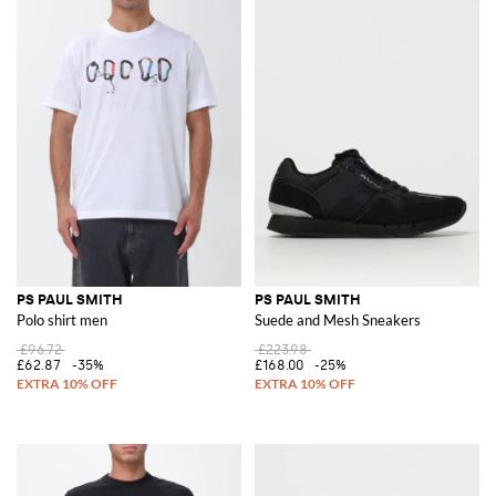
PS PAUL SMITH
PS PAUL SMITH
Polo shirt men
Suede and Mesh Sneakers
£96.72
£223.98
£62.87
-35%
£168.00
-25%