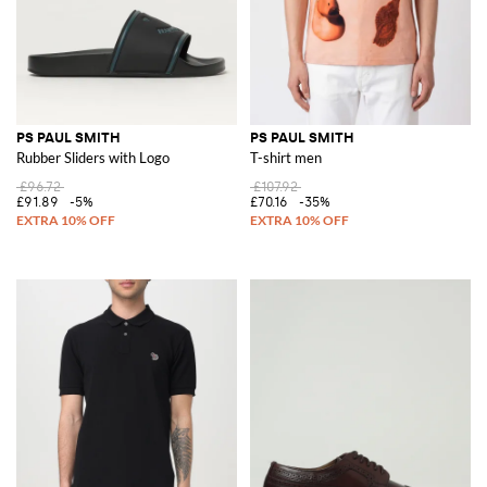
PS PAUL SMITH
PS PAUL SMITH
Rubber Sliders with Logo
T-shirt men
£96.72
£107.92
£91.89
-5%
£70.16
-35%