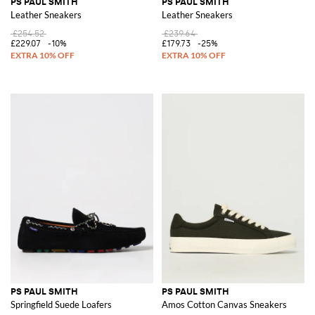
PS PAUL SMITH
PS PAUL SMITH
Leather Sneakers
Leather Sneakers
£254.52
£239.64
£229.07
-10%
£179.73
-25%
PS PAUL SMITH
PS PAUL SMITH
Springfield Suede Loafers
Amos Cotton Canvas Sneakers