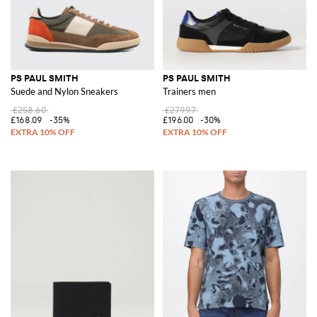
PS PAUL SMITH
PS PAUL SMITH
Suede and Nylon Sneakers
Trainers men
£258.60
£279.97
£168.09
-35%
£196.00
-30%