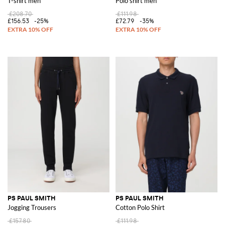
T-shirt men
Polo shirt men
£208.70
£111.98
£156.53
-25%
£72.79
-35%
PS PAUL SMITH
PS PAUL SMITH
Jogging Trousers
Cotton Polo Shirt
£157.80
£111.98