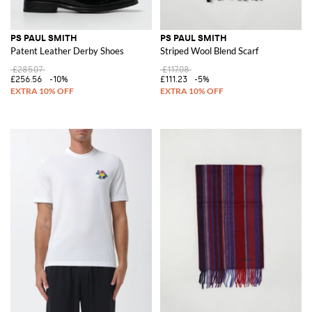
PS PAUL SMITH
PS PAUL SMITH
Patent Leather Derby Shoes
Striped Wool Blend Scarf
£285.07
£117.08
£256.56
-10%
£111.23
-5%