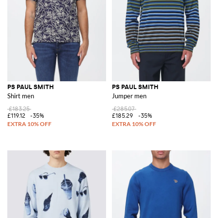
PS PAUL SMITH
PS PAUL SMITH
Shirt men
Jumper men
£183.25
£285.07
£119.12
-35%
£185.29
-35%