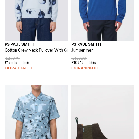
PS PAUL SMITH
PS PAUL SMITH
Cotton Crew Neck Pullover With Graphic Print
Jumper men
£269.79
£168.00
£175.37
-35%
£109.19
-35%