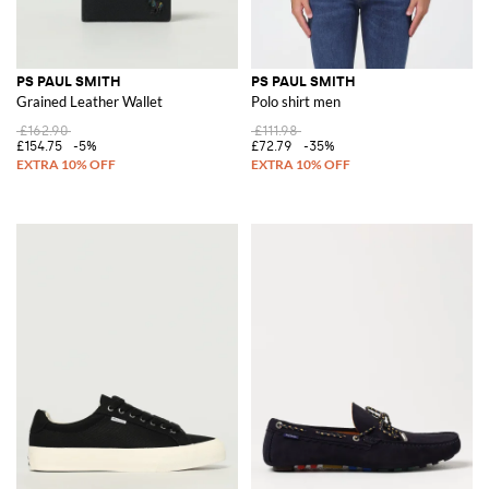
PS PAUL SMITH
PS PAUL SMITH
Grained Leather Wallet
Polo shirt men
£162.90
£111.98
£154.75
-5%
£72.79
-35%