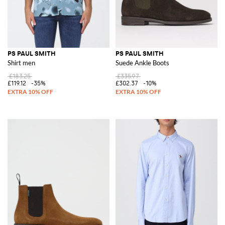
PS PAUL SMITH
PS PAUL SMITH
Shirt men
Suede Ankle Boots
£183.25
£335.97
£119.12
-35%
£302.37
-10%