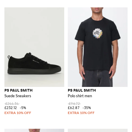
PS PAUL SMITH
PS PAUL SMITH
Suede Sneakers
Polo shirt men
£244.34
£96.72
£232.12
-5%
£62.87
-35%