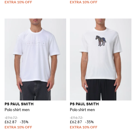
PS PAUL SMITH
PS PAUL SMITH
Polo shirt men
Polo shirt men
£96.72
£96.72
£62.87
-35%
£62.87
-35%