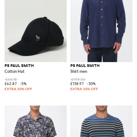
PS PAUL SMITH
PS PAUL SMITH
Cotton Hat
Shirt men
£66.18
£198.53
£62.87
-5%
£138.97
-30%