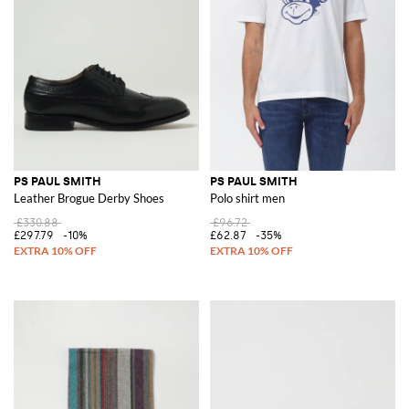
PS PAUL SMITH
PS PAUL SMITH
Leather Brogue Derby Shoes
Polo shirt men
£330.88
£96.72
£297.79
-10%
£62.87
-35%