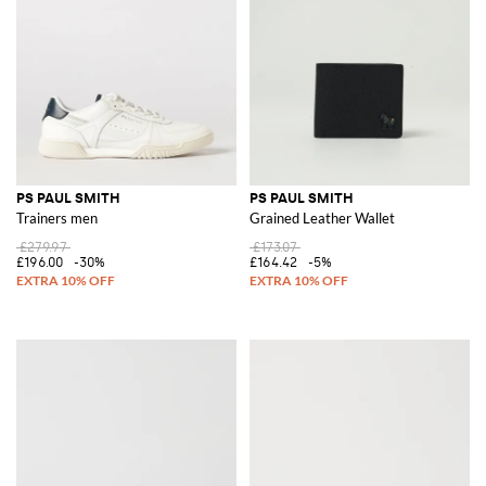
PS PAUL SMITH
PS PAUL SMITH
Trainers men
Grained Leather Wallet
£279.97
£173.07
£196.00
-30%
£164.42
-5%