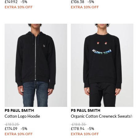
£149.92
-5%
£106.38
-5%
PS PAUL SMITH
PS PAUL SMITH
Cotton Logo Hoodie
Organic Cotton Crewneck Sweatshirt
£183.25
£188.35
£174.09
-5%
£178.94
-5%