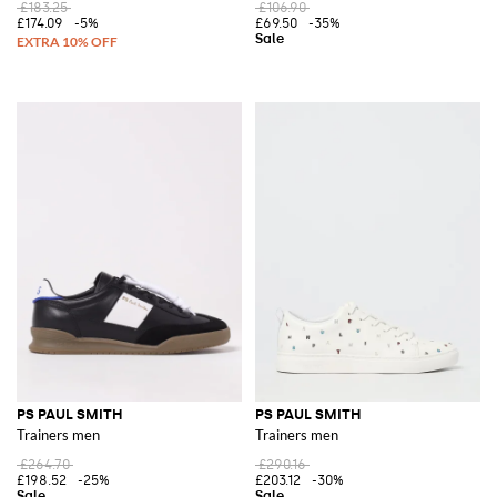
£183.25
£106.90
£174.09
-5%
£69.50
-35%
PS PAUL SMITH
PS PAUL SMITH
Trainers men
Trainers men
£264.70
£290.16
£198.52
-25%
£203.12
-30%