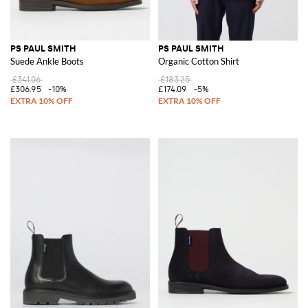
PS PAUL SMITH
PS PAUL SMITH
Suede Ankle Boots
Organic Cotton Shirt
£341.06
£183.25
£306.95
-10%
£174.09
-5%