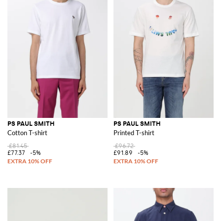
PS PAUL SMITH
PS PAUL SMITH
Cotton T-shirt
Printed T-shirt
£81.45
£96.72
£77.37
-5%
£91.89
-5%