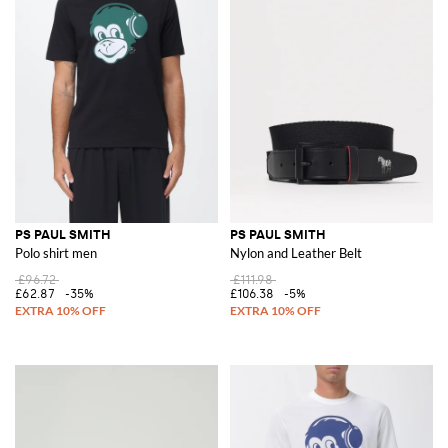
PS PAUL SMITH
PS PAUL SMITH
Polo shirt men
Nylon and Leather Belt
£96.72
£111.98
£62.87
-35%
£106.38
-5%