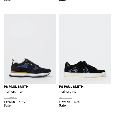
PS PAUL SMITH
PS PAUL SMITH
Trainers men
Trainers men
£279.97
£285.07
£196.00
-30%
£199.55
-30%