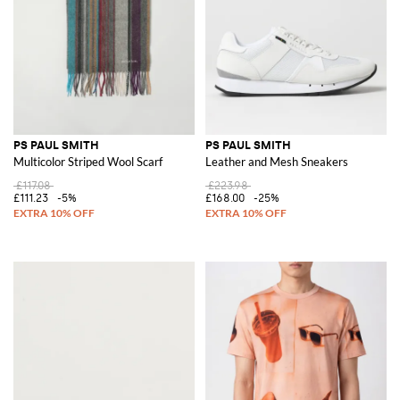
PS PAUL SMITH
PS PAUL SMITH
Multicolor Striped Wool Scarf
Leather and Mesh Sneakers
£117.08
£223.98
£111.23
-5%
£168.00
-25%