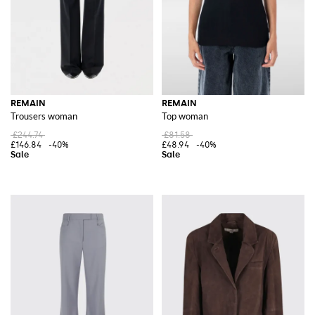
REMAIN
REMAIN
Trousers woman
Top woman
£244.74
£81.58
£146.84
-40%
£48.94
-40%