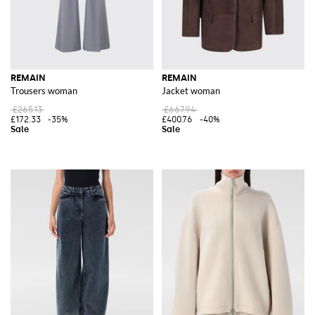
REMAIN
REMAIN
Trousers woman
Jacket woman
£265.13
£667.94
£172.33
-35%
£400.76
-40%