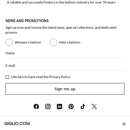
A reliable and successful history in the fashion industry for over 50 years
NEWS AND PROMOTIONS
Sign up now and receive the latest news, special collections, and dedicated
promos
Women's fashion
Men's fashion
Name
E-mail
I declare to have read the
Privacy Policy
Sign me up
GIGLIO.COM