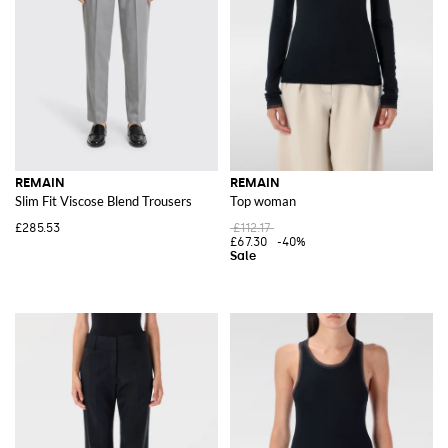
REMAIN
REMAIN
Slim Fit Viscose Blend Trousers
Top woman
£285.53
£112.17
£67.30
-40%