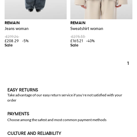
REMAIN
REMAIN
Jeans woman
Sweatshirt woman
£219.24
£275.33
£208.29
-5%
£165.21
-40%
1
EASY RETURNS
Take advantage of our easy return service if you're not satisfied with your
order
PAYMENTS
Choose among the safest and most common payment methods
CULTURE AND RELIABILITY