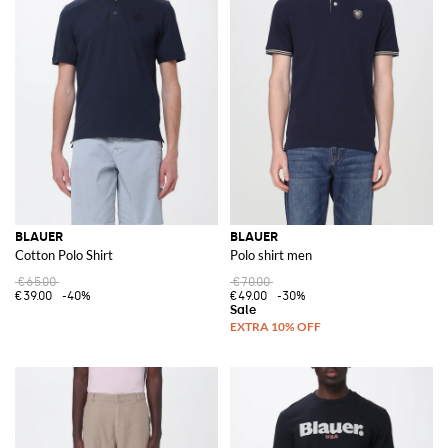
BLAUER
BLAUER
Cotton Polo Shirt
Polo shirt men
€65.00
€70.00
€39.00
-40%
€49.00
-30%