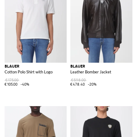
BLAUER
BLAUER
Cotton Polo Shirt with Logo
Leather Bomber Jacket
€175.00
€598.00
€105.00
-40%
€478.40
-20%