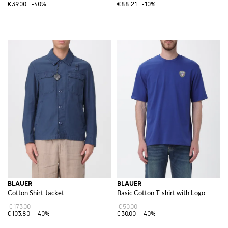
€39.00
-40%
€88.21
-10%
BLAUER
BLAUER
Cotton Shirt Jacket
Basic Cotton T-shirt with Logo
€173.00
€50.00
€103.80
-40%
€30.00
-40%