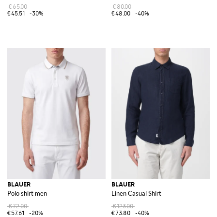
€65.00
€80.00
€45.51
-30%
€48.00
-40%
BLAUER
BLAUER
Polo shirt men
Linen Casual Shirt
€72.00
€123.00
€57.61
-20%
€73.80
-40%