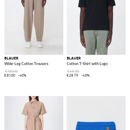
BLAUER
BLAUER
Wide-Leg Cotton Trousers
Cotton T-Shirt with Logo
€135.00
€48.00
€81.00
-40%
€28.79
-40%