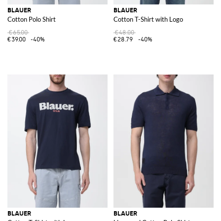
BLAUER
BLAUER
Cotton Polo Shirt
Cotton T-Shirt with Logo
€65.00
€48.00
€39.00
-40%
€28.79
-40%
BLAUER
BLAUER