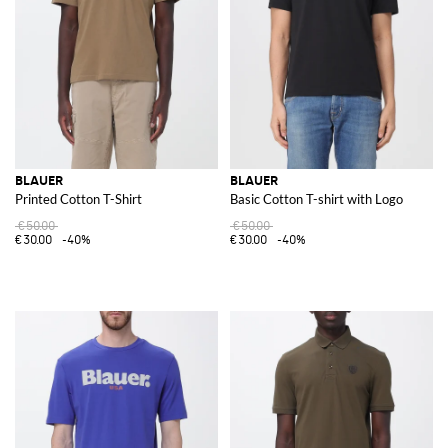
BLAUER
BLAUER
Printed Cotton T-Shirt
Basic Cotton T-shirt with Logo
€50.00
€50.00
€30.00
-40%
€30.00
-40%