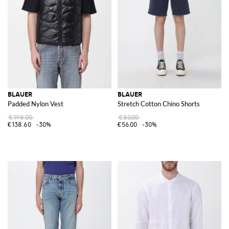
BLAUER
BLAUER
Padded Nylon Vest
Stretch Cotton Chino Shorts
€198.00
€80.00
€138.60
-30%
€56.00
-30%