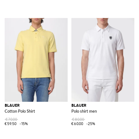
BLAUER
BLAUER
Cotton Polo Shirt
Polo shirt men
€70.00
€80.00
€59.50
-15%
€60.00
-25%