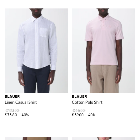
BLAUER
BLAUER
Linen Casual Shirt
Cotton Polo Shirt
€123.00
€65.00
€73.80
-40%
€39.00
-40%