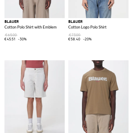
BLAUER
BLAUER
Cotton Polo Shirt with Emblem
Cotton Logo Polo Shirt
€65.00
€73.00
€45.51
-30%
€58.40
-20%