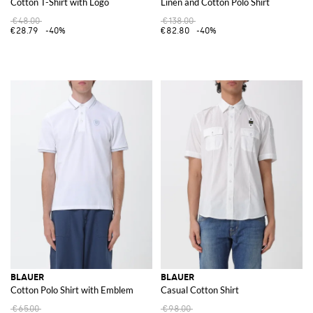
Cotton T-Shirt with Logo
Linen and Cotton Polo Shirt
€48.00
€138.00
€28.79
-40%
€82.80
-40%
BLAUER
BLAUER
Cotton Polo Shirt with Emblem
Casual Cotton Shirt
€65.00
€98.00