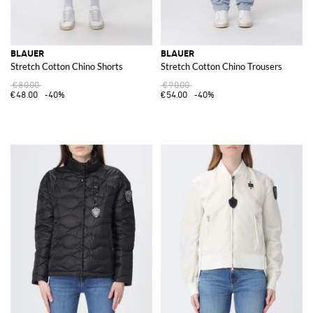
BLAUER
BLAUER
Stretch Cotton Chino Shorts
Stretch Cotton Chino Trousers
€80.00
€90.00
€48.00
-40%
€54.00
-40%