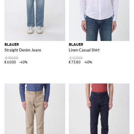
BLAUER
BLAUER
Straight Denim Jeans
Linen Casual Shirt
€100.00
€123.00
€60.00
-40%
€73.80
-40%