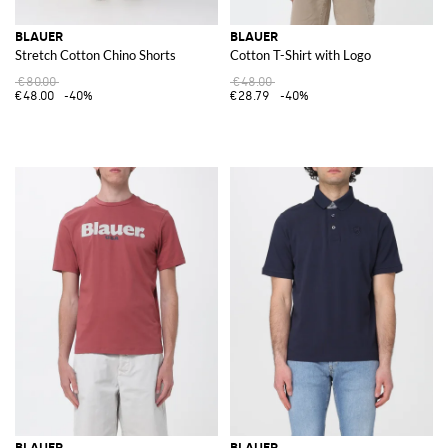
BLAUER
BLAUER
Stretch Cotton Chino Shorts
Cotton T-Shirt with Logo
€80.00
€48.00
€48.00
-40%
€28.79
-40%
BLAUER
BLAUER