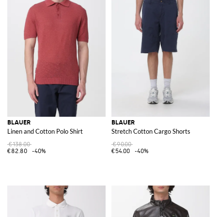
BLAUER
BLAUER
Linen and Cotton Polo Shirt
Stretch Cotton Cargo Shorts
€138.00
€90.00
€82.80
-40%
€54.00
-40%