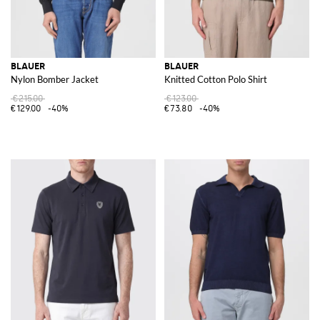
BLAUER
BLAUER
Nylon Bomber Jacket
Knitted Cotton Polo Shirt
€215.00
€123.00
€129.00
-40%
€73.80
-40%