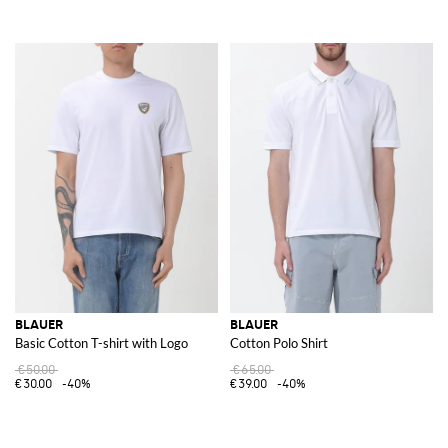
BLAUER
BLAUER
Basic Cotton T-shirt with Logo
Cotton Polo Shirt
€50.00
€65.00
€30.00
-40%
€39.00
-40%