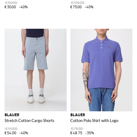
€50.00
€125.00
€30.00
-40%
€75.00
-40%
BLAUER
BLAUER
Stretch Cotton Cargo Shorts
Cotton Polo Shirt with Logo
€90.00
€75.00
€54.00
-40%
€48.75
-35%