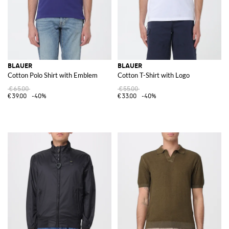
BLAUER
BLAUER
Cotton Polo Shirt with Emblem
Cotton T-Shirt with Logo
€65.00
€55.00
€39.00
-40%
€33.00
-40%