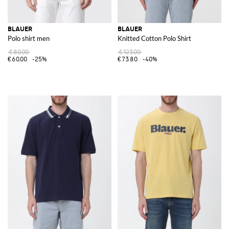
BLAUER
BLAUER
Polo shirt men
Knitted Cotton Polo Shirt
€80.00
€123.00
€60.00
-25%
€73.80
-40%