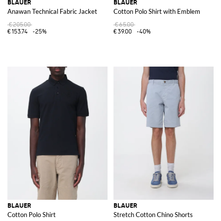
BLAUER
BLAUER
Anawan Technical Fabric Jacket
Cotton Polo Shirt with Emblem
€205.00
€65.00
€153.74
-25%
€39.00
-40%
BLAUER
BLAUER
Cotton Polo Shirt
Stretch Cotton Chino Shorts