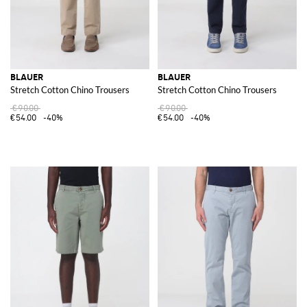
BLAUER
BLAUER
Stretch Cotton Chino Trousers
Stretch Cotton Chino Trousers
€90.00
€90.00
€54.00
-40%
€54.00
-40%