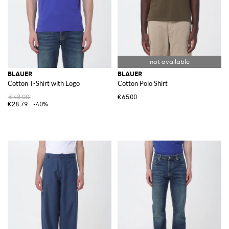
BLAUER
BLAUER
Cotton T-Shirt with Logo
Cotton Polo Shirt
€48.00
€65.00
€28.79
-40%