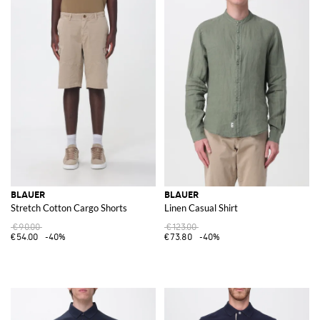
BLAUER
BLAUER
Stretch Cotton Cargo Shorts
Linen Casual Shirt
€90.00
€123.00
€54.00
-40%
€73.80
-40%