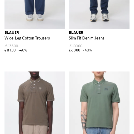
BLAUER
BLAUER
Wide-Leg Cotton Trousers
Slim Fit Denim Jeans
€135.00
€100.00
€81.00
-40%
€60.00
-40%