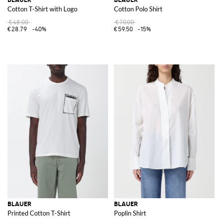
Cotton T-Shirt with Logo
Cotton Polo Shirt
€48.00
€70.00
€28.79
-40%
€59.50
-15%
BLAUER
BLAUER
Printed Cotton T-Shirt
Poplin Shirt