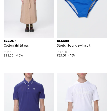
BLAUER
BLAUER
Cotton Shirtdress
Stretch Fabric Swimsuit
€165.00
€45.00
€99.00
-40%
€27.00
-40%