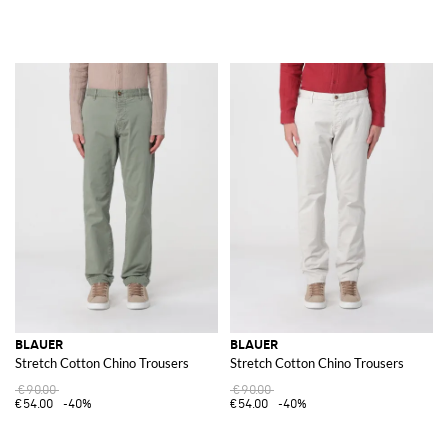
BLAUER
BLAUER
Stretch Cotton Chino Trousers
Stretch Cotton Chino Trousers
€90.00
€90.00
€54.00
-40%
€54.00
-40%