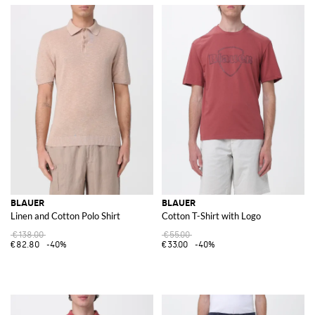
BLAUER
BLAUER
Linen and Cotton Polo Shirt
Cotton T-Shirt with Logo
€138.00
€55.00
€82.80
-40%
€33.00
-40%