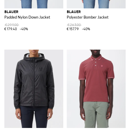
BLAUER
BLAUER
Padded Nylon Down Jacket
Polyester Bomber Jacket
€299.00
€263.00
€179.40
-40%
€157.79
-40%