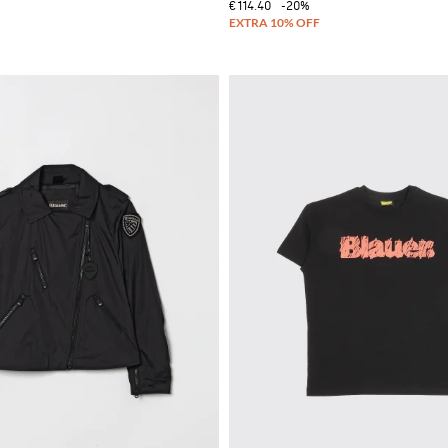
€114.40
-20%