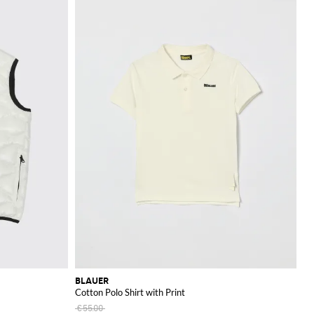
BLAUER
Cotton Polo Shirt with Print
€55.00