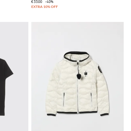
€33.00
-40%