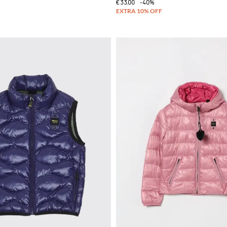
€33.00
-40%