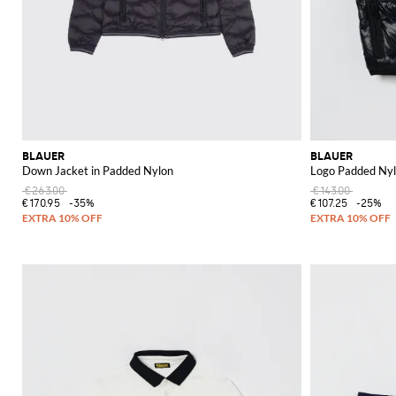
BLAUER
BLAUER
Down Jacket in Padded Nylon
Logo Padded Nyl
€263.00
€143.00
€170.95
-35%
€107.25
-25%