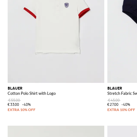
BLAUER
BLAUER
Cotton Polo Shirt with Logo
Stretch Fabric S
€55.00
€45.00
€33.00
-40%
€27.00
-40%