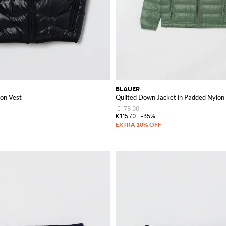
BLAUER
on Vest
Quilted Down Jacket in Padded Nylon
€178.00
€115.70
-35%