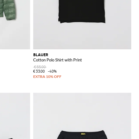
BLAUER
Cotton Polo Shirt with Print
€55.00
€33.00
-40%