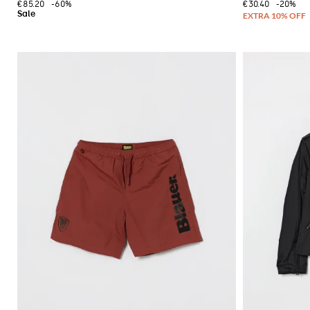
€85.20
-60%
€30.40
-20%