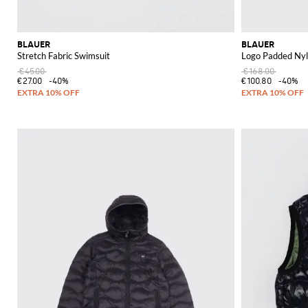
BLAUER
BLAUER
Stretch Fabric Swimsuit
Logo Padded Nyl
€45.00
€168.00
€27.00
-40%
€100.80
-40%