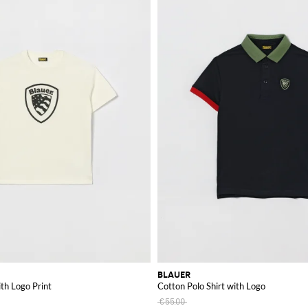
BLAUER
ith Logo Print
Cotton Polo Shirt with Logo
€55.00