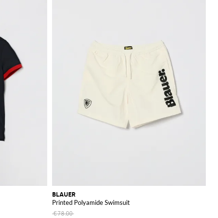
BLAUER
Printed Polyamide Swimsuit
€78.00