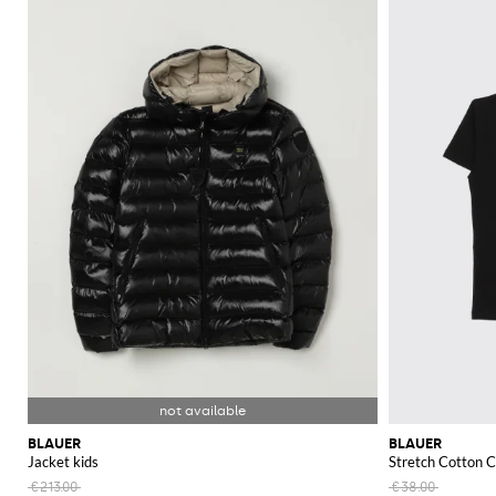
BLAUER
BLAUER
Jacket kids
Stretch Cotton C
€213.00
€38.00