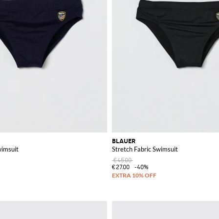
BLAUER
wimsuit
Stretch Fabric Swimsuit
€45.00
€27.00
-40%