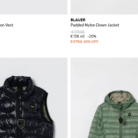
BLAUER
on Vest
Padded Nylon Down Jacket
€173.00
€138.40
-20%