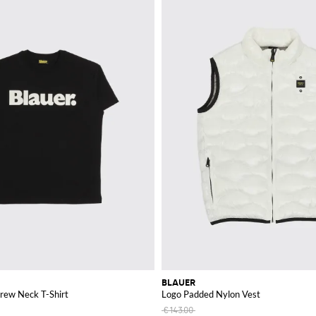
BLAUER
rew Neck T-Shirt
Logo Padded Nylon Vest
€143.00