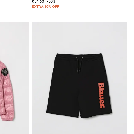
€54.60
-30%