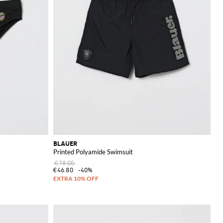
BLAUER
Printed Polyamide Swimsuit
€78.00
€46.80
-40%