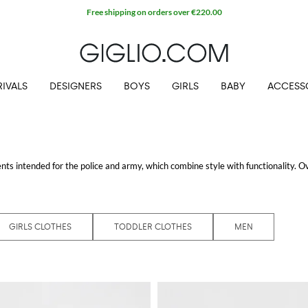
Free shipping on orders over €220.00
IVALS
DESIGNERS
BOYS
GIRLS
BABY
ACCESS
ts intended for the police and army, which combine style with functionality. O
s, both for adults and for children, in which each garment, from jackets to cardi
e the icons of the collection, usually are enriched by the tipical logo applied on 
 shipping.
GIRLS CLOTHES
TODDLER CLOTHES
MEN