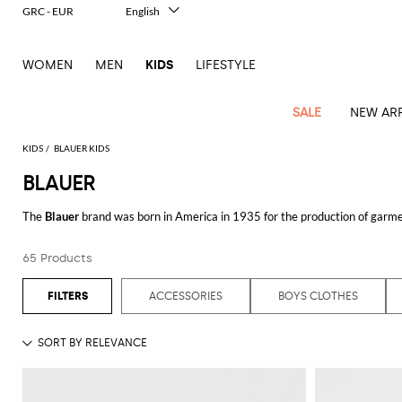
GRC - EUR
English
Italiano
Français
WOMEN
MEN
KIDS
LIFESTYLE
Deutsch
Español
中文
SALE
NEW ARR
日本語
한국어
KIDS
BLAUER KIDS
Русский
BLAUER
All
All
All
Bags and
Latest
View
View
See
View
See
View
See
View
See
View
Outlet
Outlet
Outlet
backpacks
The
Blauer
brand was born in America in 1935 for the production of garmen
arrivals
all
all
all
all
all
all
all
all
all
all
has expanded its market and became a real fashion line, creating collection
Jackets
Dresses
Rompers
Bibs
Burberry
Balenciaga
Blazers
Diesel
Co-
Dolce &
Rompers
Moschino
Bags
Balmain
Stella
Moncler
Marcelo
Fendi
Girls'
by comfort, lightness and versatility.
Blauer jackets for men and women
ar
and
Sweaters
T-
Hairbands
65 Products
ords
Gabbana
and
Couture
McCartney
Burlon
Socks
dresses
Fendi
Balmain
Boys
Dsquared2
Belt
Burberry
MSGM
Gucci
Shirt
Discover Blauer clothing collections online at Giglio.com and shop with free
T-
Belts
dresses
shoes
Junior
Coat
Elisabetta
Moncler
Balmain
Moncler
Girls'
Jackets
Moncler
Burberry
Bibs
Chiara
Off-
Dsquared2
shirt
Sweaters
ACCESSORIES
BOYS CLOTHES
Blankets
Franchi
Sweater
hats
See all
BLAUER
Coats
Ea7
Dresses
Gucci
Ferragni
Stone
white
MSGM
Junior
T-
Gucci
Dolce &
Blanket
Jeans
Jackets
Golden
Jackets
Island
Hat
shirts
Gabbana
Jacket
Gucci
Girls
Monnalisa
Dolce &
Palm
Off-
Il
Il
Boy's
Pants
Shoes
Goose
Junior
shoes
Gabbana
Angels
white
Gufo
Hats
Jumpsuits
Gufo
Dsquared2
Jeans
Il
Diesel
scarf
and
Hats
Kenzo
T-
Dsquared2
Junior
Gufo
Jackets
Dsquared2
Stella
Palm
Chiara
Scarf
slippers
Sweaters
Dolce &
Pants
Miss
Clutch
Junior
shirts
Junior
Sneakers
Junior
McCartney
Angels
Ferragni
Gabbana
Elisabetta
Kenzo
Jeans
Blumarine
Socks
Shirts
Duffel
and
Liu
Coats