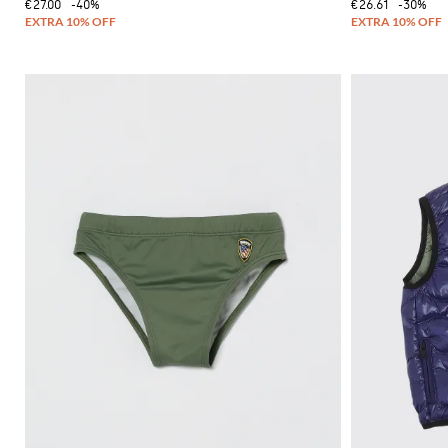
€27.00
-40%
€26.61
-30%