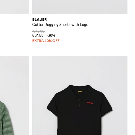
BLAUER
Cotton Jogging Shorts with Logo
€45.00
€31.50
-30%