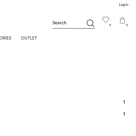
Log in
Search
0
0
ORIES
OUTLET
1
1