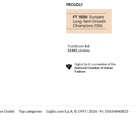
PROUDLY
Giglio S.p.A. is a member of the
National Chamber of Italian
Fashion
on Outlet
Top categories
Giglio.com S.p.A. © 1997 / 2026 - P.I. 05654840825