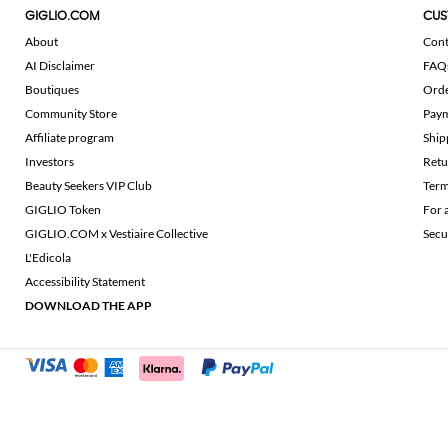
GIGLIO.COM
CUS
About
Cont
AI Disclaimer
FAQ
Boutiques
Ord
Community Store
Pay
Affiliate program
Ship
Investors
Retu
Beauty Seekers VIP Club
Term
GIGLIO Token
For 
GIGLIO.COM x Vestiaire Collective
Secu
L'Edicola
Accessibility Statement
DOWNLOAD THE APP