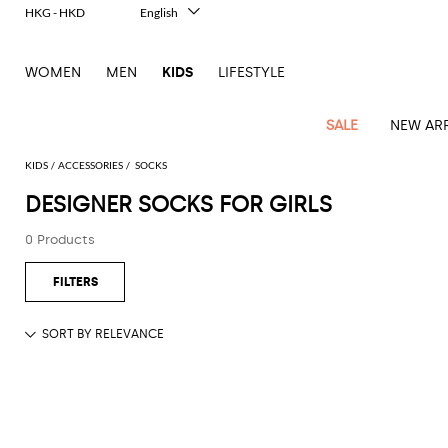
HKG - HKD
English
Italiano
Français
WOMEN
MEN
KIDS
LIFESTYLE
Deutsch
Español
中文
SALE
NEW ARR
日本語
한국어
KIDS
ACCESSORIES
SOCKS
Русский
DESIGNER SOCKS FOR GIRLS
All
All
All
Bags and
Latest
View
View
See
View
See
View
See
View
See
View
Outlet
Outlet
Outlet
backpacks
0 Products
arrivals
all
all
all
all
all
all
all
all
all
all
Jackets
Dresses
Rompers
Bibs
Burberry
Balenciaga
Blazers
Diesel
Co-
Dolce &
Rompers
Moschino
Bags
Balmain
Stella
Moncler
Marcelo
Fendi
Girls'
and
Sweaters
T-
Hairbands
ords
Gabbana
and
Couture
McCartney
Burlon
Socks
dresses
Fendi
Balmain
Boys
Dsquared2
Belt
Burberry
MSGM
Gucci
Shirt
T-
Belts
dresses
shoes
Junior
Coat
Elisabetta
Moncler
Balmain
Moncler
Girls'
Jackets
Moncler
Burberry
Bibs
Chiara
Off-
Dsquared2
shirt
Sweaters
Blankets
Franchi
Sweater
hats
Coats
Ea7
Dresses
Gucci
Ferragni
Stone
white
MSGM
Junior
T-
Gucci
Dolce &
Blanket
Jeans
Jackets
Golden
Jackets
Island
Hat
shirts
Gabbana
Jacket
Gucci
Girls
Monnalisa
Dolce &
Palm
Off-
Il
Il
Boy's
Pants
Shoes
Goose
Junior
shoes
Gabbana
Angels
white
Gufo
Hats
Jumpsuits
Gufo
Dsquared2
Jeans
Il
Diesel
scarf
and
Hats
Kenzo
T-
Dsquared2
Junior
Gufo
Jackets
Dsquared2
Stella
Palm
Chiara
Scarf
slippers
Sweaters
Dolce &
Pants
Miss
Clutch
Junior
shirts
Junior
Sneakers
Junior
McCartney
Angels
Ferragni
Gabbana
Elisabetta
Kenzo
Jeans
Blumarine
Socks
Shirts
Duffel
and
Liu
Coats