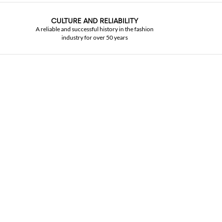
CULTURE AND RELIABILITY
A reliable and successful history in the fashion
industry for over 50 years