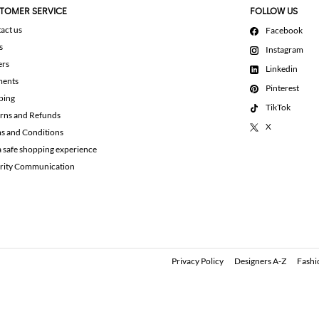
TOMER SERVICE
FOLLOW US
act us
Facebook
s
Instagram
ers
Linkedin
ments
Pinterest
ping
TikTok
rns and Refunds
X
s and Conditions
a safe shopping experience
rity Communication
Privacy Policy
Designers A-Z
Fashi