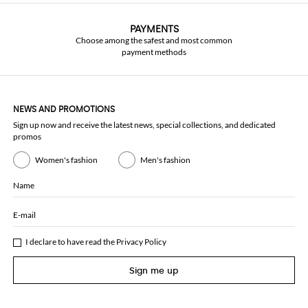
PAYMENTS
Choose among the safest and most common
payment methods
NEWS AND PROMOTIONS
Sign up now and receive the latest news, special collections, and dedicated
promos
Women's fashion
Men's fashion
Name
E-mail
I declare to have read the
Privacy Policy
Sign me up