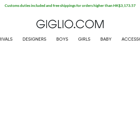
Customs duties included and free shippings for orders higher than HK$3,173.57
IVALS
DESIGNERS
BOYS
GIRLS
BABY
ACCESS