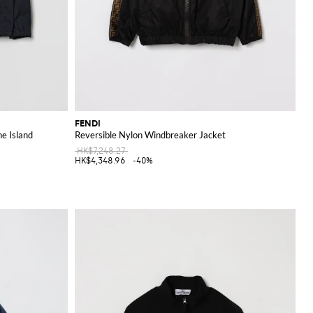
FENDI
ne Island
Reversible Nylon Windbreaker Jacket
HK$7,248.27
HK$4,348.96
-40%