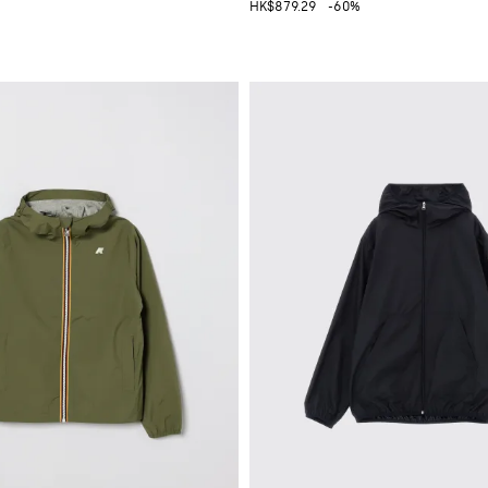
HK$879.29
-60%