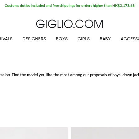
Customs duties included and free shippings for orders higher than HK$3,173.68
IVALS
DESIGNERS
BOYS
GIRLS
BABY
ACCESS
ccasion. Find the model you like the most among our proposals of boys' down ja