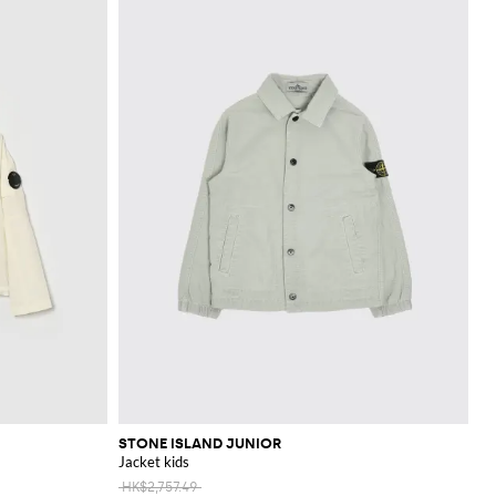
STONE ISLAND JUNIOR
Jacket kids
HK$2,757.49