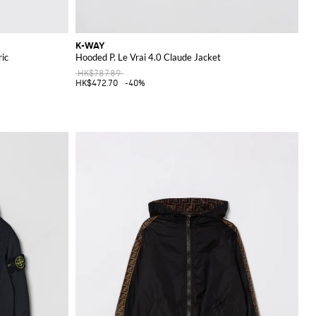
K-WAY
ric
Hooded P. Le Vrai 4.0 Claude Jacket
HK$787.89
HK$472.70
-40%