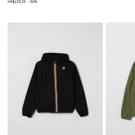
HK$433.25
-50%