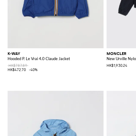
K-WAY
MONCLER
Hooded P. Le Vrai 4.0 Claude Jacket
New Urville Nyl
HK$787.89
HK$1,930.24
HK$472.70
-40%