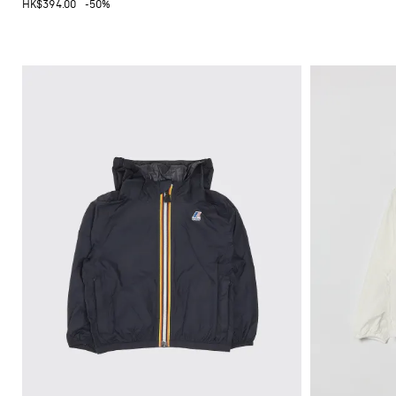
HK$394.00
-50%