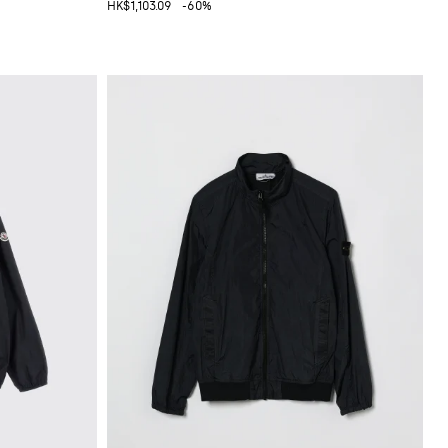
HK$1,103.09
-60%