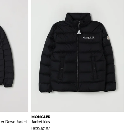
MONCLER
ster Down Jacket
Jacket kids
HK$5,121.07