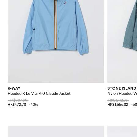
K-WAY
STONE ISLAND
Hooded P. Le Vrai 4.0 Claude Jacket
Nylon Hooded Wi
HK$787.89
HK$3,112.03
HK$472.70
-40%
HK$1,556.02
-5