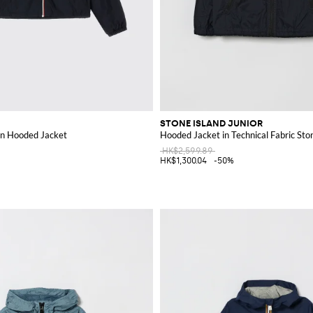
STONE ISLAND JUNIOR
on Hooded Jacket
Hooded Jacket in Technical Fabric Sto
HK$2,599.89
HK$1,300.04
-50%