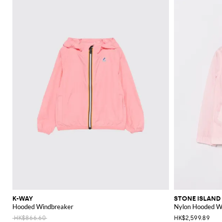
K-WAY
STONE ISLAND
Hooded Windbreaker
Nylon Hooded Wi
HK$866.60
HK$2,599.89