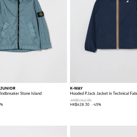
 JUNIOR
K-WAY
ndbreaker Stone Island
Hooded P.Jack Jacket in Technical Fab
HK$1,142.35
0%
HK$628.30
-45%