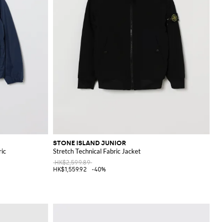
STONE ISLAND JUNIOR
ric
Stretch Technical Fabric Jacket
HK$2,599.89
HK$1,559.92
-40%