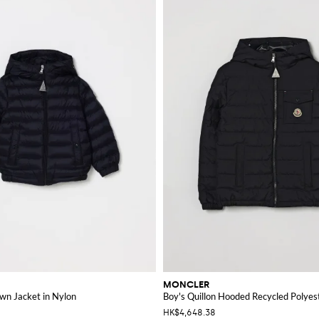
MONCLER
wn Jacket in Nylon
Boy's Quillon Hooded Recycled Polye
HK$4,648.38