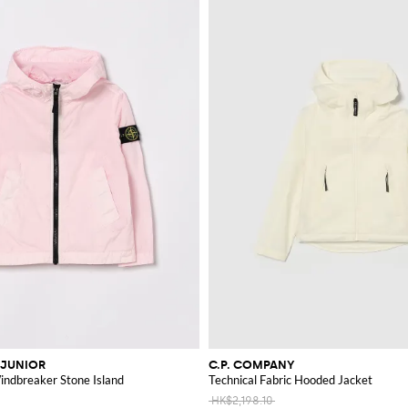
 JUNIOR
C.P. COMPANY
ndbreaker Stone Island
Technical Fabric Hooded Jacket
HK$2,198.10