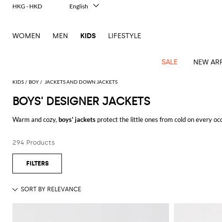
HKG - HKD
English
Italiano
Français
WOMEN
MEN
KIDS
LIFESTYLE
Deutsch
Español
中文
SALE
NEW ARR
日本語
한국어
KIDS
BOY
JACKETS AND DOWN JACKETS
Русский
BOYS' DESIGNER JACKETS
All
All
All
Bags and
Latest
View
View
See
View
See
View
See
View
See
View
Outlet
Outlet
Outlet
backpacks
Warm and cozy,
boys' jackets
protect the little ones from cold on every o
arrivals
all
all
all
all
all
all
all
all
all
all
most prestigious brands, you will just be spoiled for choice.
Jackets
Dresses
Rompers
Bibs
Burberry
Balenciaga
Blazers
Diesel
Co-
Dolce &
Rompers
Moschino
Bags
Balmain
Stella
Moncler
Marcelo
Fendi
Girls'
and
Sweaters
T-
Hairbands
294 Products
And remember that at GIGLIO.COM the shipping is free.
ords
Gabbana
and
Couture
McCartney
Burlon
Socks
dresses
Fendi
Balmain
Boys
Dsquared2
Belt
Burberry
MSGM
Gucci
Shirt
T-
Belts
dresses
shoes
Junior
Coat
Elisabetta
Moncler
Balmain
Moncler
Girls'
Jackets
Moncler
Burberry
Bibs
Chiara
Off-
Dsquared2
shirt
Sweaters
Blankets
Franchi
Sweater
hats
Coats
Ea7
Dresses
Gucci
Ferragni
Stone
white
MSGM
Junior
T-
Gucci
Dolce &
Blanket
Jeans
Jackets
Golden
Jackets
Island
Hat
shirts
Gabbana
Jacket
Gucci
Girls
Monnalisa
Dolce &
Palm
Off-
Il
Il
Boy's
Pants
Shoes
Goose
Junior
shoes
Gabbana
Angels
white
Gufo
Hats
Jumpsuits
Gufo
Dsquared2
Jeans
Il
Diesel
scarf
and
Hats
Kenzo
T-
Dsquared2
Junior
Gufo
Jackets
Dsquared2
Stella
Palm
Chiara
Scarf
slippers
Sweaters
Dolce &
Pants
Miss
Clutch
Junior
shirts
Junior
Sneakers
Junior
McCartney
Angels
Ferragni
Gabbana
Elisabetta
Kenzo
Jeans
Blumarine
Socks
Shirts
Duffel
and
Liu
Coats