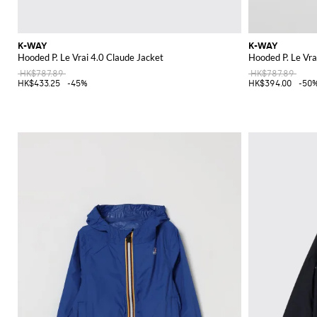
K-WAY
K-WAY
Hooded P. Le Vrai 4.0 Claude Jacket
Hooded P. Le Vra
HK$787.89
HK$787.89
HK$433.25
-45%
HK$394.00
-50