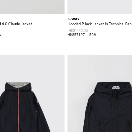
K-WAY
i 4.0 Claude Jacket
Hooded P.Jack Jacket in Technical Fab
HK$1,142.35
%
HK$571.27
-50%