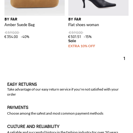
BY FAR
BY FAR
Amber Suede Bag
Flat shoes woman
€590.00
€590.00
€354.00
-40%
€501.51
-15%
1
EASY RETURNS
Take advantage of our easy return service if you're not satisfied with your
order
PAYMENTS
Choose among the safest and most common payment methods
CULTURE AND RELIABILITY
A reliable and successful history in the fashion industry for over 50 years