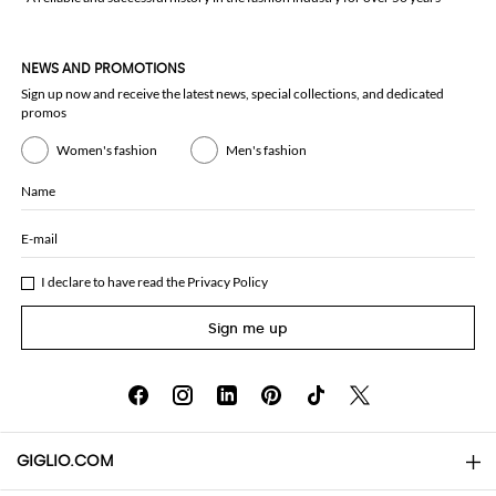
NEWS AND PROMOTIONS
Sign up now and receive the latest news, special collections, and dedicated
promos
Women's fashion
Men's fashion
Name
E-mail
I declare to have read the
Privacy Policy
Sign me up
GIGLIO.COM