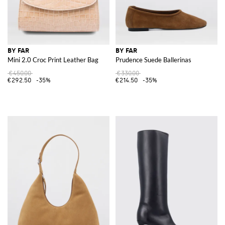
BY FAR
BY FAR
Mini 2.0 Croc Print Leather Bag
Prudence Suede Ballerinas
€450.00
€330.00
€292.50
-35%
€214.50
-35%