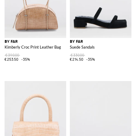
BY FAR
BY FAR
Kimberly Croc Print Leather Bag
Suede Sandals
€390.00
€330.00
€253.50
-35%
€214.50
-35%