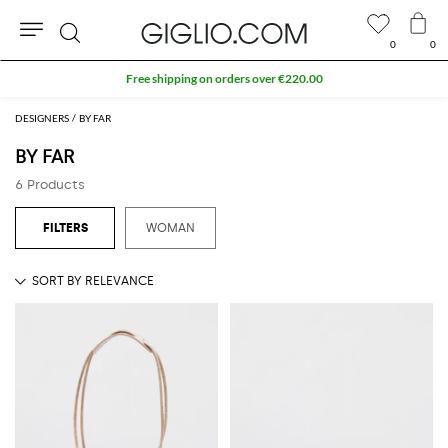
0
0
Search
Free shipping on orders over €220.00
DESIGNERS
BY FAR
BY FAR
6 Products
WOMAN