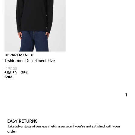
DEPARTMENT 5
T-shirt men Department Five
€90.00
€58.50
-35%
1
EASY RETURNS
Take advantage of our easy return service if you're not satisfied with your
order