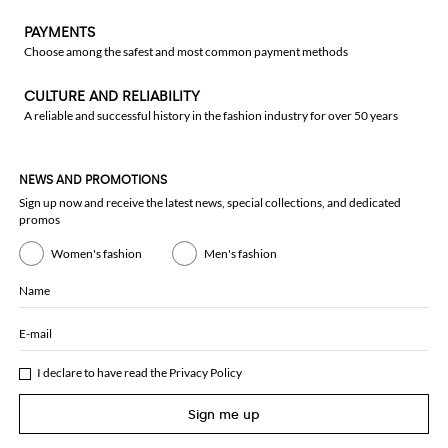
PAYMENTS
Choose among the safest and most common payment methods
CULTURE AND RELIABILITY
A reliable and successful history in the fashion industry for over 50 years
NEWS AND PROMOTIONS
Sign up now and receive the latest news, special collections, and dedicated
promos
Women's fashion
Men's fashion
Name
E-mail
I declare to have read the
Privacy Policy
Sign me up