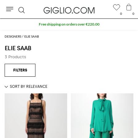
0
0
Search
Free shipping on orders over €220.00
DESIGNERS
ELIE SAAB
ELIE SAAB
3 Products