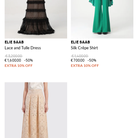
ELIE SAAB
ELIE SAAB
Lace and Tulle Dress
Silk Crêpe Shirt
€3,200.00
€1,400.00
€1,600.00
-50%
€700.00
-50%