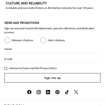
CULTURE AND RELIABILITY
A reliable and successful history in the fashion industry for over 50 years
NEWS AND PROMOTIONS
Sign up now and receive the latest news, special collections, and dedicated
promos
Women's fashion
Men's fashion
Name
E-mail
I declare to have read the
Privacy Policy
Sign me up