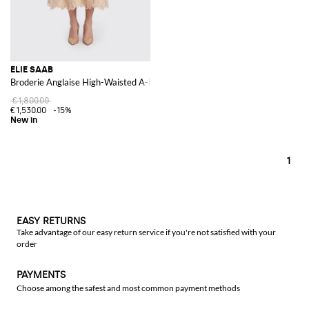
ELIE SAAB
Broderie Anglaise High-Waisted A-Line Midi Skirt with an Ethnic Pattern
€1,800.00
€1,530.00
-15%
1
EASY RETURNS
Take advantage of our easy return service if you're not satisfied with your
order
PAYMENTS
Choose among the safest and most common payment methods