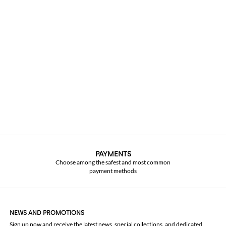
PAYMENTS
Choose among the safest and most common
payment methods
NEWS AND PROMOTIONS
Sign up now and receive the latest news, special collections, and dedicated