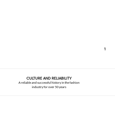
1
CULTURE AND RELIABILITY
A reliable and successful history in the fashion
industry for over 50 years