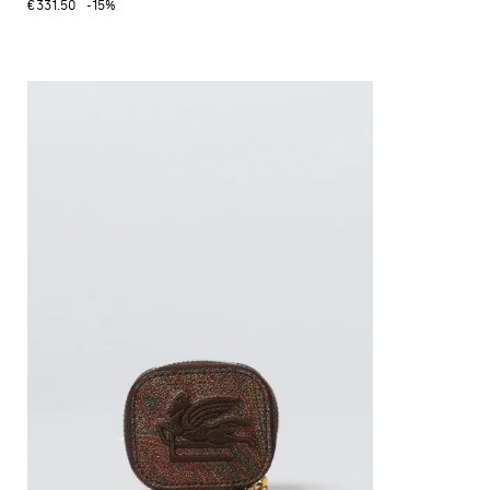
€331.50
-15%