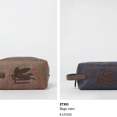
work, travel, or leisure, the brand provides a variety of choices to meet your n
exceptional quality and design. These handbags are perfect for those who apprec
ection.
ardrobe with these remarkable items.
ETRO
Bags men
€490.00