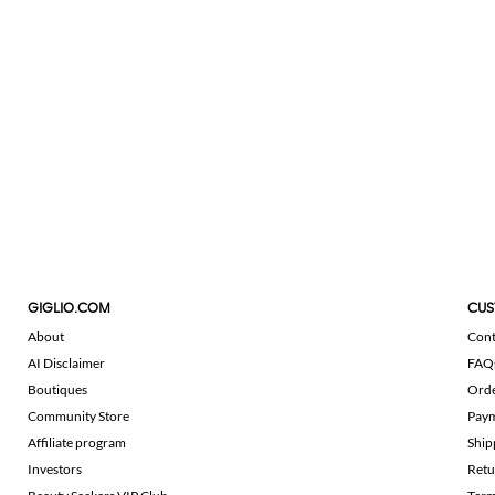
GIGLIO.COM
CUS
About
Cont
AI Disclaimer
FAQ
Boutiques
Ord
Community Store
Pay
Affiliate program
Ship
Investors
Retu