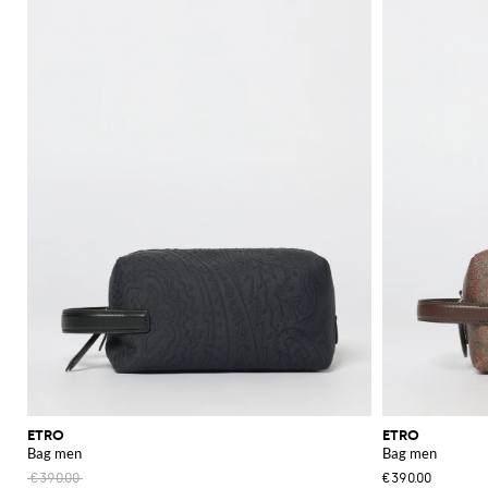
practical yet stylish options for everyday use. Whether you need a bag for 
For a more compact and chic option, the
Etro handbag
collection delivers 
elegant aesthetics, making them a versatile addition to your accessory coll
Explore the extensive Etro collection at GIGLIO.COM and enhance your w
See all
ETRO
ETRO
ETRO
Bag men
Bag men
€390.00
€390.00