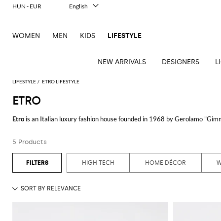
HUN - EUR
English
Italiano
Français
WOMEN
MEN
KIDS
LIFESTYLE
Deutsch
Español
中文
NEW ARRIVALS
DESIGNERS
L
日本語
한국어
LIFESTYLE
ETRO LIFESTYLE
Русский
ETRO
See
See
See
See
See
See
See
Etro
is an Italian luxury fashion house founded in 1968 by Gerolamo "Gimmo
all
all
all
all
all
all
all
contemporary design, creating distinctive and elegant pieces.
Table
Desk
Bottles
Bedcovers
Bathrobes
Tech
Books
Cushions
Table
5 Products
Etro's collection encompasses a wide range of exquisite clothing and acce
lamps
accessories
and
and
accessories
linens
Bath
Games
Incenses
intricate patterns and luxurious fabrics. Each item showcases the brand's
pitchers
blankets
Decorative
and
and
Tea
Pet
HIGH TECH
HOME DÉCOR
accessories
Dishware
Loungewear
Beach
diffusers
and
For those seeking a perfect blend of elegance and comfort, the
Etro dress
c
accessories
Towels
coffee
of designs that cater to various occasions. From casual daytime outings to
Candles
Glassware
Candleholders
Sports
and
Beauty
Trays
Kitchen
Vases
The
Etro shirt
selection exemplifies the brand's dedication to combining cl
fragrances
accessories
accessories
characterized by their unique prints and premium materials. An Etro shirt 
Accessorizing with an
Etro bag
adds a touch of luxury to any outfit. These 