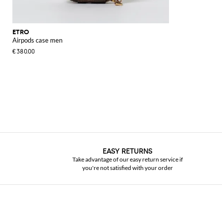
ETRO
Airpods case men
€380.00
EASY RETURNS
Take advantage of our easy return service if
you're not satisfied with your order