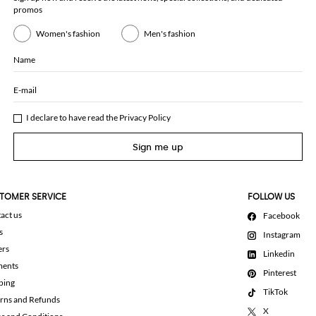
promos
Women's fashion
Men's fashion
Name
E-mail
I declare to have read the
Privacy Policy
Sign me up
TOMER SERVICE
FOLLOW US
act us
Facebook
s
Instagram
ers
Linkedin
ments
Pinterest
ping
TikTok
rns and Refunds
X