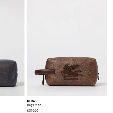
eeds.
iate fine details and
ETRO
Bags men
€390.00