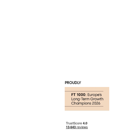
PROUDLY