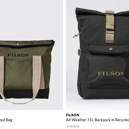
FILSON
cout Bag
All-Weather 31L Backpack in Recycled
€180.00