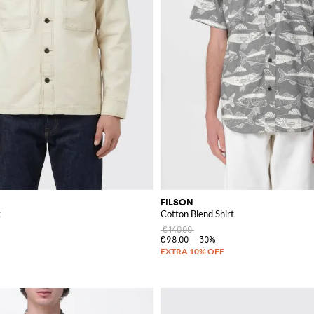
FILSON
t
Cotton Blend Shirt
€140.00
€98.00
-30%