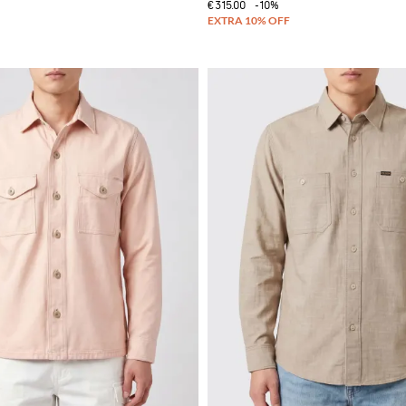
€315.00
-10%