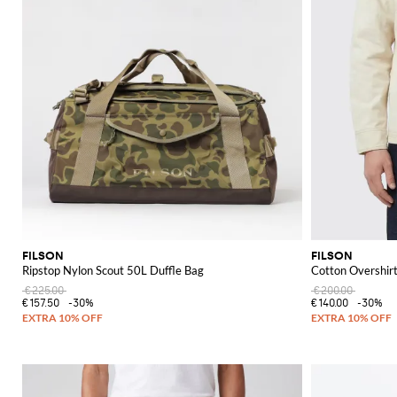
FILSON
FILSON
Ripstop Nylon Scout 50L Duffle Bag
Cotton Overshir
€225.00
€200.00
€157.50
-30%
€140.00
-30%