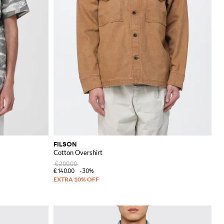
FILSON
Cotton Overshirt
€200.00
€140.00
-30%