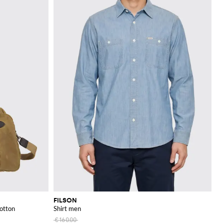
FILSON
Cotton
Shirt men
€160.00