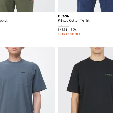
FILSON
acket
Printed Cotton T-shirt
€65.00
€45.51
-30%