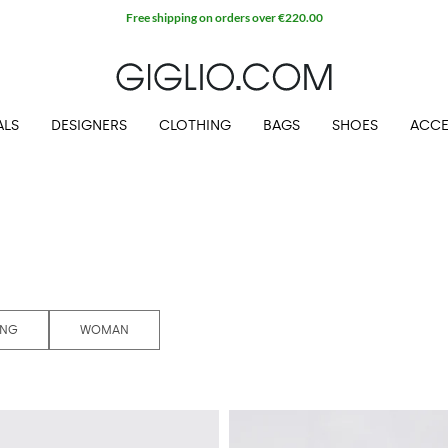
ALS
DESIGNERS
CLOTHING
BAGS
SHOES
ACCE
ING
WOMAN