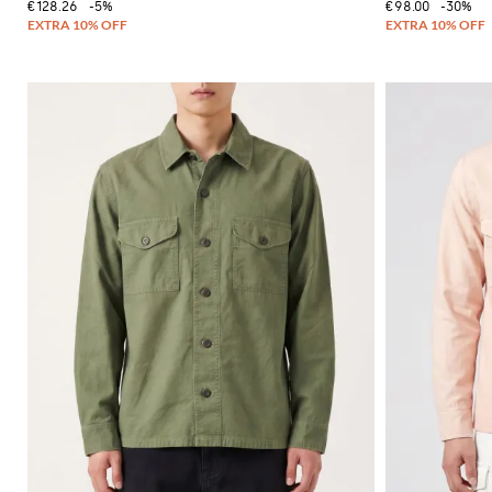
€128.26
-5%
€98.00
-30%