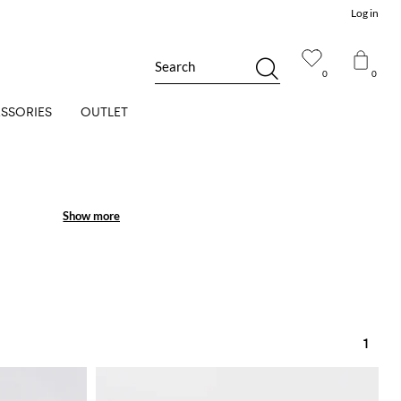
Log in
Search
0
0
SSORIES
OUTLET
Show more
Show more
1