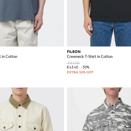
FILSON
 in Cotton
Crewneck T-Shirt in Cotton
€62.00
€43.40
-30%