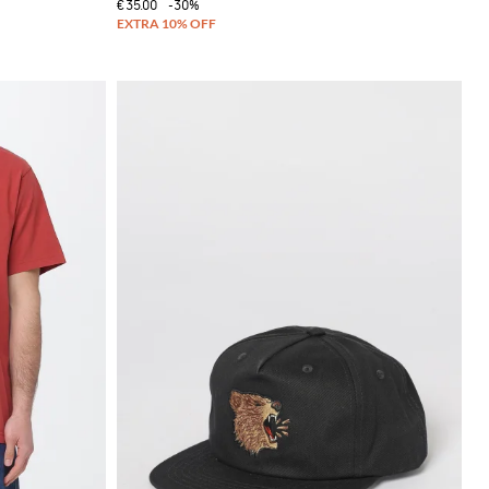
€35.00
-30%