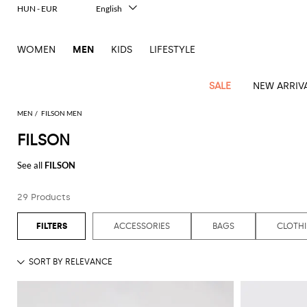
HUN - EUR
English
Italiano
Français
WOMEN
MEN
KIDS
LIFESTYLE
Deutsch
Español
中文
SALE
NEW ARRIV
日本語
한국어
MEN
FILSON MEN
Русский
FILSON
View
Latest
View
See
See
All
See
View
All
View
View
All
See
See
All
View
View
All
all
See all
FILSON
arrivals
All
All
All
clothes
all
all
bags
all
all
Shoes
All
All
Accessories
all
all
Outlet
Dsquared2
New
Contemporary
Adidas
Alexander
Acne
Blazers
Balmain
Acne
Backpacks
Bottega
Emporio
Espadrilles
Alexander
Adidas
Cases
Balenciaga
Carhartt
Accessories
Jw
Ferragamo
Marni
Sweatshirts
Keychains
Balance
Etro
29 Products
tailoring
McQueen
Studios
Studios
Veneta
Armani
McQueen
WIP
Anderson
and
Alexander
Jackets
Burberry
Bag
Loafers
Asics
Belts
Bottega
Bags
Gucci
New
Neck
Versace
Fay
hoodies
Modern
McQueen
Balmain
Adidas
Barbour
Burberry
Jacquemus
Bottega
Veneta
Emporio
Loewe
Balance
scarves
Jeans
Jeans
Etro
Belt
Sandals
Autry
Bow
Clothing
Loewe
ACCESSORIES
BAGS
CLOTH
Emporio
heritage
Veneta
Armani
Shorts
Couture
Brunello
Bottega
Barbour
Carhartt
bags
Etro
JW
ties
Burberry
Maison
Off-
Scarves
Coats
Fendi
Mules
Birkenstock
Shoes
Maison
Armani
High-
Cucinelli
Veneta
WIP
Anderson
Dolce &
Golden
Margiela
White
Swimsuit
Belstaff
Laptop
Fendi
Eyewear
Fendi
Margiela
Socks
Knitwear
Saint
Lace-
Golden
performance
Gabbana
Goose
Diesel
Brunello
Diesel
bags and
Marni
New
Our
T-
C.P.
Laurent
Jil
up
Goose
Hats
Gucci
Saint
Wallets and
sneakers
Pants
Cucinelli
briefcases
Ferragamo
Jacquemus
Balance
Legacy
shirts
Dolce &
Company
Dsquared2
Sander
Rains
shoes
Laurent
cardholders
Thom
Hogan
Jewelry
Ferragamo
Signature
and
Polo
Gabbana
Burberry
Luggage
Gucci
New
Nike
Polo
Carhartt
Browne
Emporio
Saint
The
Sneakers
Thom
Watches
outerwear
tank
Shirts
Marni
Saint
and
Era
Ralph