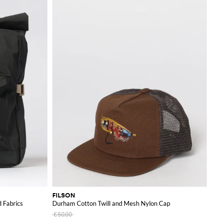
FILSON
 Fabrics
Durham Cotton Twill and Mesh Nylon Cap
€50.00