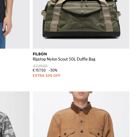
FILSON
Ripstop Nylon Scout 50L Duffle Bag
€225.00
€157.50
-30%