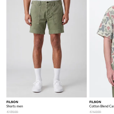
FILSON
FILSON
Shorts men
Cotton Blend Cas
€135.00
€140.00