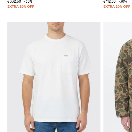
€332.50
-30%
€112.00
-30%