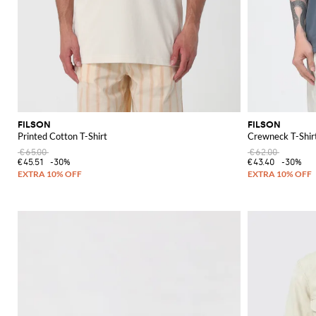
FILSON
FILSON
Printed Cotton T-Shirt
Crewneck T-Shirt
€65.00
€62.00
€45.51
-30%
€43.40
-30%