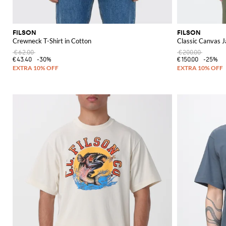
FILSON
FILSON
Crewneck T-Shirt in Cotton
Classic Canvas J
€62.00
€200.00
€43.40
-30%
€150.00
-25%