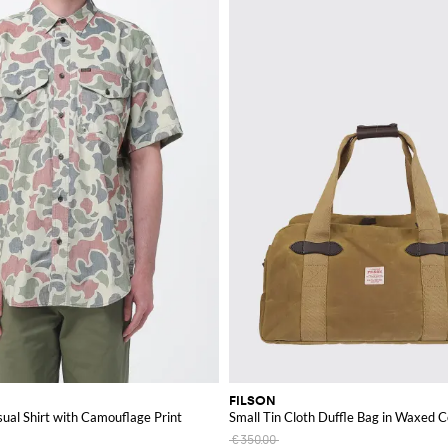
FILSON
ual Shirt with Camouflage Print
Small Tin Cloth Duffle Bag in Waxed 
€350.00