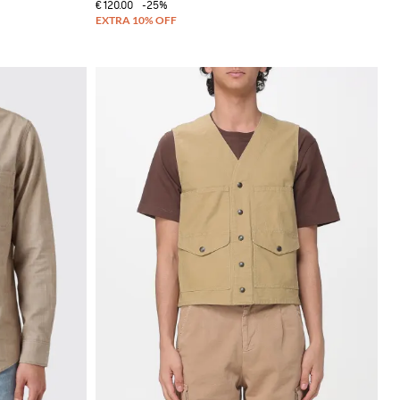
€120.00
-25%