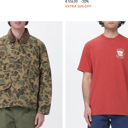
€126.00
-30%