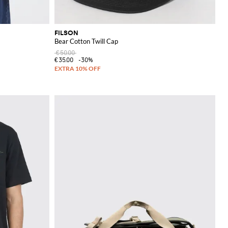
FILSON
Bear Cotton Twill Cap
€50.00
€35.00
-30%