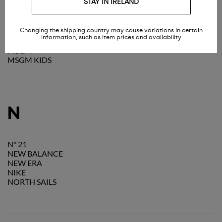
STAY IN IRELAND
MOON BOOT
MOSCHINO
MOSCHINO TEEN
Changing the shipping country may cause variations in certain
MOU
information, such as item prices and availability
MOUSSE DANSLABOUCHE KIDS
MSGM
MSGM KIDS
N
N° 21
NEW BALANCE
NEW ERA
NIKE
NORTH SAILS