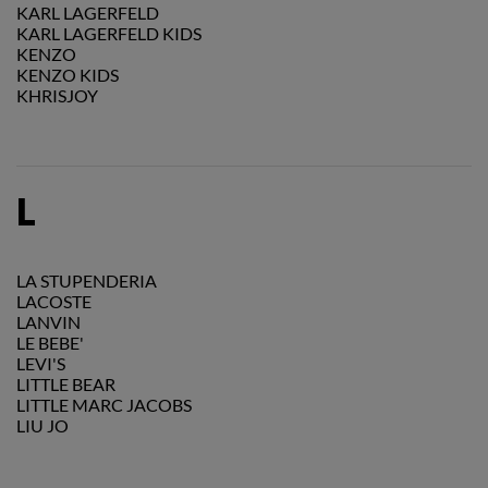
KARL LAGERFELD
KARL LAGERFELD KIDS
KENZO
KENZO KIDS
KHRISJOY
L
LA STUPENDERIA
LACOSTE
LANVIN
LE BEBE'
LEVI'S
LITTLE BEAR
LITTLE MARC JACOBS
LIU JO