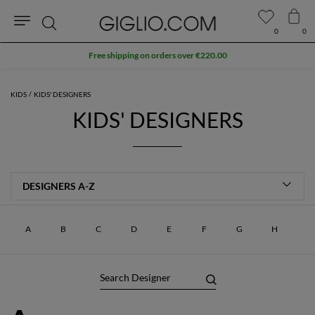
0
0
Search
Free shipping on orders over €220.00
KIDS
KIDS' DESIGNERS
KIDS' DESIGNERS
A
B
C
D
E
F
G
H
I