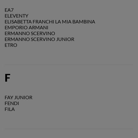
EA7
ELEVENTY
ELISABETTA FRANCHI LA MIA BAMBINA
EMPORIO ARMANI
ERMANNO SCERVINO
ERMANNO SCERVINO JUNIOR
ETRO
F
FAY JUNIOR
FENDI
FILA