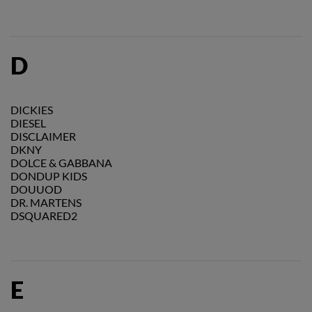
D
DICKIES
DIESEL
DISCLAIMER
DKNY
DOLCE & GABBANA
DONDUP KIDS
DOUUOD
DR. MARTENS
DSQUARED2
E