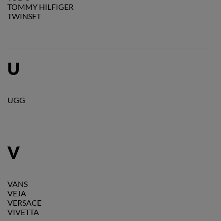
TOMMY HILFIGER
TWINSET
U
UGG
V
VANS
VEJA
VERSACE
VIVETTA