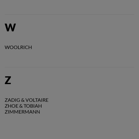
W
WOOLRICH
Z
ZADIG & VOLTAIRE
ZHOE & TOBIAH
ZIMMERMANN