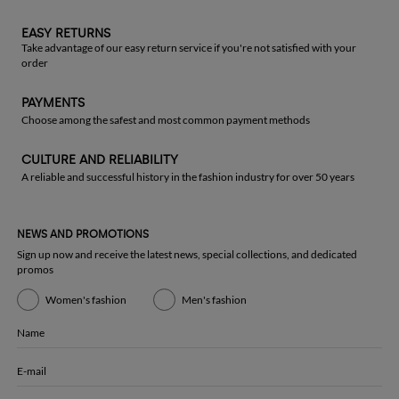
EASY RETURNS
Take advantage of our easy return service if you're not satisfied with your
order
PAYMENTS
Choose among the safest and most common payment methods
CULTURE AND RELIABILITY
A reliable and successful history in the fashion industry for over 50 years
NEWS AND PROMOTIONS
Sign up now and receive the latest news, special collections, and dedicated
promos
Women's fashion
Men's fashion
Name
E-mail