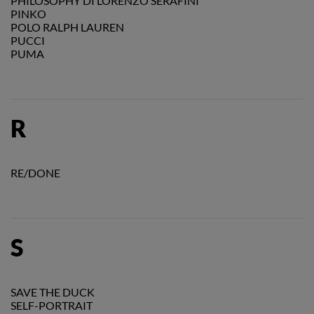
PHILOSOPHY DI LORENZO SERAFINI
PINKO
POLO RALPH LAUREN
PUCCI
PUMA
R
RE/DONE
S
SAVE THE DUCK
SELF-PORTRAIT