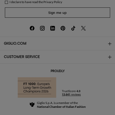
I declare to have read the
Privacy Policy
Sign me up
GIGLIO.COM
CUSTOMER SERVICE
About
Contact us
AI Disclaimer
PROUDLY
FAQs
Orders
Boutiques
Payments
Shipping
Community Store
Returns and Refunds
Giglio S.p.A. is a member of the
Terms and Conditions
National Chamber of Italian Fashion
For a safe shopping experience
Affiliate program