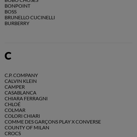
BONPOINT
BOSS
BRUNELLO CUCINELLI
BURBERRY
C
C.P. COMPANY
CALVIN KLEIN
CAMPER
CASABLANCA
CHIARA FERRAGNI
CHLOÉ
COLMAR
COLORI CHIARI
COMME DES GARÇONS PLAY X CONVERSE
COUNTY OF MILAN
CROCS