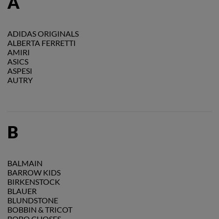
A
ADIDAS ORIGINALS
ALBERTA FERRETTI
AMIRI
ASICS
ASPESI
AUTRY
B
BALMAIN
BARROW KIDS
BIRKENSTOCK
BLAUER
BLUNDSTONE
BOBBIN & TRICOT
BOBO CHOSES