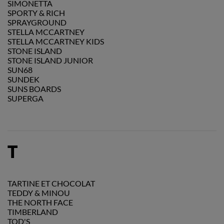
SIMONETTA
SPORTY & RICH
SPRAYGROUND
STELLA MCCARTNEY
STELLA MCCARTNEY KIDS
STONE ISLAND
STONE ISLAND JUNIOR
SUN68
SUNDEK
SUNS BOARDS
SUPERGA
T
TARTINE ET CHOCOLAT
TEDDY & MINOU
THE NORTH FACE
TIMBERLAND
TOD'S