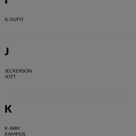
IL GUFO
J
JECKERSON
JOTT
K
K-WAY
KAMPOS