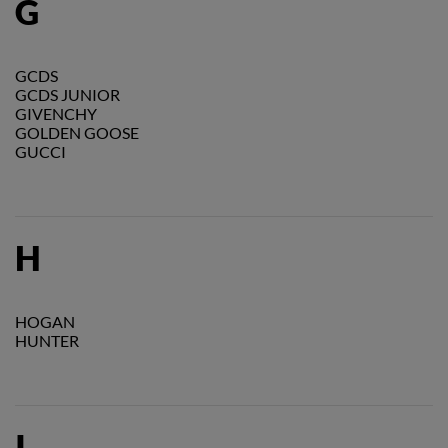
G
GCDS
GCDS JUNIOR
GIVENCHY
GOLDEN GOOSE
GUCCI
H
HOGAN
HUNTER
I