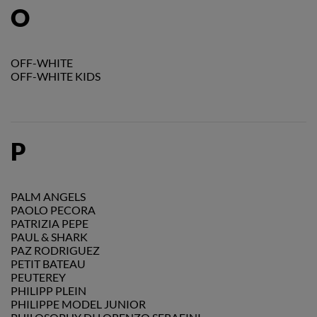
O
OFF-WHITE
OFF-WHITE KIDS
P
PALM ANGELS
PAOLO PECORA
PATRIZIA PEPE
PAUL & SHARK
PAZ RODRIGUEZ
PETIT BATEAU
PEUTEREY
PHILIPP PLEIN
PHILIPPE MODEL JUNIOR