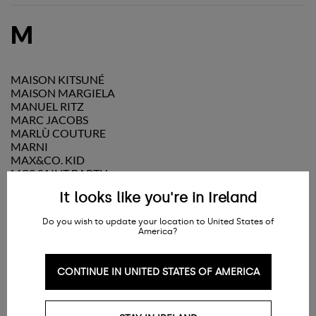
M
MAISON KITSUNÉ
MAISON MARGIELA
MANUEL RITZ
MARC JACOBS
MARLÙ COUTURE
MARNI
MAX&CO. KID
MC2 SAINT BARTH
MELISSA
It looks like you're in Ireland
MI MI SOL
MICHAEL KORS
Do you wish to update your location to United States of
MISS BLUMARINE
America?
MISSONI
MM6 MAISON MARGIELA
MOLO
CONTINUE IN UNITED STATES OF AMERICA
MONCLER
MONNALISA
MONTELPARE TRADITION