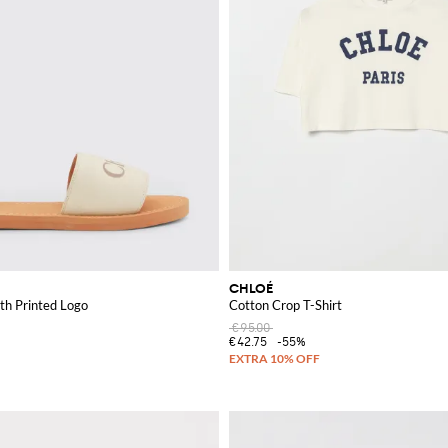
CHLOÉ
th Printed Logo
Cotton Crop T-Shirt
€95.00
€42.75
-55%