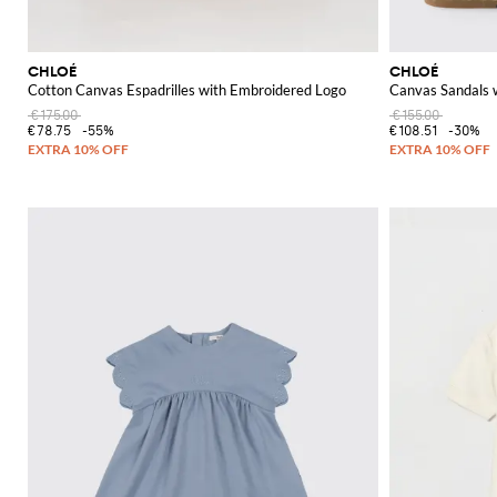
CHLOÉ
CHLOÉ
Cotton Canvas Espadrilles with Embroidered Logo
Canvas Sandals 
€175.00
€155.00
€78.75
-55%
€108.51
-30%