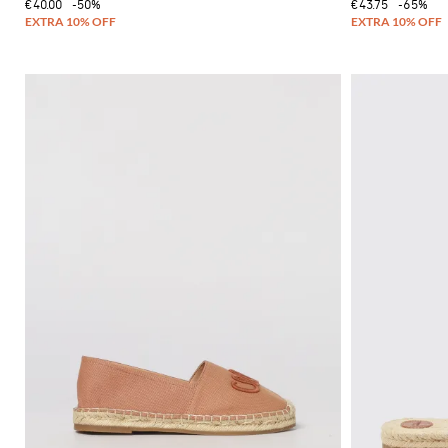
€40.00
-50%
€43.75
-65%