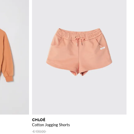
CHLOÉ
Cotton Jogging Shorts
€130.00