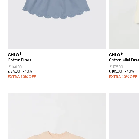
CHLOÉ
CHLOÉ
Cotton Dress
Cotton Mini Dre
€140.00
€175.00
€84.00
-40%
€105.00
-40%