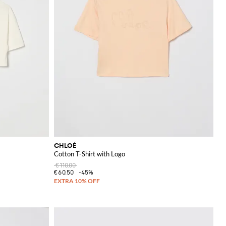
CHLOÉ
Cotton T-Shirt with Logo
€110.00
€60.50
-45%