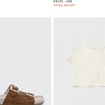
€82.00
-60%