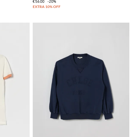
€56.00
-20%