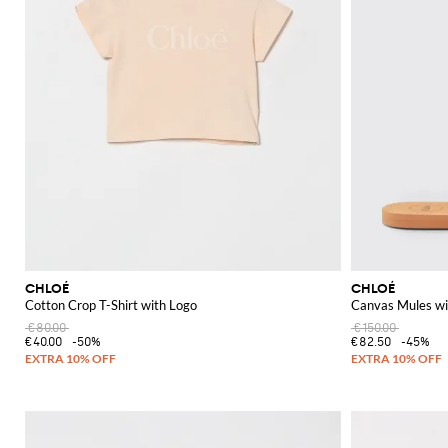
CHLOÉ
CHLOÉ
Cotton Crop T-Shirt with Logo
Canvas Mules wi
€80.00
€150.00
€40.00
-50%
€82.50
-45%