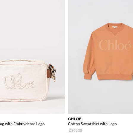
CHLOÉ
ag with Embroidered Logo
Cotton Sweatshirt with Logo
€205.00