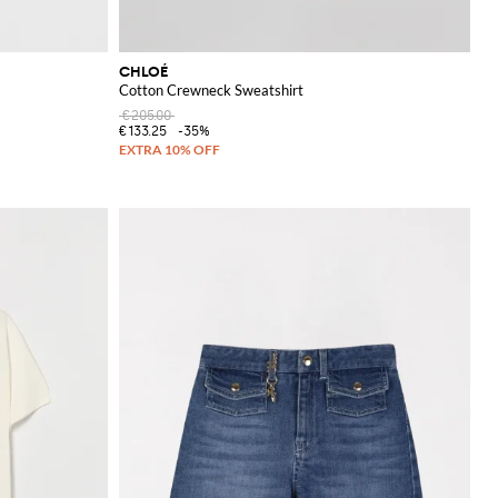
CHLOÉ
Cotton Crewneck Sweatshirt
€205.00
€133.25
-35%