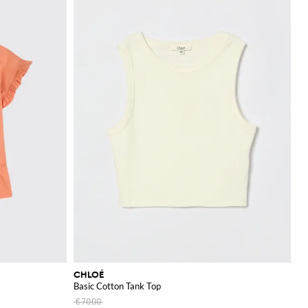
CHLOÉ
Basic Cotton Tank Top
€70.00