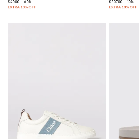
€40.00
-60%
€207.00
-10%