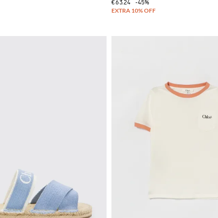
€63.24
-45%