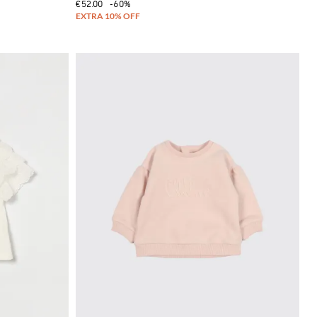
€52.00
-60%