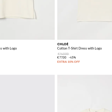
CHLOÉ
ss with Logo
Cotton T-Shirt Dress with Logo
€140.00
€77.00
-45%