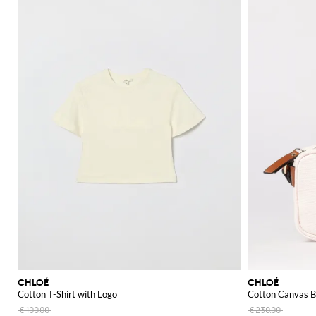
CHLOÉ
CHLOÉ
Cotton T-Shirt with Logo
Cotton Canvas B
€100.00
€230.00