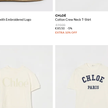
CHLOÉ
with Embroidered Logo
Cotton Crew Neck T-Shirt
€90.00
€85.50
-5%