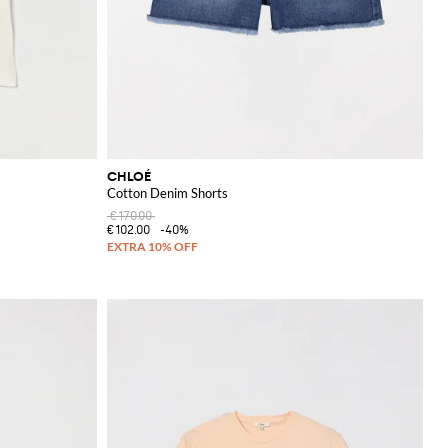
CHLOÉ
Cotton Denim Shorts
€170.00
€102.00
-40%