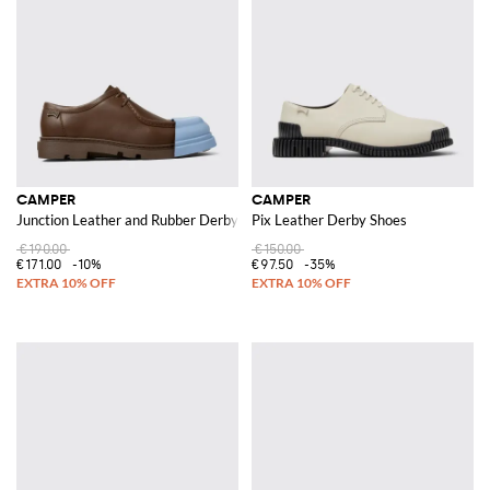
CAMPER
CAMPER
Junction Leather and Rubber Derby Shoes
Pix Leather Derby Shoes
€190.00
€150.00
€171.00
-10%
€97.50
-35%