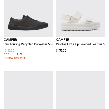
CAMPER
CAMPER
Peu Touring Recycled Polyester Sneakers
Pelotas Flota Up Grained Leather San
€110.00
€135.00
€66.00
-40%