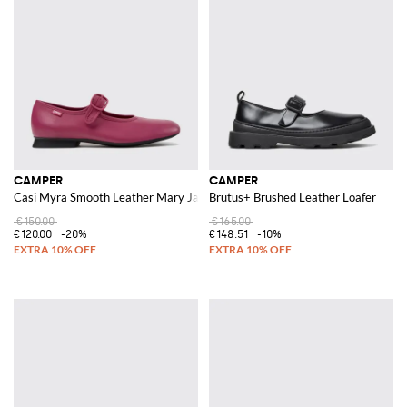
CAMPER
CAMPER
Casi Myra Smooth Leather Mary Janes with Adjustable Strap and Round To
Brutus+ Brushed Leather Loafer
€150.00
€165.00
€120.00
-20%
€148.51
-10%