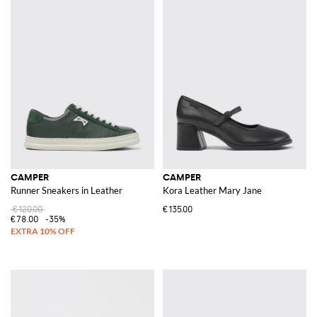
CAMPER
CAMPER
Runner Sneakers in Leather
Kora Leather Mary Jane
€120.00
€135.00
€78.00
-35%