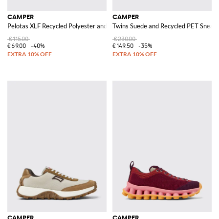
CAMPER
CAMPER
Pelotas XLF Recycled Polyester and Suede Sneakers
Twins Suede and Recycled PET Sneak
€115.00
€230.00
€69.00
-40%
€149.50
-35%
CAMPER
CAMPER