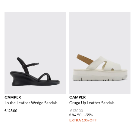
CAMPER
CAMPER
Louise Leather Wedge Sandals
Oruga Up Leather Sandals
€145.00
€130.00
€84.50
-35%