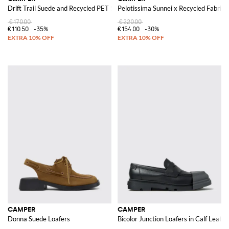
Drift Trail Suede and Recycled PET Sneakers
Pelotissima Sunnei x Recycled Fabric 
€170.00
€220.00
€110.50
-35%
€154.00
-30%
CAMPER
CAMPER
Donna Suede Loafers
Bicolor Junction Loafers in Calf Leath