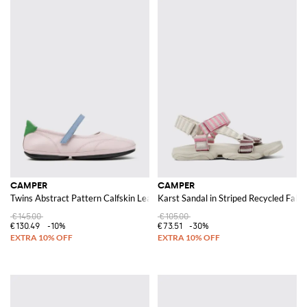
CAMPER
CAMPER
Twins Abstract Pattern Calfskin Leather Mary Jane Flats
Karst Sandal in Striped Recycled Fabri
€145.00
€105.00
€130.49
-10%
€73.51
-30%