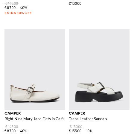
€145.00
€130.00
€87.00
-40%
CAMPER
CAMPER
Right Nina Mary Jane Flats in Calfskin Leather with Adjustable Strap
Tasha Leather Sandals
€145.00
€150.00
€87.00
-40%
€135.00
-10%