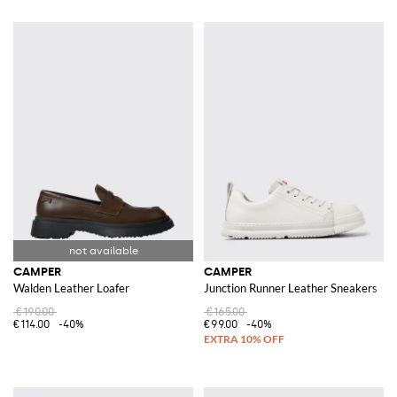
CAMPER
CAMPER
Walden Leather Loafer
Junction Runner Leather Sneakers
€190.00
€165.00
€114.00
-40%
€99.00
-40%