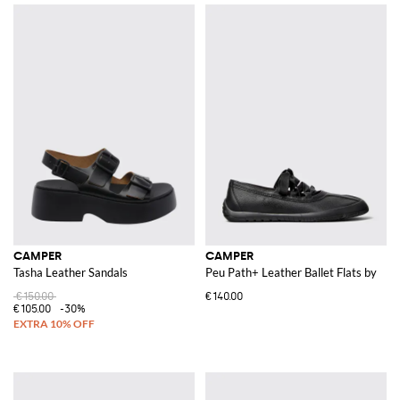
CAMPER
CAMPER
Tasha Leather Sandals
Peu Path+ Leather Ballet Flats by
€150.00
€140.00
€105.00
-30%