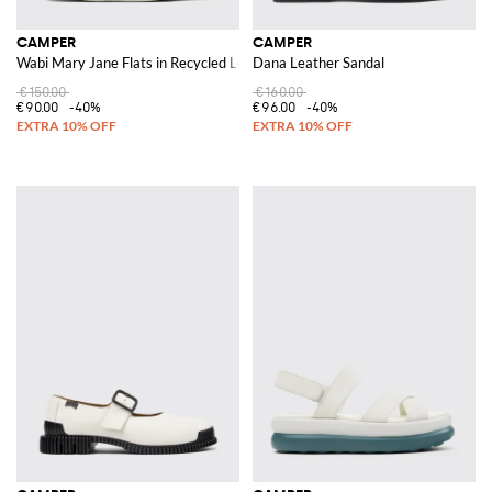
CAMPER
CAMPER
Wabi Mary Jane Flats in Recycled Leather with Bow and Strap
Dana Leather Sandal
€150.00
€160.00
€90.00
-40%
€96.00
-40%