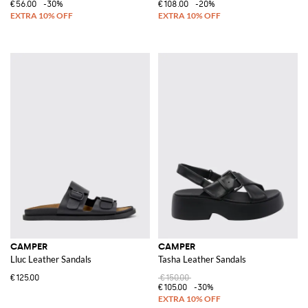
€56.00
-30%
€108.00
-20%
CAMPER
CAMPER
Lluc Leather Sandals
Tasha Leather Sandals
€125.00
€150.00
€105.00
-30%