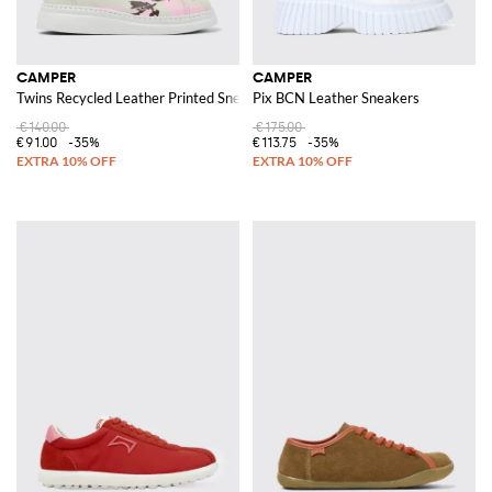
CAMPER
CAMPER
Twins Recycled Leather Printed Sneakers
Pix BCN Leather Sneakers
€140.00
€175.00
€91.00
-35%
€113.75
-35%