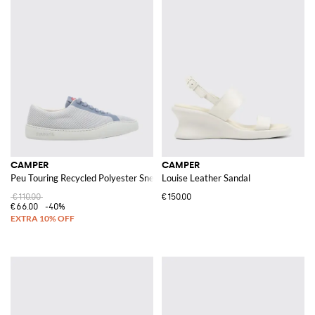
CAMPER
CAMPER
Peu Touring Recycled Polyester Sneakers
Louise Leather Sandal
€110.00
€150.00
€66.00
-40%