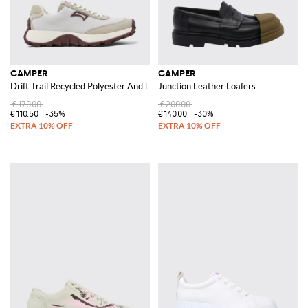
CAMPER
CAMPER
Drift Trail Recycled Polyester And Leather Sneakers
Junction Leather Loafers
€170.00
€200.00
€110.50
-35%
€140.00
-30%