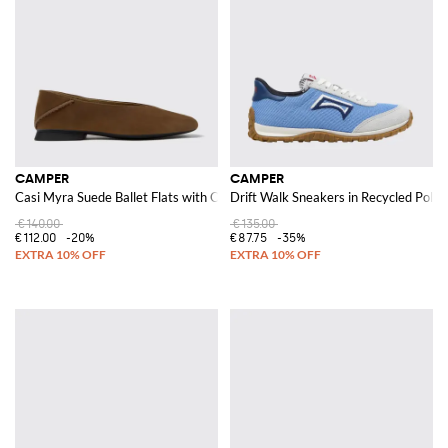
CAMPER
CAMPER
Casi Myra Suede Ballet Flats with OrthoLite® Insole and Round Toe
Drift Walk Sneakers in Recycled Polye
€140.00
€135.00
€112.00
-20%
€87.75
-35%