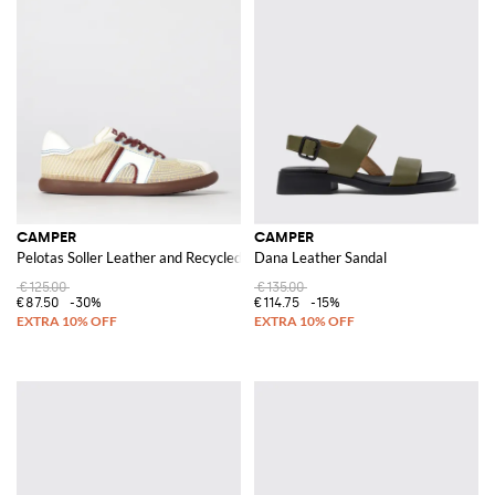
CAMPER
CAMPER
Pelotas Soller Leather and Recycled Polyester Sneakers with Thread Stitchi
Dana Leather Sandal
€125.00
€135.00
€87.50
-30%
€114.75
-15%