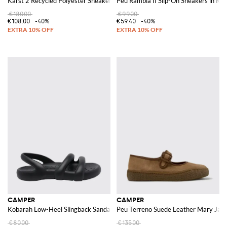
Karst 2 Recycled Polyester Sneakers
Peu Rambla II Slip-On Sneakers in Rec
€180.00
€99.00
€108.00
-40%
€59.40
-40%
CAMPER
CAMPER
Kobarah Low-Heel Slingback Sandals in Recycled Materials
Peu Terreno Suede Leather Mary Jane 
€80.00
€135.00