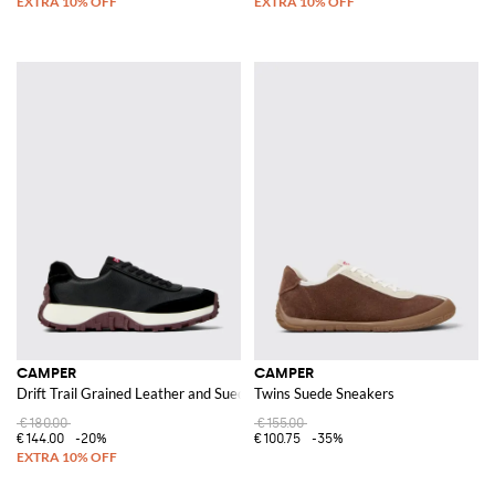
CAMPER
CAMPER
Drift Trail Grained Leather and Suede Sneakers
Twins Suede Sneakers
€180.00
€155.00
€144.00
-20%
€100.75
-35%