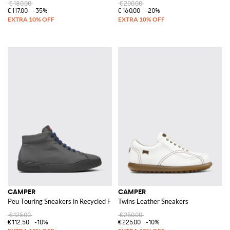
€180.00
€200.00
€117.00
-35%
€160.00
-20%
CAMPER
CAMPER
Peu Touring Sneakers in Recycled Fabric
Twins Leather Sneakers
€125.00
€250.00
€112.50
-10%
€225.00
-10%