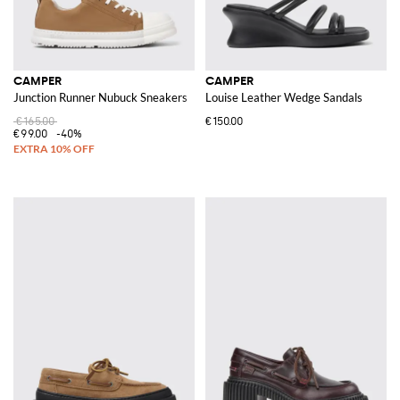
CAMPER
CAMPER
Junction Runner Nubuck Sneakers
Louise Leather Wedge Sandals
€165.00
€150.00
€99.00
-40%