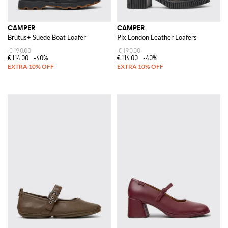
CAMPER
CAMPER
Brutus+ Suede Boat Loafer
Pix London Leather Loafers
€190.00
€190.00
€114.00
-40%
€114.00
-40%