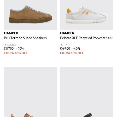
CAMPER
CAMPER
Peu Terreno Suede Sneakers
Pelotas XLF Recycled Polyester and 
€145.00
€115.00
€87.00
-40%
€69.00
-40%