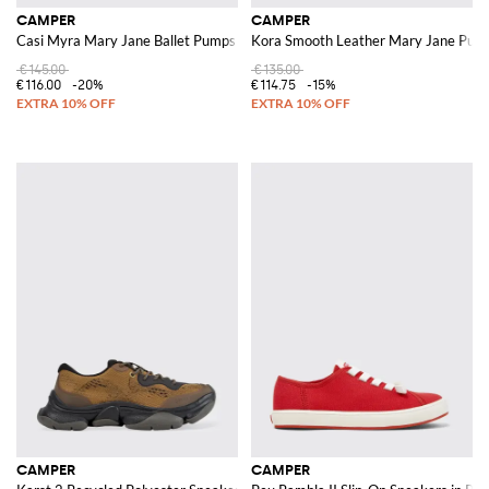
CAMPER
CAMPER
Casi Myra Mary Jane Ballet Pumps in Recycled PET with Adjustable Strap
Kora Smooth Leather Mary Jane Pump
€145.00
€135.00
€116.00
-20%
€114.75
-15%
CAMPER
CAMPER