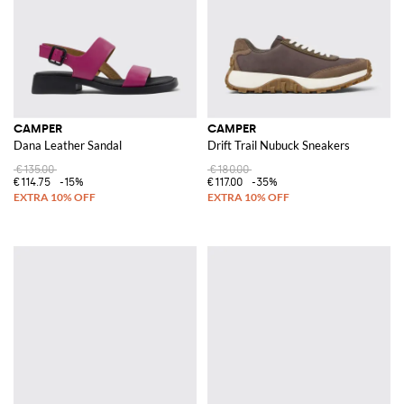
CAMPER
CAMPER
Dana Leather Sandal
Drift Trail Nubuck Sneakers
€135.00
€180.00
€114.75
-15%
€117.00
-35%