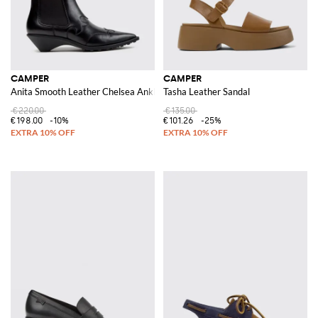
CAMPER
CAMPER
Anita Smooth Leather Chelsea Ankle Boots with Sculptural Low Heel
Tasha Leather Sandal
€220.00
€135.00
€198.00
-10%
€101.26
-25%