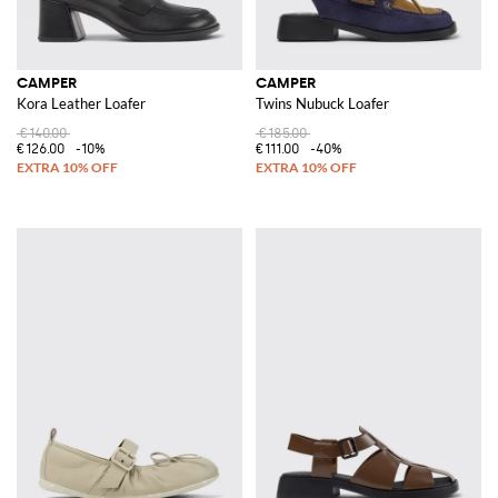
CAMPER
CAMPER
Kora Leather Loafer
Twins Nubuck Loafer
€140.00
€185.00
€126.00
-10%
€111.00
-40%