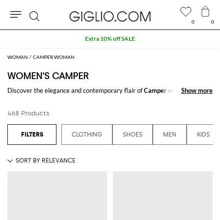
0
0
Search
Extra 10% off SALE
WOMAN
CAMPER WOMAN
WOMEN'S CAMPER
Discover the elegance and contemporary flair of
Camper women's
Show more
Show more
collections
at GIGLIO.COM. Each piece reflects a unique blend of
tradition and modern design aesthetics, crafted to enhance every
468 Products
wardrobe. Explore our extensive range of Camper outfits and enjoy
shopping from our online store.
CLOTHING
SHOES
MEN
KIDS
See all
CAMPER