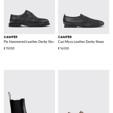
CAMPER
CAMPER
Pix Hammered Leather Derby Shoes
Casi Myra Leather Derby Shoes
€150.00
€160.00