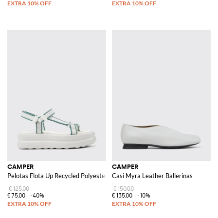
CAMPER
CAMPER
Pelotas Flota Up Recycled Polyester Sandals
Casi Myra Leather Ballerinas
€125.00
€150.00
€75.00
-40%
€135.00
-10%