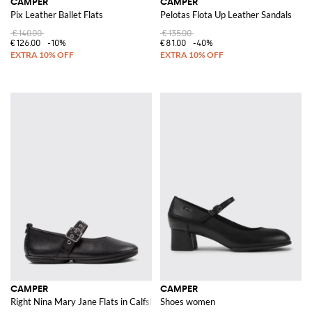
CAMPER
CAMPER
Pix Leather Ballet Flats
Pelotas Flota Up Leather Sandals
€140.00
€135.00
€126.00
-10%
€81.00
-40%
CAMPER
CAMPER
Right Nina Mary Jane Flats in Calfskin Leather with Adjustable Strap
Shoes women