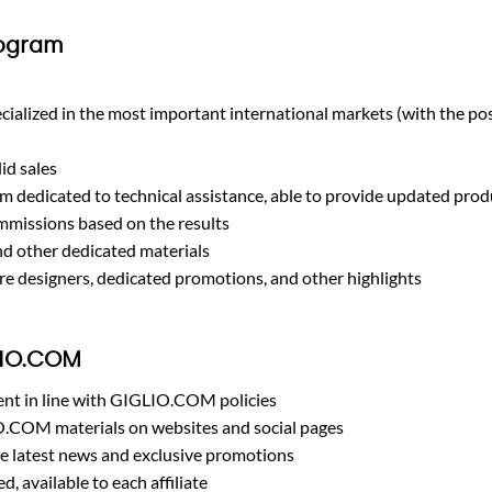
rogram
ecialized in the most important international markets (with the pos
id sales
m dedicated to technical assistance, able to provide updated prod
ommissions based on the results
d other dedicated materials
re designers, dedicated promotions, and other highlights
LIO.COM
ent in line with GIGLIO.COM policies
O.COM materials on websites and social pages
e latest news and exclusive promotions
, available to each affiliate