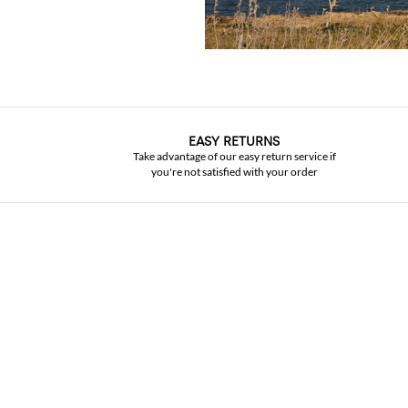
EASY RETURNS
Take advantage of our easy return service if
you're not satisfied with your order