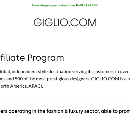
Free shipping on orders over KWD 124.880
iliate Program
al, independent style destination serving its customers in over 
tems and 500 of the most prestigious designers, GIGLIO.COM is a
North America, APAC).
ners operating in the fashion & luxury sector, able to p