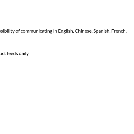
sibility of communicating in English, Chinese, Spanish, French,
uct feeds daily