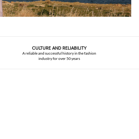
CULTURE AND RELIABILITY
A reliable and successful history in the fashion
industry for over 50 years