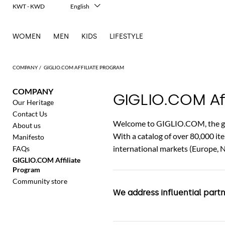
KWT - KWD
English
Italiano
Français
WOMEN
MEN
KIDS
LIFESTYLE
Deutsch
Español
中文
COMPANY
GIGLIO.COM AFFILIATE PROGRAM
日本語
한국어
COMPANY
Русский
GIGLIO.COM Aff
Our Heritage
Contact Us
Welcome to GIGLIO.COM, the glob
About us
With a catalog of over 80,000 i
Manifesto
international markets (Europe, 
FAQs
GIGLIO.COM Affiliate
Program
Community store
We address influential part