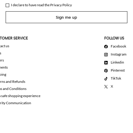
I declare to have read the
Privacy Policy
Sign me up
TOMER SERVICE
FOLLOW US
act us
Facebook
s
Instagram
ers
Linkedin
ments
Pinterest
ping
TikTok
rns and Refunds
X
s and Conditions
a safe shopping experience
rity Communication