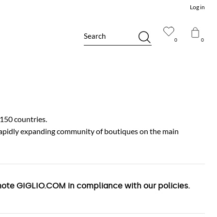
Log in
Search
0
0
150 countries.
 rapidly expanding community of boutiques on the main
romote GIGLIO.COM in compliance with our policies.