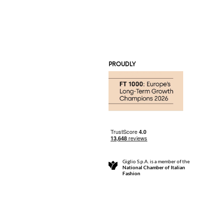
PROUDLY
Giglio S.p.A. is a member of the
National Chamber of Italian
Fashion