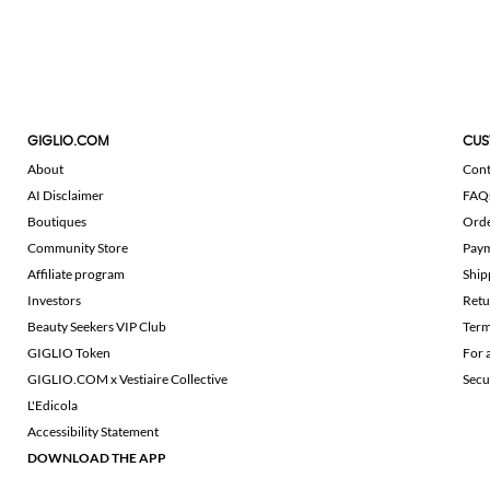
GIGLIO.COM
CUS
About
Cont
AI Disclaimer
FAQ
Boutiques
Ord
Community Store
Pay
Affiliate program
Ship
Investors
Retu
Beauty Seekers VIP Club
Term
GIGLIO Token
For 
GIGLIO.COM x Vestiaire Collective
Secu
L'Edicola
Accessibility Statement
DOWNLOAD THE APP