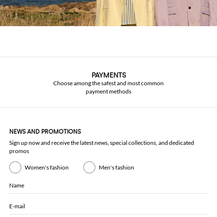
PAYMENTS
Choose among the safest and most common
payment methods
NEWS AND PROMOTIONS
Sign up now and receive the latest news, special collections, and dedicated
promos
Women's fashion
Men's fashion
Name
E-mail