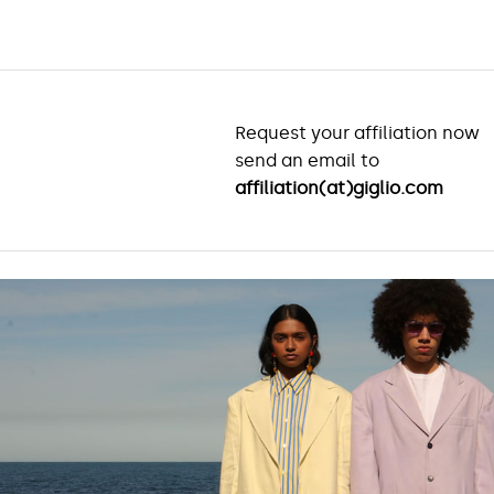
Request your affiliation now
send an email to
affiliation(at)giglio.com