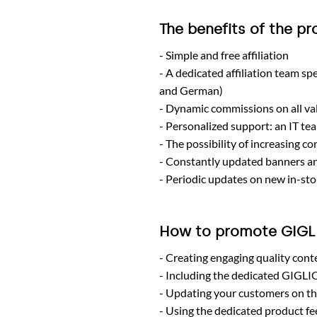
The benefits of the p
Simple and free affiliation
A dedicated affiliation team sp
and German)
Dynamic commissions on all val
Personalized support: an IT tea
The possibility of increasing c
Constantly updated banners an
Periodic updates on new in-sto
How to promote GIG
Creating engaging quality cont
Including the dedicated GIGLI
Updating your customers on th
Using the dedicated product feed