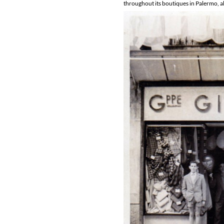
throughout its boutiques in Palermo, all