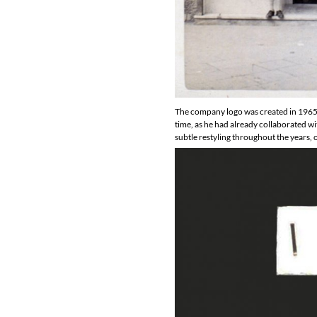
The company logo was created in 1965 b
time, as he had already collaborated w
subtle restyling throughout the years, 