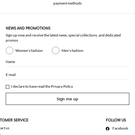
payment methods
NEWS AND PROMOTIONS
Sign up now and receive the latest news, special collections, and dedicated
promos
Women's fashion
Men's fashion
Name
E-mail
I declare to have read the
Privacy Policy
Sign me up
TOMER SERVICE
FOLLOW US
act us
Facebook