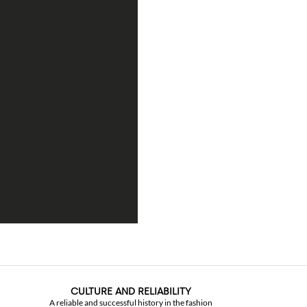
CULTURE AND RELIABILITY
A reliable and successful history in the fashion