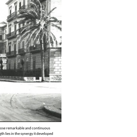
 whose remarkable and continuous
th lies in the synergy it developed