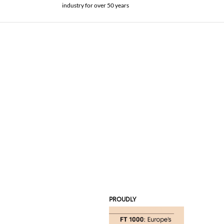
industry for over 50 years
PROUDLY