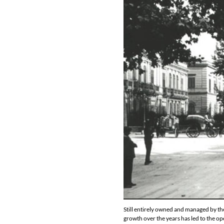
Still entirely owned and managed by th
growth over the years has led to the op