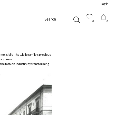
Log in
Search
0
0
mo, Sicily. The Giglio family's precious
happiness.
 the fashion industry by transforming