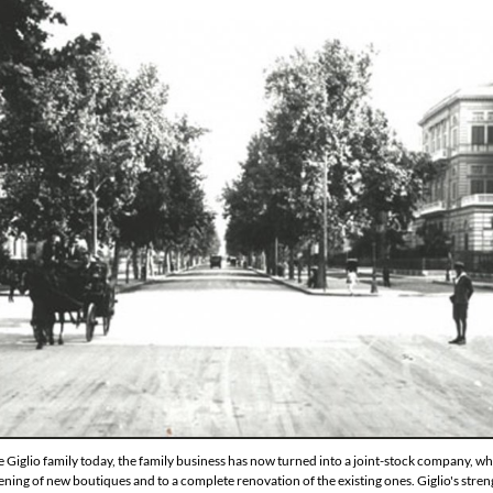
e Giglio family today, the family business has now turned into a joint-stock company,
ening of new boutiques and to a complete renovation of the existing ones. Giglio's streng