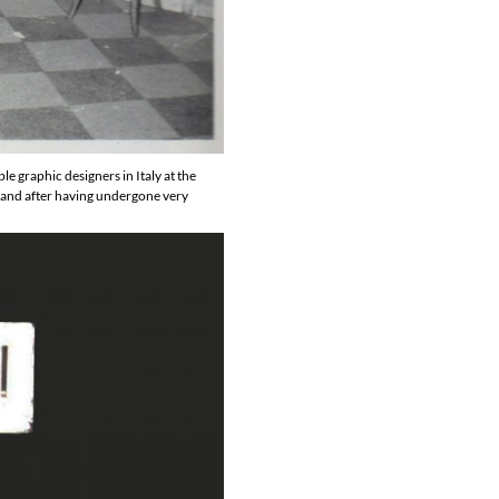
 graphic designers in Italy at the
s and after having undergone very