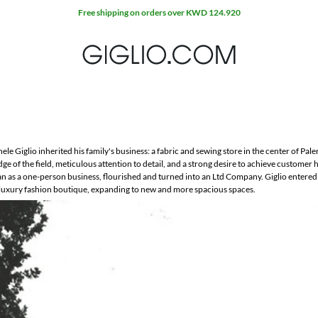
Free shipping on orders over KWD 124.920
le Giglio inherited his family's business: a fabric and sewing store in the center of Paler
e of the field, meticulous attention to detail, and a strong desire to achieve customer 
an as a one-person business, flourished and turned into an Ltd Company. Giglio entered
ic luxury fashion boutique, expanding to new and more spacious spaces.