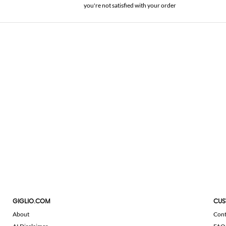
you're not satisfied with your order
GIGLIO.COM
CUS
About
Cont