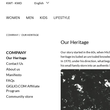
KWT - KWD
English
Italiano
Français
WOMEN
MEN
KIDS
LIFESTYLE
Deutsch
Español
中文
日本語
COMPANY
OUR HERITAGE
한국어
Our Heritage
Русский
COMPANY
Our story started in the 60s, when Miche
heritage included an unrivaled knowledg
Our Heritage
In 1970, under his direction, what beg
Contact Us
his small family store into an authent
About us
Manifesto
FAQs
GIGLIO.COM Affiliate
Program
Community store