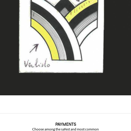
PAYMENTS
Choose among the safest and most common