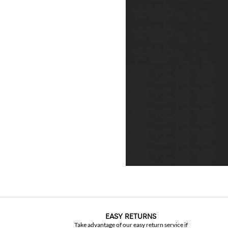
EASY RETURNS
Take advantage of our easy return service if