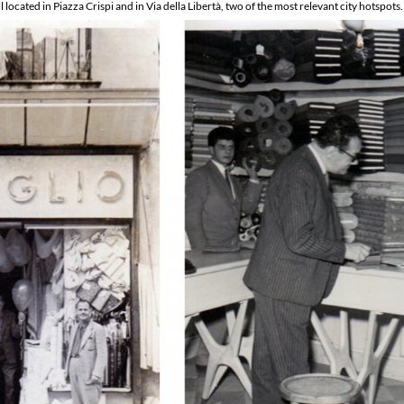
 located in Piazza Crispi and in Via della Libertà, two of the most relevant city hotspots.