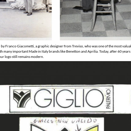
y Franco Giacometti, a graphic designer from Treviso, who was one of the most valuable
ith many important Made in Italy brands like Benetton and Aprilia. Today, after 60 year
our logo still remains modern.