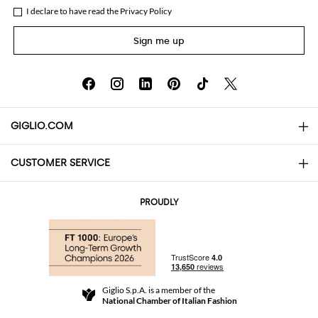
I declare to have read the
Privacy Policy
Sign me up
GIGLIO.COM
CUSTOMER SERVICE
About
Contact us
AI Disclaimer
PROUDLY
FAQs
Orders
Boutiques
Payments
Shipping
Community Store
Returns and Refunds
Giglio S.p.A. is a member of the
Terms and Conditions
National Chamber of Italian Fashion
For a safe shopping experience
Affiliate program