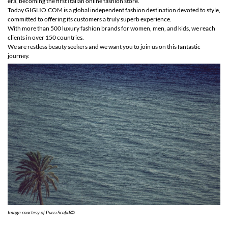
era, becoming the first Italian online fashion store.
Today GIGLIO.COM is a global independent fashion destination devoted to style,
committed to offering its customers a truly superb experience.
With more than 500 luxury fashion brands for women, men, and kids, we reach
clients in over 150 countries.
We are restless beauty seekers and we want you to join us on this fantastic
journey.
Image courtesy of Pucci Scafidi©