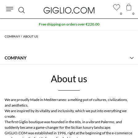
0
0
Search
Free shipping on orders over €220.00
COMPANY
ABOUT US
COMPANY
Our Heritage
Contact Us
About us
About us
Manifesto
FAQs
GIGLIO.COM Affiliate Program
We are proudly Made in Mediterraneo: a melting pot of cultures, civilizations,
Community store
and aesthetics.
We are inspired by its vitality and inclusivity, which we put into everything we
create.
The first Giglio boutique was founded in the 60s, in a vibrant Palermo, and
suddenly became a game-changer for the Sicilian luxury landscape.
GIGLIO.COM was established in 1996, right at the beginning of the e-commerce