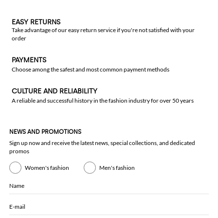
EASY RETURNS
Take advantage of our easy return service if you're not satisfied with your
order
PAYMENTS
Choose among the safest and most common payment methods
CULTURE AND RELIABILITY
A reliable and successful history in the fashion industry for over 50 years
NEWS AND PROMOTIONS
Sign up now and receive the latest news, special collections, and dedicated
promos
Women's fashion
Men's fashion
Name
E-mail