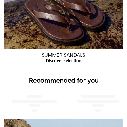
SUMMER SANDALS
Recommended for you