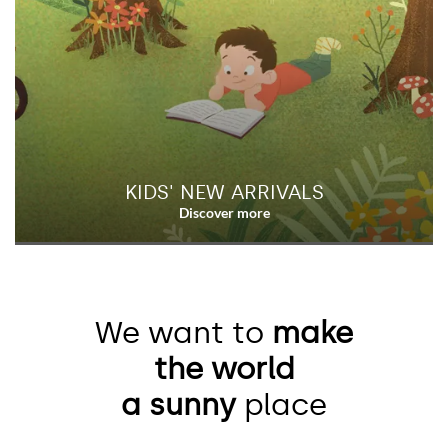
KIDS' NEW ARRIVALS
We want to
make
the world
a sunny
place