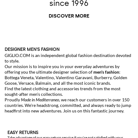
since 1996
DISCOVER MORE
DESIGNER MEN'S FASHION
GIGLIO.COM is an independent global fashion destination devoted
to style.
Our mission is to inspire you in your everyday adventures by
offering you the ultimate designer selection of
men's fashion
:
Bottega Veneta
,
Valentino
,
Valentino Garavani
,
Burberry
,
Golden
Goose
,
Versace
,
Balmain
, and all the most iconic brands.
Find the latest clothing and accessories trends from the most
sought-after men's collections.
Proudly
Made in Mediterraneo
, we reach our customers in over 150
countries. We're headstrong, committed, and always ready to jump
headfirst into new adventures. Join us on this fantastic journey.
EASY RETURNS
Take advantage of our easy return service if you're not satisfied with your