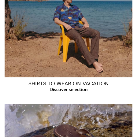
SHIRTS TO WEAR ON VACATION