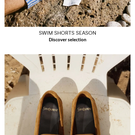
SWIM SHORTS SEASON