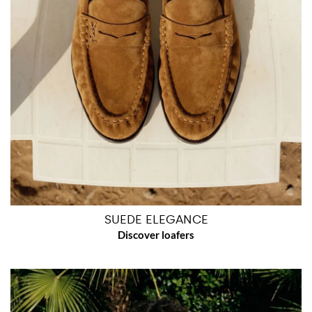
SUEDE ELEGANCE