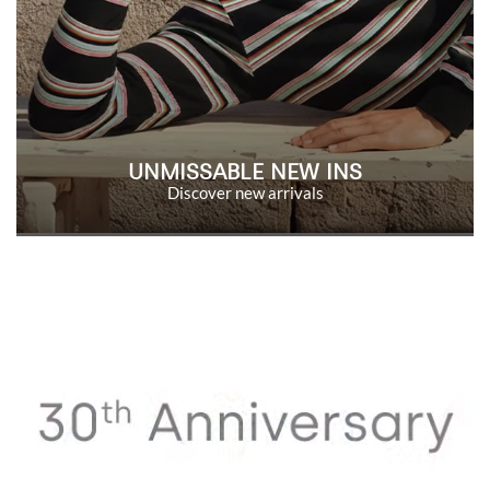
UNMISSABLE NEW INS