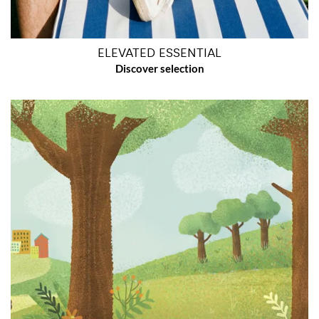
ELEVATED ESSENTIAL