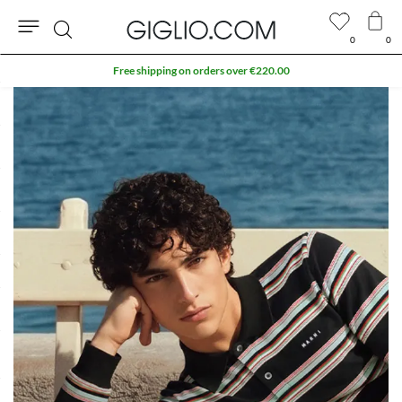
0
0
Search
Free shipping on orders over €220.00