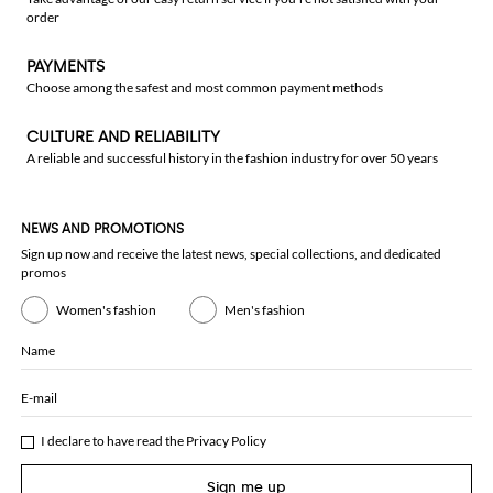
order
PAYMENTS
Choose among the safest and most common payment methods
CULTURE AND RELIABILITY
A reliable and successful history in the fashion industry for over 50 years
NEWS AND PROMOTIONS
Sign up now and receive the latest news, special collections, and dedicated
promos
Women's fashion
Men's fashion
Name
E-mail
I declare to have read the
Privacy Policy
Sign me up