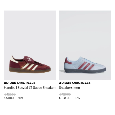
ADIDAS ORIGINALS
ADIDAS ORIGINALS
Handball Spezial LT Suede Sneakers
Sneakers men
€120.00
€120.00
€60.00
-50%
€108.00
-10%