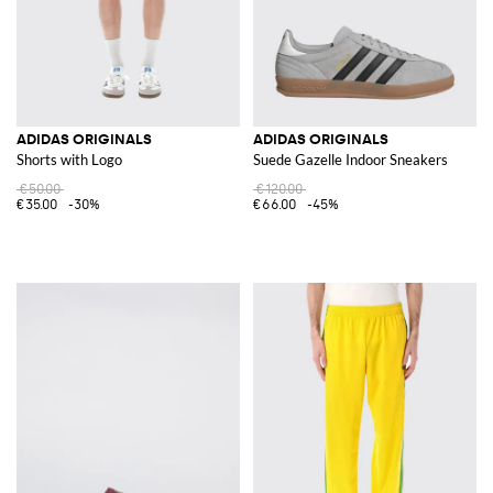
ADIDAS ORIGINALS
ADIDAS ORIGINALS
Shorts with Logo
Suede Gazelle Indoor Sneakers
€50.00
€120.00
€35.00
-30%
€66.00
-45%