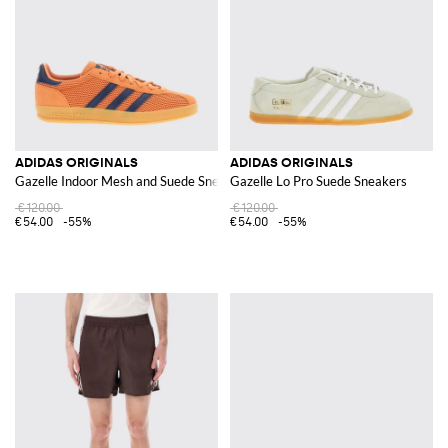
ADIDAS ORIGINALS
ADIDAS ORIGINALS
Gazelle Indoor Mesh and Suede Sneakers
Gazelle Lo Pro Suede Sneakers
€120.00
€120.00
€54.00
-55%
€54.00
-55%