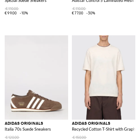
Spezial Suede Sneakers
Adistar Control 5 Laminated Mesh an
€110.00
€110.00
€99.00
-10%
€77.00
-30%
ADIDAS ORIGINALS
ADIDAS ORIGINALS
Italia 70s Suede Sneakers
Recycled Cotton T-Shirt with Graphic 
€120.00
€150.00