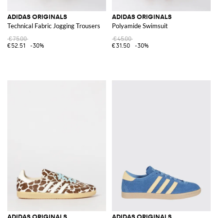
ADIDAS ORIGINALS
ADIDAS ORIGINALS
Technical Fabric Jogging Trousers
Polyamide Swimsuit
€75.00
€45.00
€52.51
-30%
€31.50
-30%
ADIDAS ORIGINALS
ADIDAS ORIGINALS