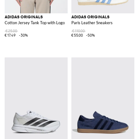
ADIDAS ORIGINALS
ADIDAS ORIGINALS
Cotton Jersey Tank Top with Logo
Paris Leather Sneakers
€25.00
€110.00
€17.49
-30%
€55.00
-50%