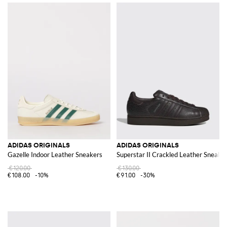
ADIDAS ORIGINALS
ADIDAS ORIGINALS
Gazelle Indoor Leather Sneakers
Superstar II Crackled Leather Sneake
€120.00
€130.00
€108.00
-10%
€91.00
-30%