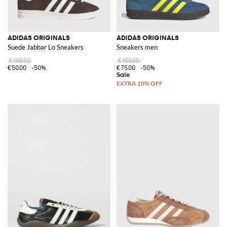
ADIDAS ORIGINALS
ADIDAS ORIGINALS
Suede Jabbar Lo Sneakers
Sneakers men
€100.00
€150.00
€50.00
-50%
€75.00
-50%