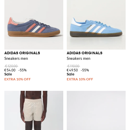
Shopping for Adidas has never been easier with the
Adidas outlet
area on
GIGLIO.COM. This section offers a wide range of items at competitive
prices, making it the perfect destination for finding your next favorite pair
of shoes or adding to your sportswear collection.
Discover the wide range of Adidas products on GIGLIO.COM and shop
now to elevate your wardrobe with this iconic brand
See all
ADIDAS
ADIDAS ORIGINALS
ADIDAS ORIGINALS
Sneakers men
Sneakers men
€120.00
€110.00
€54.00
-55%
€49.50
-55%