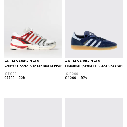
ADIDAS ORIGINALS
ADIDAS ORIGINALS
Adistar Control 5 Mesh and Rubber Sneakers
Handball Spezial LT Suede Sneakers
€110.00
€120.00
€77.00
-30%
€60.00
-50%