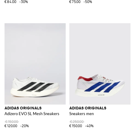
€84.00
-30%
€75.00
-50%
ADIDAS ORIGINALS
ADIDAS ORIGINALS
Adizero EVO SL Mesh Sneakers
Sneakers men
€150.00
€250.00
€120.00
-20%
€150.00
-40%