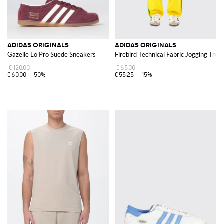
ADIDAS ORIGINALS
ADIDAS ORIGINALS
Gazelle Lo Pro Suede Sneakers
Firebird Technical Fabric Jogging Trou
€120.00
€65.00
€60.00
-50%
€55.25
-15%