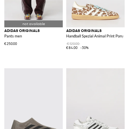
ADIDAS ORIGINALS
ADIDAS ORIGINALS
Pants men
Handball Spezial Animal Print Pony S
€250.00
€120.00
€84.00
-30%