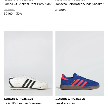
Samba OG Animal Print Pony Skin Sneakers
Tobacco Perforated Suede Sneakers
€130.00
€120.00
€91.00
-30%
ADIDAS ORIGINALS
ADIDAS ORIGINALS
Italia 70s Leather Sneakers
Sneakers men