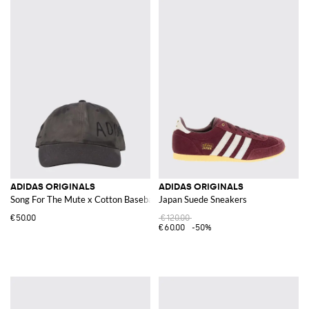
ADIDAS ORIGINALS
ADIDAS ORIGINALS
Song For The Mute x Cotton Baseball Cap
Japan Suede Sneakers
€50.00
€120.00
€60.00
-50%