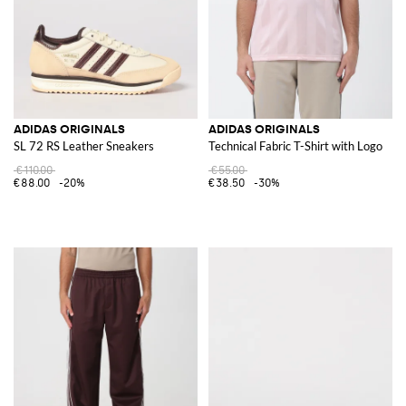
ADIDAS ORIGINALS
ADIDAS ORIGINALS
SL 72 RS Leather Sneakers
Technical Fabric T-Shirt with Logo
€110.00
€55.00
€88.00
-20%
€38.50
-30%