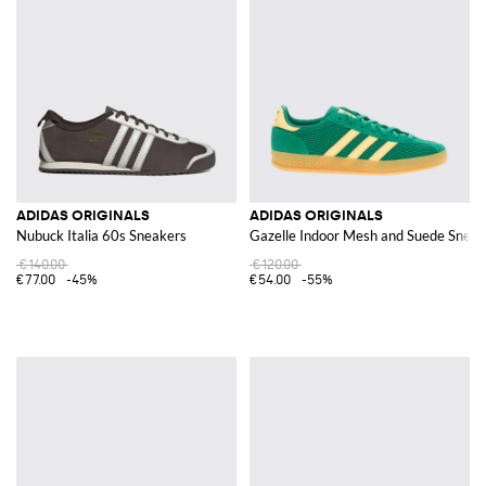
ADIDAS ORIGINALS
ADIDAS ORIGINALS
Nubuck Italia 60s Sneakers
Gazelle Indoor Mesh and Suede Sneak
€140.00
€120.00
€77.00
-45%
€54.00
-55%