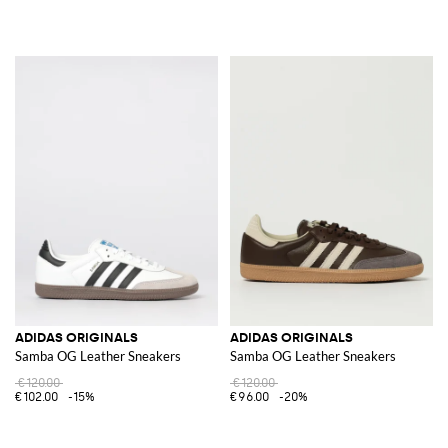
ADIDAS ORIGINALS
ADIDAS ORIGINALS
Samba OG Leather Sneakers
Samba OG Leather Sneakers
€120.00
€120.00
€102.00
-15%
€96.00
-20%