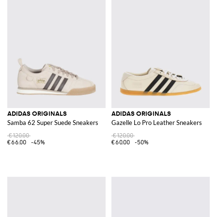
ADIDAS ORIGINALS
ADIDAS ORIGINALS
Samba 62 Super Suede Sneakers
Gazelle Lo Pro Leather Sneakers
€120.00
€120.00
€66.00
-45%
€60.00
-50%