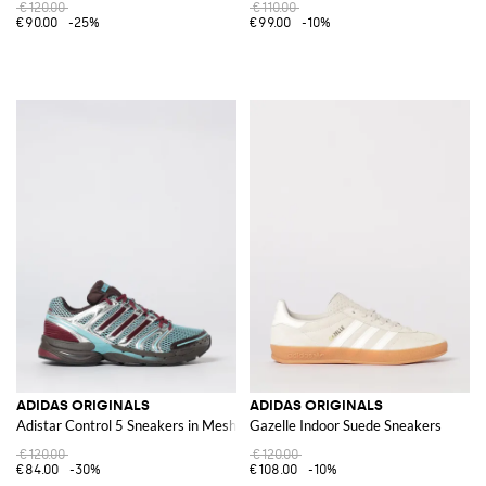
€120.00
€110.00
€90.00
-25%
€99.00
-10%
ADIDAS ORIGINALS
ADIDAS ORIGINALS
Adistar Control 5 Sneakers in Mesh and Rubber
Gazelle Indoor Suede Sneakers
€120.00
€120.00
€84.00
-30%
€108.00
-10%