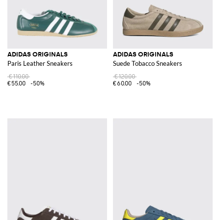
ADIDAS ORIGINALS
ADIDAS ORIGINALS
Paris Leather Sneakers
Suede Tobacco Sneakers
€110.00
€120.00
€55.00
-50%
€60.00
-50%