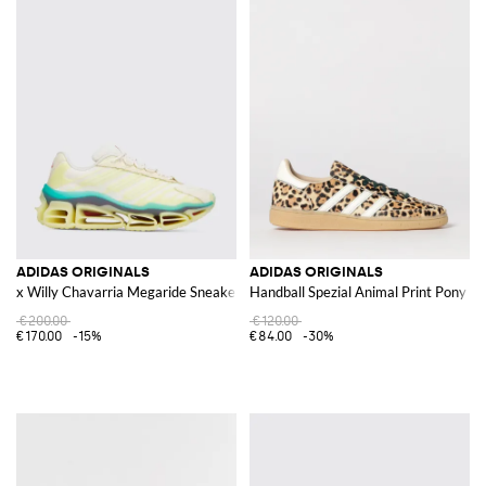
ADIDAS ORIGINALS
ADIDAS ORIGINALS
x Willy Chavarria Megaride Sneakers
Handball Spezial Animal Print Pony S
€200.00
€120.00
€170.00
-15%
€84.00
-30%