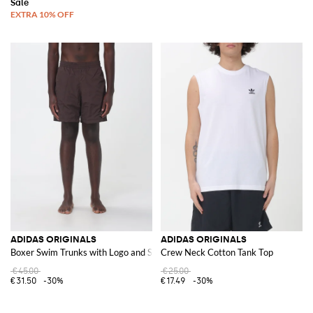
ADIDAS ORIGINALS
ADIDAS ORIGINALS
Boxer Swim Trunks with Logo and Stripes
Crew Neck Cotton Tank Top
€45.00
€25.00
€31.50
-30%
€17.49
-30%