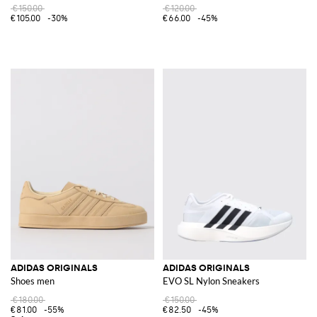
€150.00
€120.00
€105.00
-30%
€66.00
-45%
ADIDAS ORIGINALS
ADIDAS ORIGINALS
Shoes men
EVO SL Nylon Sneakers
€180.00
€150.00
€81.00
-55%
€82.50
-45%