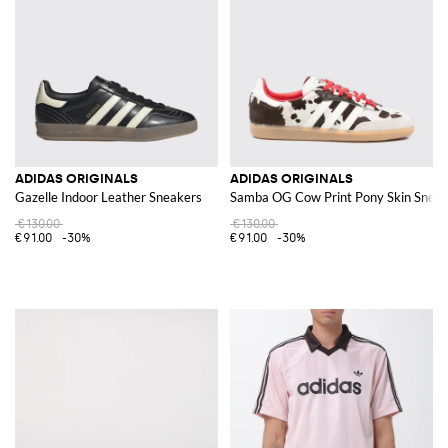
ADIDAS ORIGINALS
ADIDAS ORIGINALS
Gazelle Indoor Leather Sneakers
Samba OG Cow Print Pony Skin Sneak
€130.00
€130.00
€91.00
-30%
€91.00
-30%