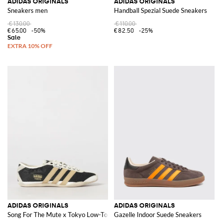
ADIDAS ORIGINALS
ADIDAS ORIGINALS
Sneakers men
Handball Spezial Suede Sneakers
€130.00
€110.00
€65.00
-50%
€82.50
-25%
ADIDAS ORIGINALS
ADIDAS ORIGINALS
Song For The Mute x Tokyo Low-Top Sneakers in Leather and Mesh with 3-S
Gazelle Indoor Suede Sneakers