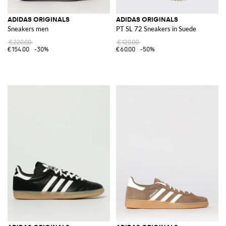
ADIDAS ORIGINALS
ADIDAS ORIGINALS
Sneakers men
PT SL 72 Sneakers in Suede
€220.00
€120.00
€154.00
-30%
€60.00
-50%