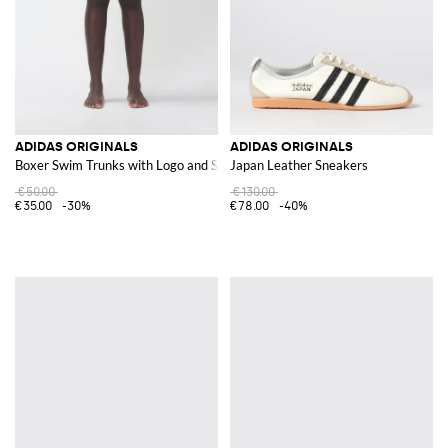
ADIDAS ORIGINALS
ADIDAS ORIGINALS
Boxer Swim Trunks with Logo and Stripes
Japan Leather Sneakers
€50.00
€130.00
€35.00
-30%
€78.00
-40%