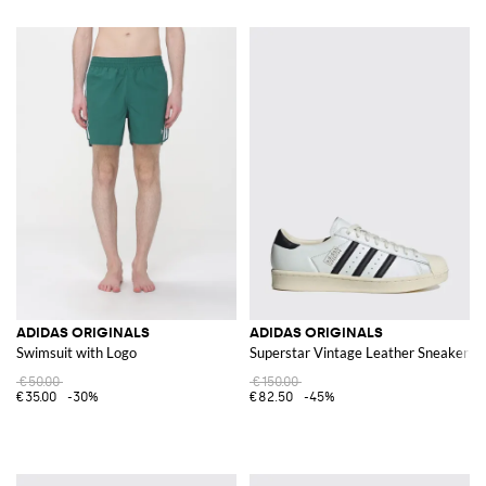
ADIDAS ORIGINALS
ADIDAS ORIGINALS
Swimsuit with Logo
Superstar Vintage Leather Sneakers
€50.00
€150.00
€35.00
-30%
€82.50
-45%