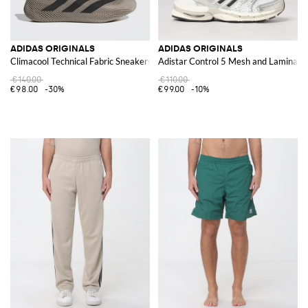
ADIDAS ORIGINALS
ADIDAS ORIGINALS
Climacool Technical Fabric Sneakers
Adistar Control 5 Mesh and Laminate
€140.00
€110.00
€98.00
-30%
€99.00
-10%