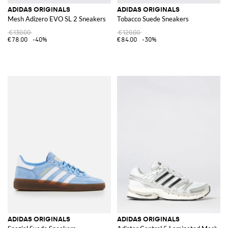
ADIDAS ORIGINALS
ADIDAS ORIGINALS
Mesh Adizero EVO SL 2 Sneakers
Tobacco Suede Sneakers
€130.00
€120.00
€78.00
-40%
€84.00
-30%
ADIDAS ORIGINALS
ADIDAS ORIGINALS