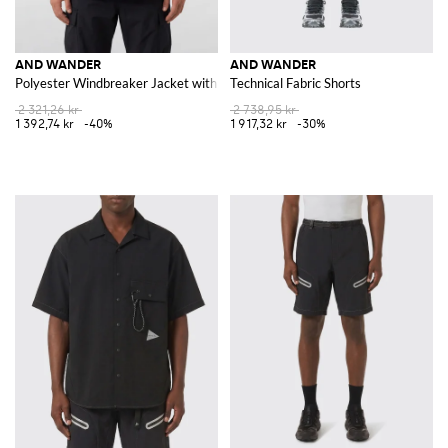
AND WANDER
AND WANDER
Polyester Windbreaker Jacket with Hood and Patch Pockets
Technical Fabric Shorts
2 321,26 kr
2 738,95 kr
1 392,74 kr
-40%
1 917,32 kr
-30%