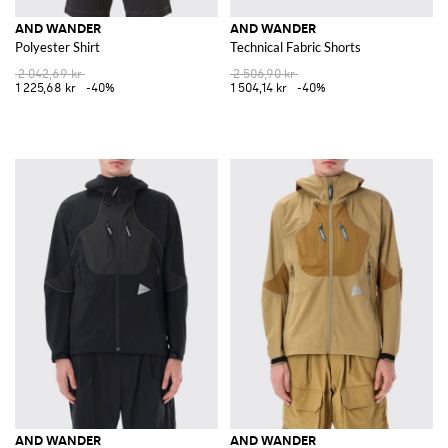
AND WANDER
AND WANDER
Polyester Shirt
Technical Fabric Shorts
2 042,69 kr
2 506,90 kr
1 225,68 kr
-40%
1 504,14 kr
-40%
AND WANDER
AND WANDER