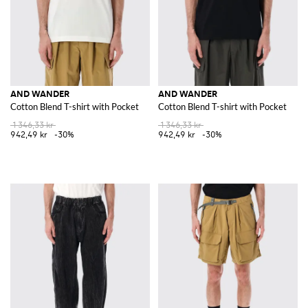
AND WANDER
AND WANDER
Cotton Blend T-shirt with Pocket
Cotton Blend T-shirt with Pocket
1 346,33 kr
1 346,33 kr
942,49 kr
-30%
942,49 kr
-30%