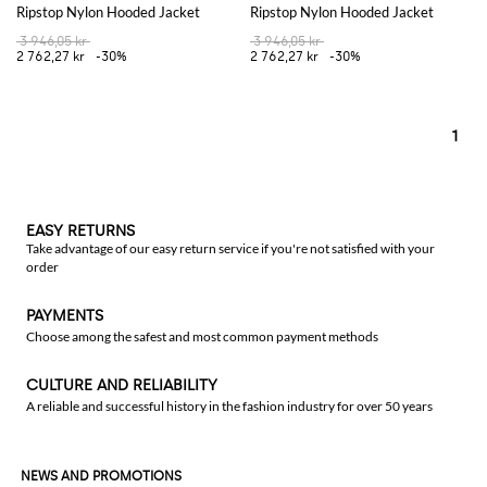
Ripstop Nylon Hooded Jacket
Ripstop Nylon Hooded Jacket
3 946,05 kr
3 946,05 kr
2 762,27 kr
-30%
2 762,27 kr
-30%
1
EASY RETURNS
Take advantage of our easy return service if you're not satisfied with your
order
PAYMENTS
Choose among the safest and most common payment methods
CULTURE AND RELIABILITY
A reliable and successful history in the fashion industry for over 50 years
NEWS AND PROMOTIONS