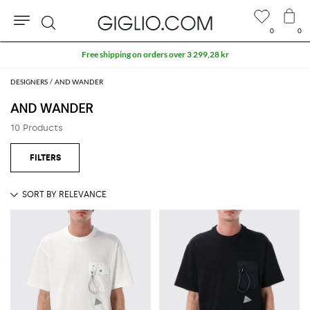
0
0
Search
Free shipping on orders over 3 299,28 kr
DESIGNERS
AND WANDER
AND WANDER
10 Products