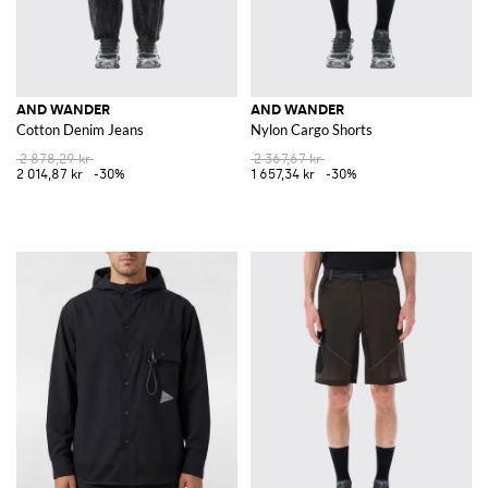
AND WANDER
AND WANDER
Cotton Denim Jeans
Nylon Cargo Shorts
2 878,29 kr
2 367,67 kr
2 014,87 kr
-30%
1 657,34 kr
-30%