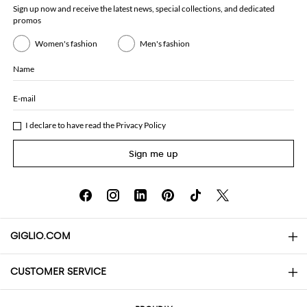
Sign up now and receive the latest news, special collections, and dedicated
promos
Women's fashion
Men's fashion
Name
E-mail
I declare to have read the
Privacy Policy
Sign me up
GIGLIO.COM
CUSTOMER SERVICE
About
Contact us