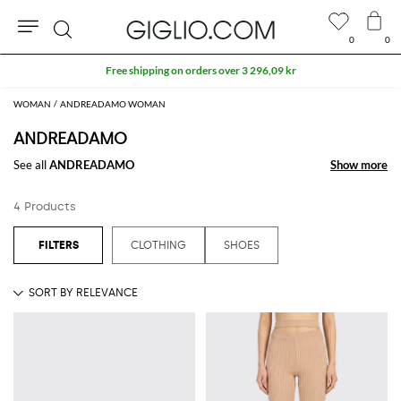
0
0
Search
Free shipping on orders over 3 296,09 kr
WOMAN
ANDREADAMO WOMAN
ANDREADAMO
See all
ANDREADAMO
Show more
Show more
4 Products
CLOTHING
SHOES