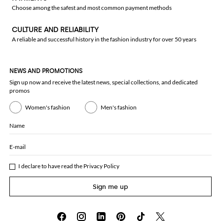
Choose among the safest and most common payment methods
CULTURE AND RELIABILITY
A reliable and successful history in the fashion industry for over 50 years
NEWS AND PROMOTIONS
Sign up now and receive the latest news, special collections, and dedicated
promos
Women's fashion
Men's fashion
Name
E-mail
I declare to have read the
Privacy Policy
Sign me up