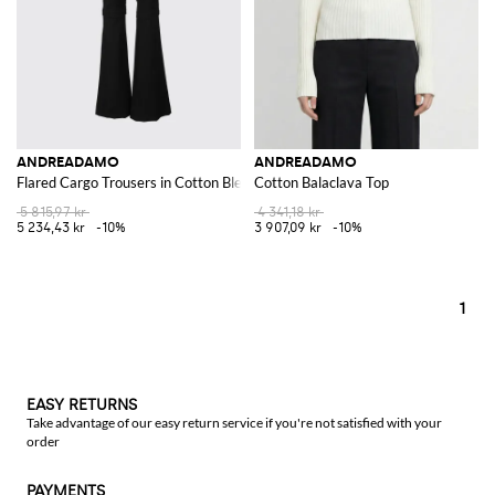
ANDREADAMO
ANDREADAMO
Flared Cargo Trousers in Cotton Blend
Cotton Balaclava Top
5 815,97 kr
4 341,18 kr
5 234,43 kr
-10%
3 907,09 kr
-10%
1
EASY RETURNS
Take advantage of our easy return service if you're not satisfied with your
order
PAYMENTS