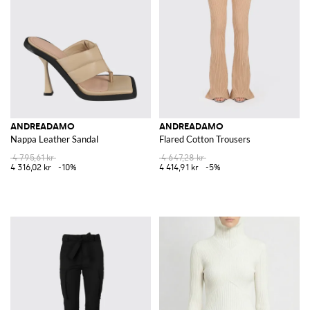
ANDREADAMO
ANDREADAMO
Nappa Leather Sandal
Flared Cotton Trousers
4 795,61 kr
4 647,28 kr
4 316,02 kr
-10%
4 414,91 kr
-5%